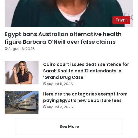
Egypt
Egypt bans Australian alternative health
figure Barbara O’Neill over false claims
August 6, 2026
Cairo court issues death sentence for
Sarah Khalifa and 12 defendants in
‘Grand Drug Case’
August 5, 2026
Here are the categories exempt from
paying Egypt’s new departure fees
August 3, 2026
See More