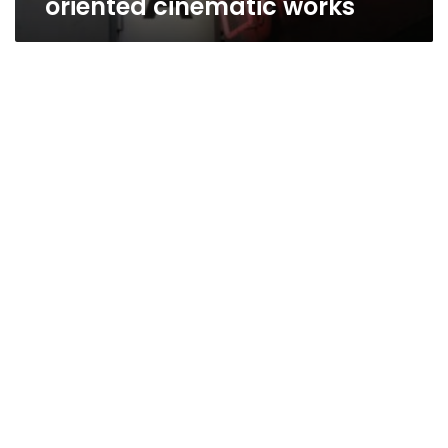
oriented cinematic works