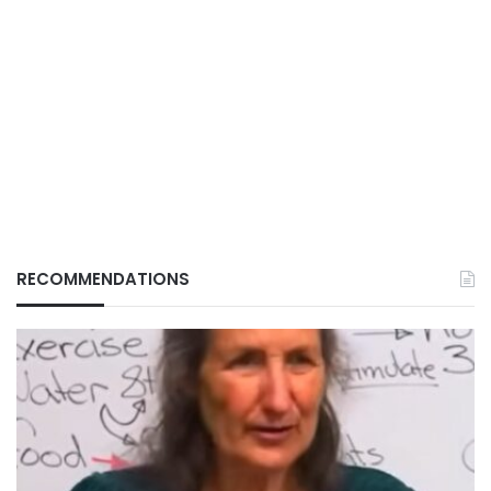
RECOMMENDATIONS