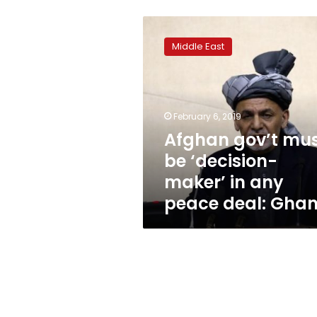
Afghan
gov’t
Middle East
must
be
‘decision-
maker’
in
February 6, 2019
any
Afghan gov’t mu
peace
be ‘decision-
deal:
Ghani
maker’ in any
peace deal: Ghan