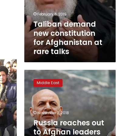
February 6, 2019
Taliban demand
new constitution
for Afghanistan at
rare talks
Russia
reaches
Middle East
out
to
Afghan
leaders
for
November 2, 2018
Taliban
Russia reaches out
talks,
to Afghan leaders
angering