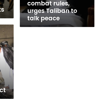
combat rules,
ts
urges Taliban to
talk peace
ct