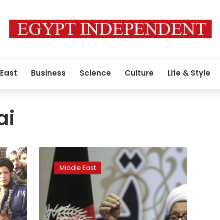
 East
Business
Science
Culture
Life & Style
ai
Former
anti-
Middle East
communist
Afghan
President
Mojaddedi
dies