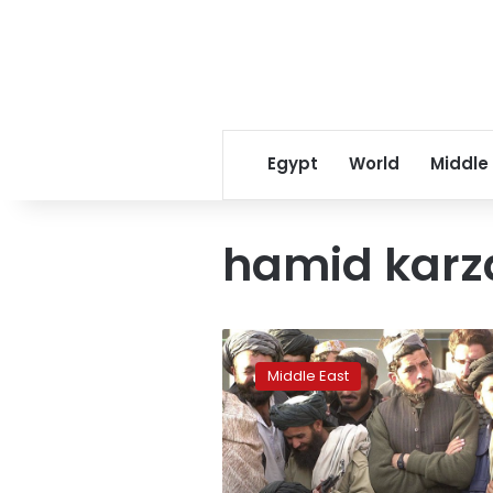
Egypt
World
Middle
hamid karz
Senior
Taliban
Middle East
leaders
in
Qatar
for
talks