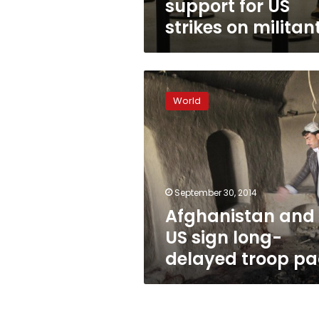
support for US
strikes on militan
Afghanistan
and
World
US
sign
long-
delayed
troop
pact
September 30, 2014
Afghanistan and
US sign long-
delayed troop pa