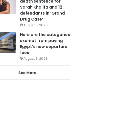
death sentence for
Sarah Khalifa and 12
defendants in ‘Grand
Drug Case’
August 5, 2026
Here are the categories
exempt from paying
Egypt’s new departure
fees
August 3, 2026
See More