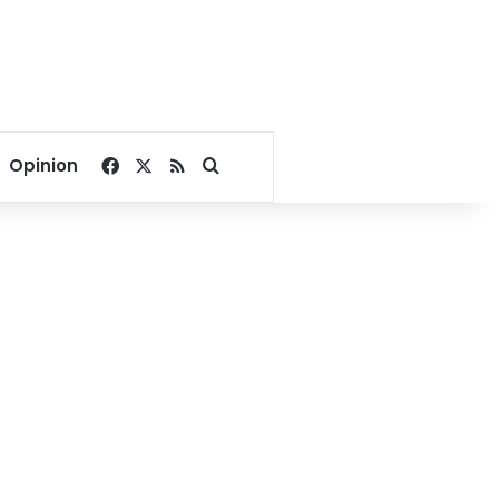
Facebook
X
RSS
Search for
Opinion