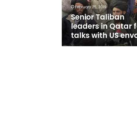
with
February 25, 2019
US
Senior Taliban
envoy
leaders in Qatar f
talks with US env