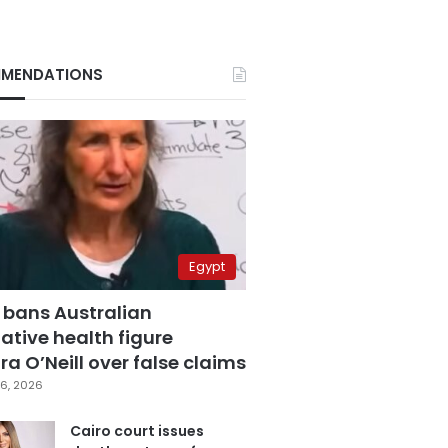
MENDATIONS
Egypt
 bans Australian
ative health figure
a O’Neill over false claims
6, 2026
Cairo court issues