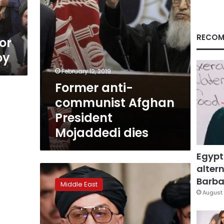
RECOM
or
oy
February 12, 2019
Former anti-
communist Afghan
President
Mojaddedi dies
Egypt
altern
Moscow
talks
Barbar
Middle East
with
August 
Afghan
politicians
‘very