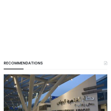
RECOMMENDATIONS