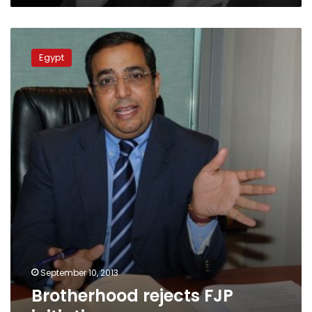
Brotherhood
rejects
Egypt
FJP
initiative
September 10, 2013
Brotherhood rejects FJP