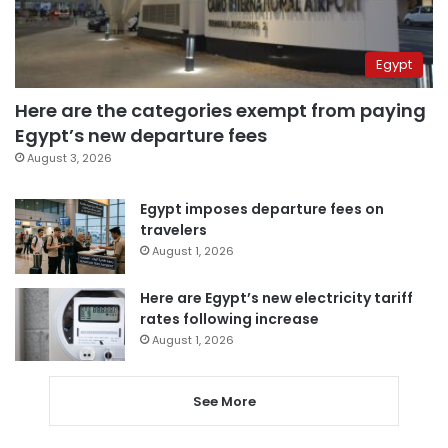
Egypt
Here are the categories exempt from paying
Egypt’s new departure fees
August 3, 2026
Egypt imposes departure fees on
travelers
August 1, 2026
Here are Egypt’s new electricity tariff
rates following increase
August 1, 2026
See More