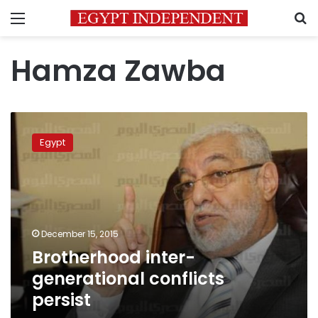
Menu
S
Hamza Zawba
Brotherhood
inter-
Egypt
generational
conflicts
persist
December 15, 2015
Brotherhood inter-
generational conflicts
persist