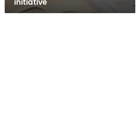
initiative