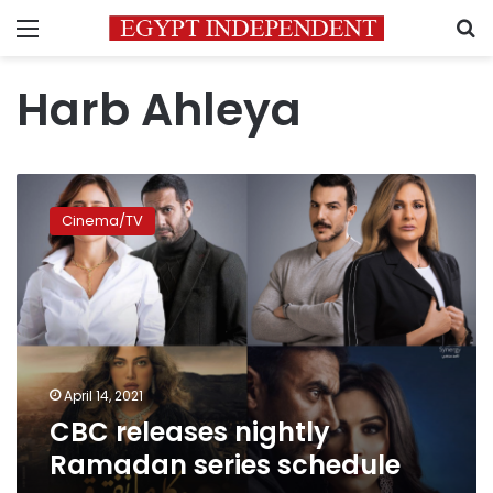
Menu
S
Harb Ahleya
CBC
releases
Cinema/TV
nightly
Ramadan
series
schedule
April 14, 2021
CBC releases nightly
Ramadan series schedule