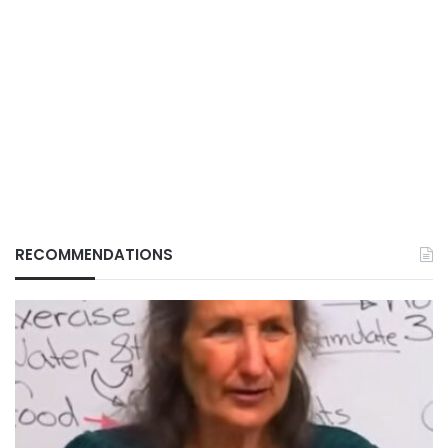
RECOMMENDATIONS