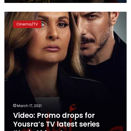
Video:
Promo
Cinema/TV
drops
for
Yousra’s
TV
latest
series
‘Harb
Ahleya’
March 17, 2021
Video: Promo drops for
Yousra’s TV latest series