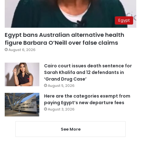
Egypt
Egypt bans Australian alternative health
figure Barbara O’Neill over false claims
August 6, 2026
Cairo court issues death sentence for
Sarah Khalifa and 12 defendants in
‘Grand Drug Case’
August 5, 2026
Here are the categories exempt from
paying Egypt’s new departure fees
August 3, 2026
See More