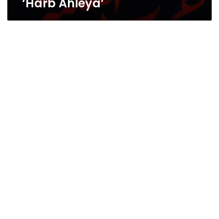
‘Harb Ahleya’