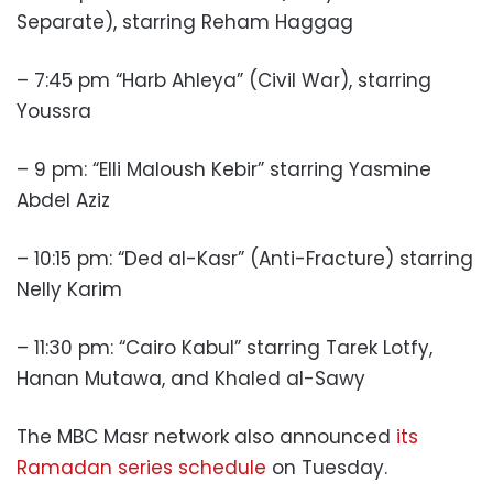
Separate), starring Reham Haggag
– 7:45 pm “Harb Ahleya” (Civil War), starring
Youssra
– 9 pm:
“Elli Maloush Kebir” starring Yasmine
Abdel Aziz
– 10:15 pm: “Ded al-Kasr” (Anti-Fracture) starring
Nelly Karim
– 11:30 pm:
“Cairo Kabul” starring Tarek Lotfy,
Hanan Mutawa, and Khaled al-Sawy
The MBC Masr network also announced
its
Ramadan series schedule
on Tuesday.