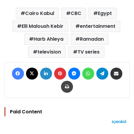
Cairo Kabul
CBC
Egypt
Elli Maloush Kebir
entertainment
Harb Ahleya
Ramadan
television
TV series
Facebook
X
LinkedIn
Pinterest
Messenger
WhatsApp
Telegram
Share via Email
Print
Paid Content