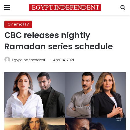
Menu
S
Cinema/TV
CBC releases nightly
Ramadan series schedule
Egypt Independent
April 14, 2021