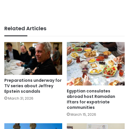
Related Articles
Preparations underway for
TV series about Jeffrey
Egyptian consulates
Epstein scandals
abroad host Ramadan
March 31, 2026
Iftars for expatriate
communities
March 15, 2026