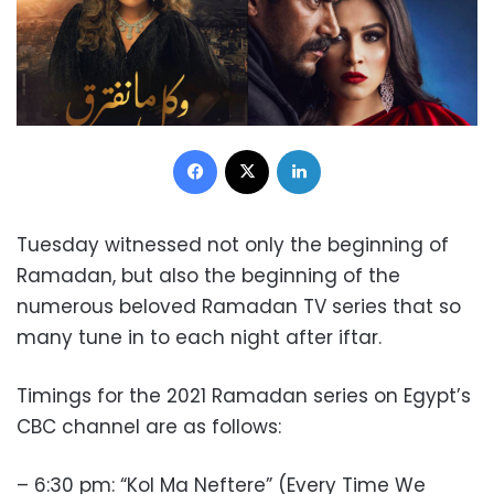
Facebook
X
LinkedIn
Tuesday witnessed not only the beginning of
Ramadan, but also the beginning of the
numerous beloved Ramadan TV series that so
many tune in to each night after iftar.
Timings for the 2021 Ramadan series on Egypt’s
CBC channel are as follows:
– 6:30 pm: “Kol Ma Neftere” (Every Time We