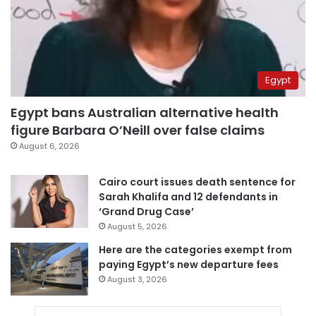
Egypt
Egypt bans Australian alternative health
figure Barbara O’Neill over false claims
August 6, 2026
Cairo court issues death sentence for
Sarah Khalifa and 12 defendants in
‘Grand Drug Case’
August 5, 2026
Here are the categories exempt from
paying Egypt’s new departure fees
August 3, 2026