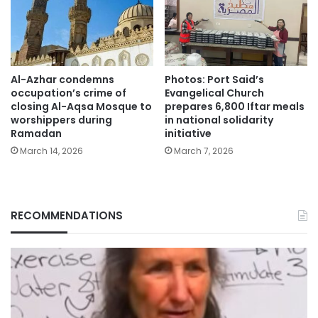
Al-Azhar condemns
Photos: Port Said’s
occupation’s crime of
Evangelical Church
closing Al-Aqsa Mosque to
prepares 6,800 Iftar meals
worshippers during
in national solidarity
Ramadan
initiative
March 14, 2026
March 7, 2026
RECOMMENDATIONS