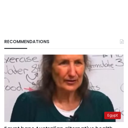
RECOMMENDATIONS
Egypt