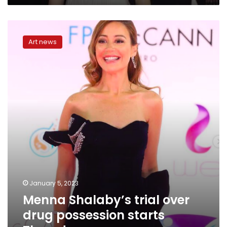
Menna
Shalaby’s
Art news
trial
over
drug
possession
starts
Thursday
January 5, 2023
Menna Shalaby’s trial over
drug possession starts