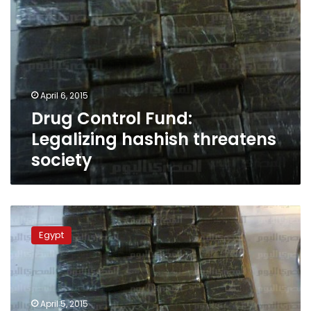
April 6, 2015
Drug Control Fund:
Legalizing hashish threatens
society
Cigarette
Dealers
Egypt
Association
calls
for
legalizing
use
April 5, 2015