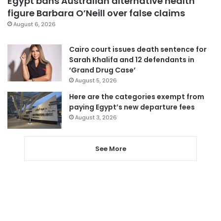
Egypt bans Australian alternative health
figure Barbara O’Neill over false claims
August 6, 2026
Cairo court issues death sentence for
Sarah Khalifa and 12 defendants in
‘Grand Drug Case’
August 5, 2026
Here are the categories exempt from
paying Egypt’s new departure fees
August 3, 2026
See More