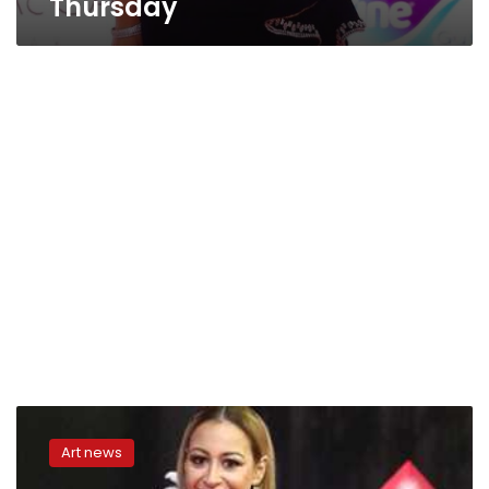
Thursday
Menna
Shalaby
Art news
referred
to