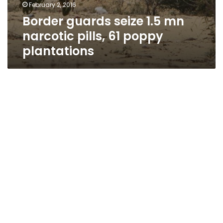
February 2, 2016
Border guards seize 1.5 mn
narcotic pills, 61 poppy
plantations