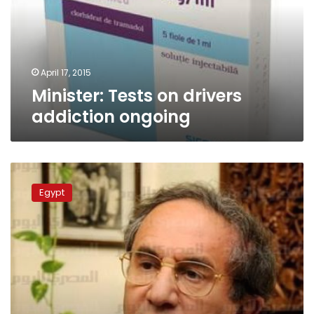
ongoing
April 17, 2015
Minister: Tests on drivers
addiction ongoing
Political
leader
Egypt
calls
for
legalizing
hashish
trade