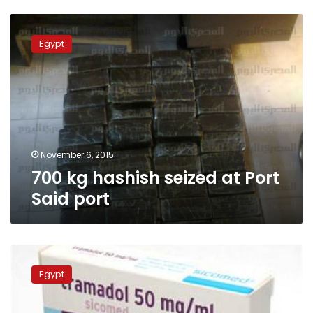
700
kg
Egypt
hashish
seized
at
Port
Said
port
November 6, 2015
700 kg hashish seized at Port
Said port
Minister:
Tests
Egypt
on
drivers
addiction