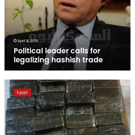
April 8, 2015
Political leader calls for
legalizing hashish trade
Drug
Control
Egypt
Fund:
Legalizing
hashish
threatens
society