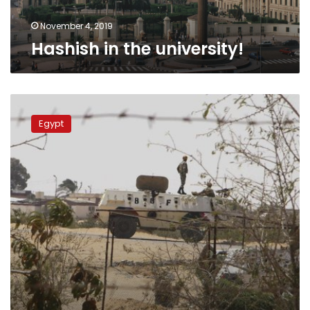
November 4, 2019
Hashish in the university!
Border
guards
Egypt
seize
1.5
mn
narcotic
pills,
61
poppy
plantations