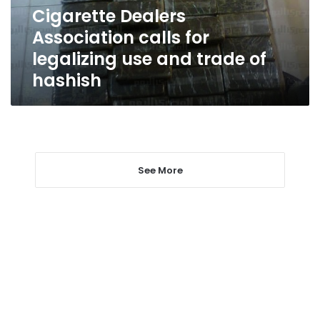
and
Cigarette Dealers
trade
Association calls for
of
hashish
legalizing use and trade of
hashish
See More