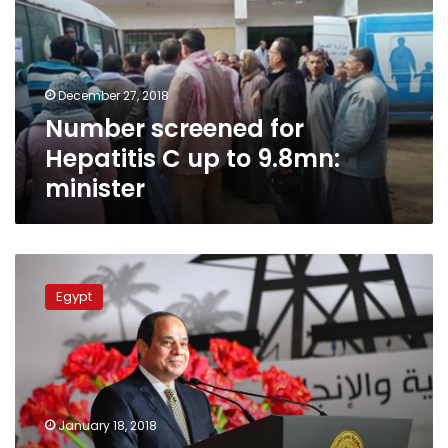
C
up
to
9.8mn:
December 27, 2018
minister
Number screened for
Hepatitis C up to 9.8mn:
minister
Sisi
highlights
Egypt
main
challenges,
achievements
in
1st
presidential
January 18, 2018
term