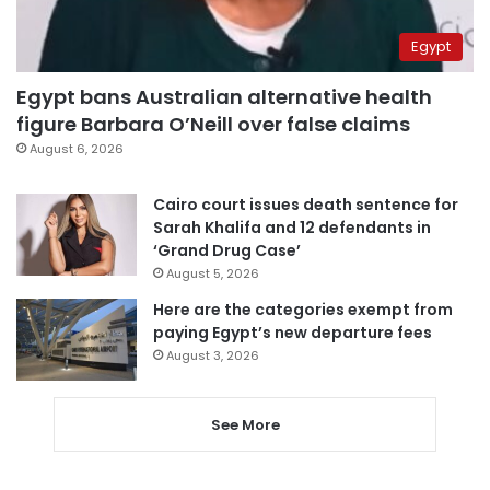
Egypt
Egypt bans Australian alternative health
figure Barbara O’Neill over false claims
August 6, 2026
Cairo court issues death sentence for
Sarah Khalifa and 12 defendants in
‘Grand Drug Case’
August 5, 2026
Here are the categories exempt from
paying Egypt’s new departure fees
August 3, 2026
See More