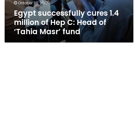
October 30, 2017
Egypt successfully cures 1.4
million of Hep C: Head of
‘Tahia Masr’ fund