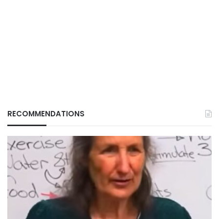
RECOMMENDATIONS