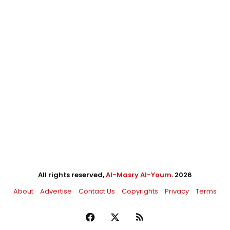
All rights reserved,
Al-Masry Al-Youm
. 2026
About
Advertise
Contact Us
Copyrights
Privacy
Terms
Facebook
X
RSS