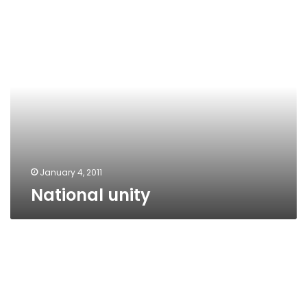
National
unity
January 4, 2011
National unity