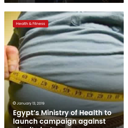
Egypt’s
Ministry
Health & Fitness
of
Health
to
launch
campaign
against
obesity
in
January
January 13, 2019
Egypt’s Ministry of Health to
launch campaign against