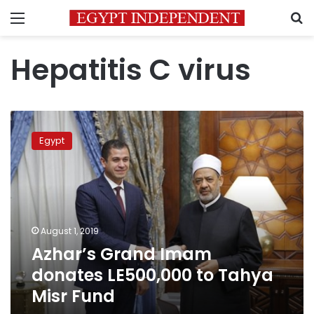
Menu
S
Hepatitis C virus
Azhar’s
Grand
Egypt
Imam
donates
LE500,000
to
Tahya
Misr
August 1, 2019
Fund
Azhar’s Grand Imam
donates LE500,000 to Tahya
Misr Fund