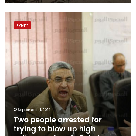
Two
people
Egypt
arrested
for
trying
to
blow
up
high
voltage
pylons
in
Beheira
September 11, 2014
Two people arrested for
trying to blow up high