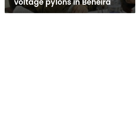
voltage pylons in Beheira