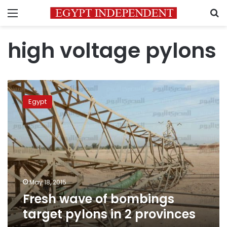
Menu
S
high voltage pylons
Fresh
wave
Egypt
of
bombings
target
pylons
in
2
provinces
May 18, 2015
Fresh wave of bombings
target pylons in 2 provinces