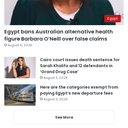
Egypt
Egypt bans Australian alternative health
figure Barbara O’Neill over false claims
August 6, 2026
Cairo court issues death sentence for
Sarah Khalifa and 12 defendants in
‘Grand Drug Case’
August 5, 2026
Here are the categories exempt from
paying Egypt’s new departure fees
August 3, 2026
See More