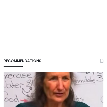
RECOMMENDATIONS