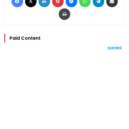
Print
Paid Content