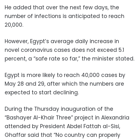
He added that over the next few days, the
number of infections is anticipated to reach
20,000.
However, Egypt’s average daily increase in
novel coronavirus cases does not exceed 5.1
percent, a “safe rate so far,” the minister stated.
Egypt is more likely to reach 40,000 cases by
May 28 and 29, after which the numbers are
expected to start declining.
During the Thursday inauguration of the
“Bashayer Al-Khair Three” project in Alexandria
attended by President Abdel Fattah al-Sisi,
Ghaffar said that “No country can properly