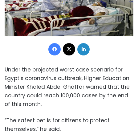
Facebook
X
LinkedIn
Under the projected worst case scenario for
Egypt’s coronavirus outbreak,
Higher Education
Minister Khaled Abdel Ghaffar warned that the
country could reach 100,000 cases by the end
of this month.
“The safest bet is for citizens to protect
themselves,” he said.