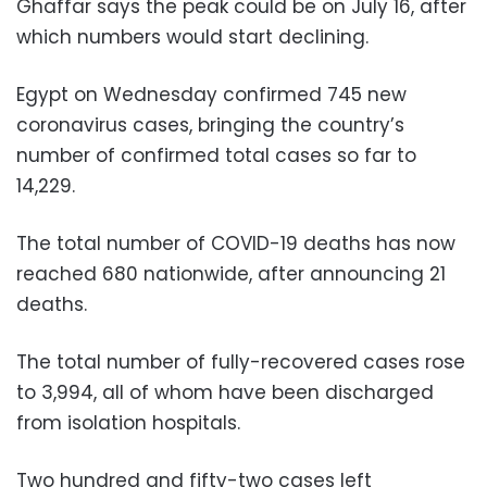
Ghaffar says the peak could be on July 16, after
which numbers would start declining.
Egypt on Wednesday confirmed 745 new
coronavirus cases, bringing the country’s
number of confirmed total cases so far to
14,229.
The total number of COVID-19 deaths has now
reached 680 nationwide, after announcing 21
deaths.
The total number of fully-recovered cases rose
to 3,994, all of whom have been discharged
from isolation hospitals.
Two hundred and fifty-two cases left