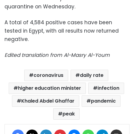
quarantine on Wednesday.
A total of 4,584 positive cases have been
tested in Egypt, with all results now returned
negative.
Edited translation from Al-Masry Al-Youm
coronavirus
daily rate
higher education minister
infection
Khaled Abdel Ghaffar
pandemic
peak
Facebook
X
LinkedIn
Pinterest
Messenger
WhatsApp
Telegram
Share via Email