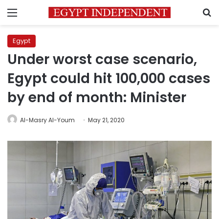
Menu
S
Egypt
Under worst case scenario,
Egypt could hit 100,000 cases
by end of month: Minister
Al-Masry Al-Youm
May 21, 2020