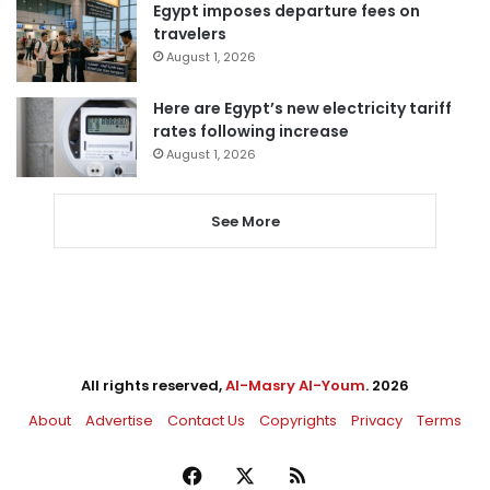
Egypt imposes departure fees on
travelers
August 1, 2026
Here are Egypt’s new electricity tariff
rates following increase
August 1, 2026
See More
All rights reserved,
Al-Masry Al-Youm
. 2026
About
Advertise
Contact Us
Copyrights
Privacy
Terms
Facebook
X
RSS