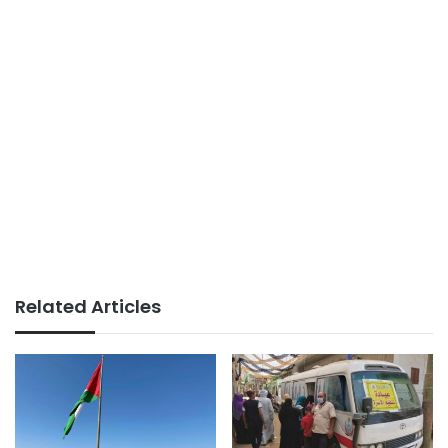
Related Articles