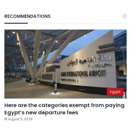
RECOMMENDATIONS
Egypt
Here are the categories exempt from paying
Egypt’s new departure fees
August 3, 2026