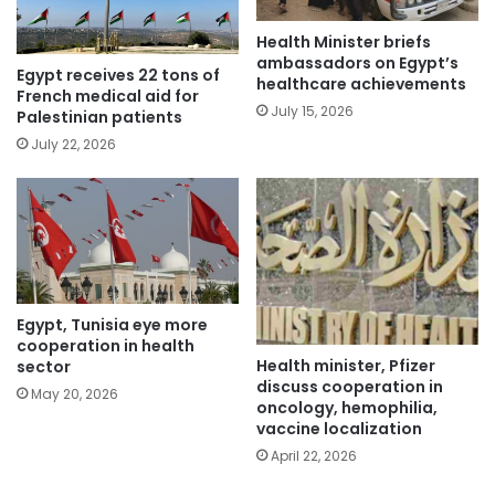
Health Minister briefs
ambassadors on Egypt’s
Egypt receives 22 tons of
healthcare achievements
French medical aid for
July 15, 2026
Palestinian patients
July 22, 2026
Egypt, Tunisia eye more
cooperation in health
Health minister, Pfizer
sector
discuss cooperation in
May 20, 2026
oncology, hemophilia,
vaccine localization
April 22, 2026