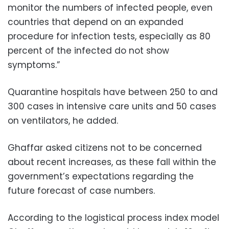
monitor the numbers of infected people, even
countries that depend on an expanded
procedure for infection tests, especially as 80
percent of the infected do not show
symptoms.”
Quarantine hospitals have between 250 to and
300 cases in intensive care units and 50 cases
on ventilators, he added.
Ghaffar asked citizens not to be concerned
about recent increases, as these fall within the
government’s expectations regarding the
future forecast of case numbers.
According to the logistical process index model