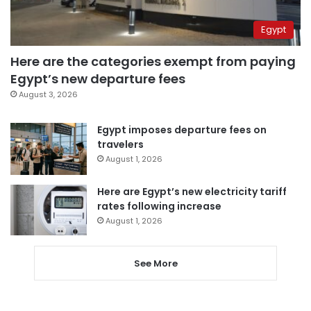
Egypt
Here are the categories exempt from paying
Egypt’s new departure fees
August 3, 2026
Egypt imposes departure fees on
travelers
August 1, 2026
Here are Egypt’s new electricity tariff
rates following increase
August 1, 2026
See More