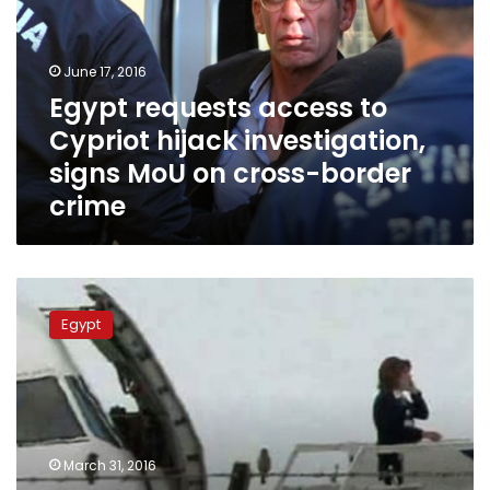
Cypriot
hijack
investigation,
June 17, 2016
signs
Egypt requests access to
MoU
Cypriot hijack investigation,
on
cross-
signs MoU on cross-border
border
crime
crime
NCW
praises
Egypt
‘courageous’
flight
attendant
on
hijacked
plane
March 31, 2016