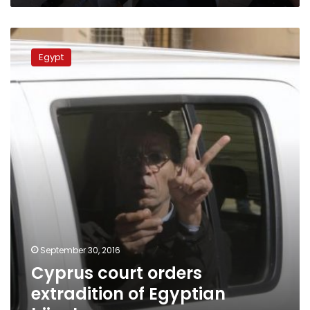
Cyprus
court
Egypt
orders
extradition
of
Egyptian
hijacker
September 30, 2016
Cyprus court orders
extradition of Egyptian