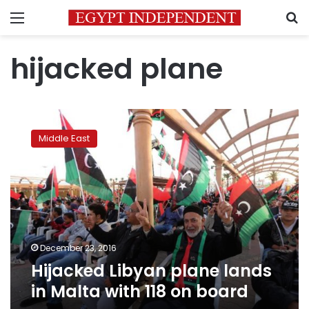
Menu
S
hijacked plane
Hijacked
Libyan
Middle East
plane
lands
in
Malta
with
118
on
board
December 23, 2016
Hijacked Libyan plane lands
in Malta with 118 on board