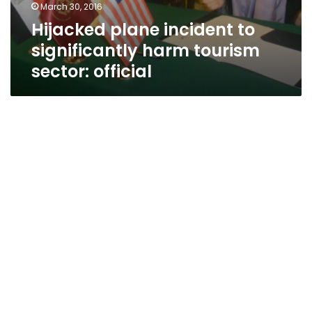
March 30, 2016
Hijacked plane incident to
significantly harm tourism
sector: official