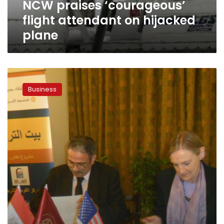
NCW praises ‘courageous’
flight attendant on hijacked
plane
Hijacked
plane
Business
incident
to
significantly
harm
tourism
sector:
official