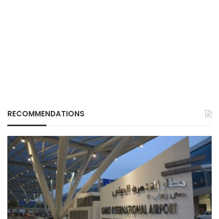
RECOMMENDATIONS