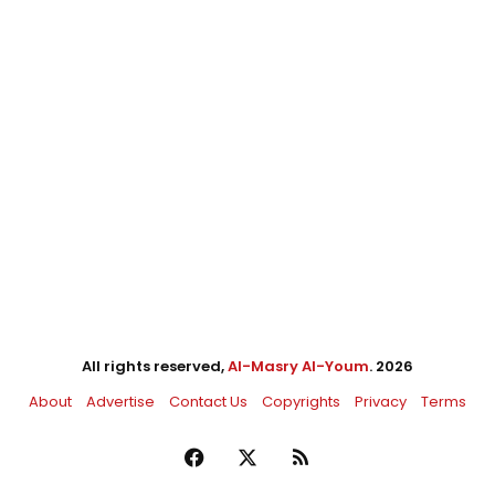
All rights reserved,
Al-Masry Al-Youm
. 2026
About
Advertise
Contact Us
Copyrights
Privacy
Terms
Facebook
X
RSS