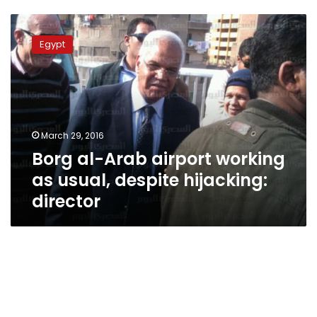
Borg
al-
Egypt
Arab
airport
working
as
usual,
despite
March 29, 2016
hijacking:
Borg al-Arab airport working
director
as usual, despite hijacking:
director