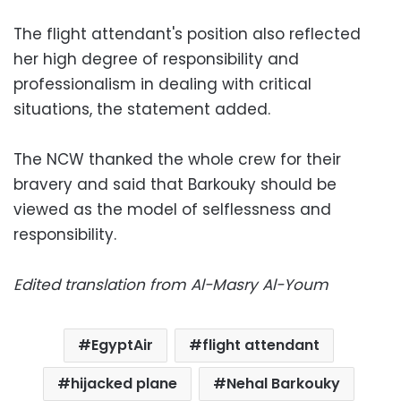
The flight attendant's position also reflected
her high degree of responsibility and
professionalism in dealing with critical
situations, the statement added.
The NCW thanked the whole crew for their
bravery and said that Barkouky should be
viewed as the model of selflessness and
responsibility.
Edited translation from Al-Masry Al-Youm
EgyptAir
flight attendant
hijacked plane
Nehal Barkouky