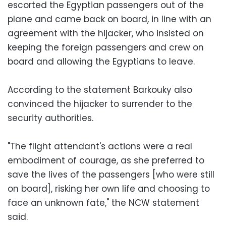
escorted the Egyptian passengers out of the
plane and came back on board, in line with an
agreement with the hijacker, who insisted on
keeping the foreign passengers and crew on
board and allowing the Egyptians to leave.
According to the statement Barkouky also
convinced the hijacker to surrender to the
security authorities.
"The flight attendant's actions were a real
embodiment of courage, as she preferred to
save the lives of the passengers [who were still
on board], risking her own life and choosing to
face an unknown fate," the NCW statement
said.