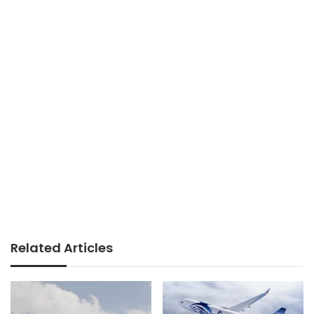
Related Articles