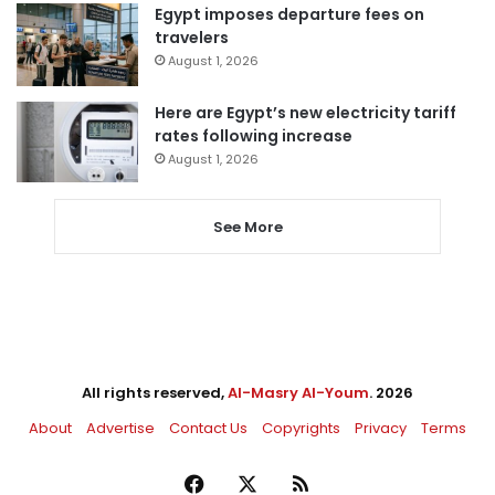
Egypt imposes departure fees on
travelers
August 1, 2026
Here are Egypt’s new electricity tariff
rates following increase
August 1, 2026
See More
All rights reserved,
Al-Masry Al-Youm
. 2026
About
Advertise
Contact Us
Copyrights
Privacy
Terms
Facebook
X
RSS