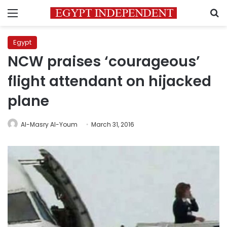
Menu
S
Egypt
NCW praises ‘courageous’
flight attendant on hijacked
plane
Al-Masry Al-Youm
March 31, 2016