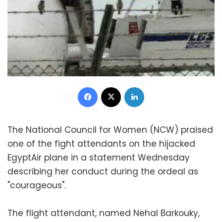
Facebook
X
LinkedIn
The National Council for Women (NCW) praised
one of the fight attendants on the hijacked
EgyptAir plane in a statement Wednesday
describing her conduct during the ordeal as
"courageous".
The flight attendant, named Nehal Barkouky,