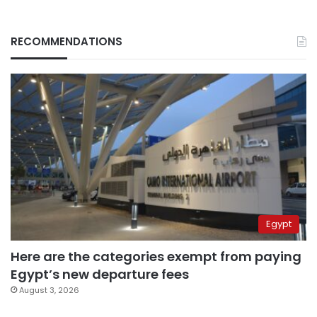
RECOMMENDATIONS
Egypt
Here are the categories exempt from paying
Egypt’s new departure fees
August 3, 2026