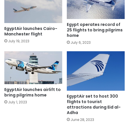
Egypt operates record of
EgyptAir launches Cairo-
25 flights to bring pilgrims
Manchester flight
home
July 19, 2023
July 6, 2023
EgyptAir launches airlift to
bring pilgrims home
EgyptAir set to host 300
flights to tourist
July 1, 2023
attractions during Eid al-
Adha
June 28, 2023