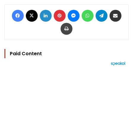
Facebook
X
LinkedIn
Pinterest
Messenger
WhatsApp
Telegram
Share via Email
Print
Paid Content