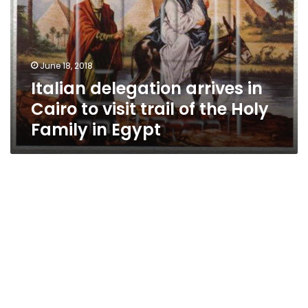
Cairo
to
visit
trail
June 18, 2018
of
Italian delegation arrives in
the
Holy
Cairo to visit trail of the Holy
Family
Family in Egypt
in
Egypt