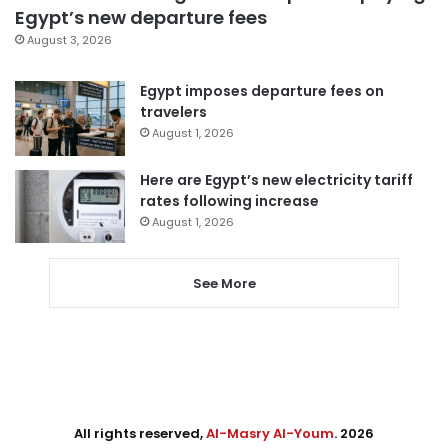
Egypt’s new departure fees
August 3, 2026
Egypt imposes departure fees on
travelers
August 1, 2026
Here are Egypt’s new electricity tariff
rates following increase
August 1, 2026
See More
All rights reserved,
Al-Masry Al-Youm
. 2026