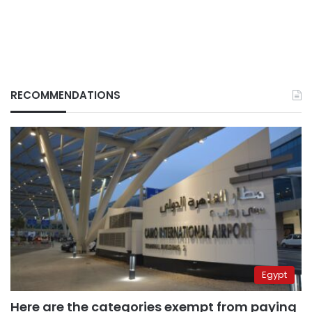
RECOMMENDATIONS
Egypt
Here are the categories exempt from paying