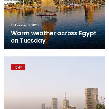
Tuesday
January 13, 2020
Warm weather across Egypt
on Tuesday
Warmer
temperatures
Egypt
continue
across
Egypt
for
Tuesday