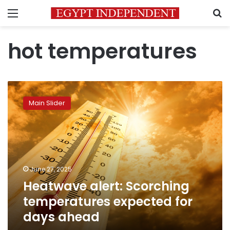
Menu
S
hot temperatures
Heatwave
alert:
Main Slider
Scorching
temperatures
expected
for
days
ahead
June 27, 2025
Heatwave alert: Scorching
temperatures expected for
days ahead