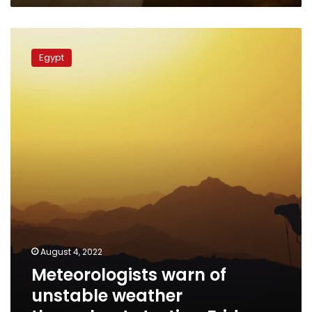
Meteorologists
warn
Egypt
of
unstable
weather
throughout
starting
Friday
August 4, 2022
Meteorologists warn of
unstable weather