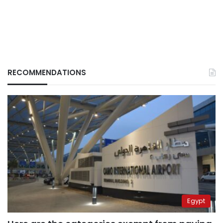
RECOMMENDATIONS
Egypt