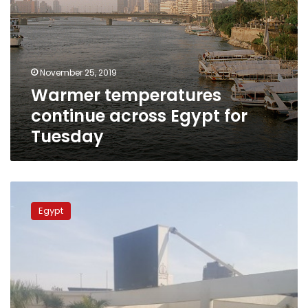
November 25, 2019
Warmer temperatures
continue across Egypt for
Tuesday
Hotter
temperatures
Egypt
to
reach
Egypt
on
Sunday