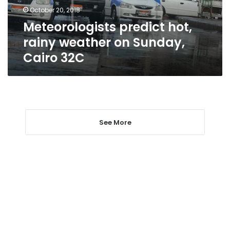
Cairo
October 20, 2018
32C
Meteorologists predict hot,
rainy weather on Sunday,
Cairo 32C
See More