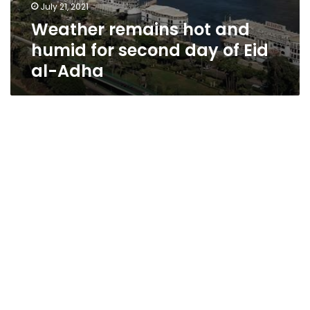
July 21, 2021
Weather remains hot and
humid for second day of Eid
al-Adha