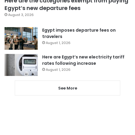
Here are the categories exempt from paying
Egypt’s new departure fees
August 3, 2026
Egypt imposes departure fees on
travelers
August 1, 2026
Here are Egypt’s new electricity tariff
rates following increase
August 1, 2026
See More