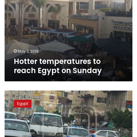
May 2, 2019
Hotter temperatures to
reach Egypt on Sunday
Meteorologists
predict
Egypt
hot,
rainy
weather
on
Sunday,