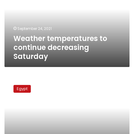
decreasing
Saturday
September 24, 2021
Weather temperatures to
continue decreasing
Saturday
Temperatures
across
Egypt
Egypt
to
fall
by
Wednesday