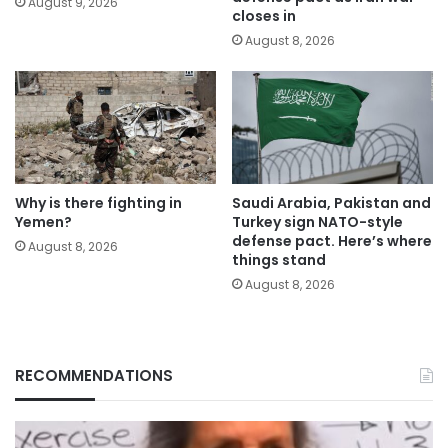
August 9, 2026
closes in
August 8, 2026
Why is there fighting in
Saudi Arabia, Pakistan and
Yemen?
Turkey sign NATO-style
defense pact. Here’s where
August 8, 2026
things stand
August 8, 2026
RECOMMENDATIONS