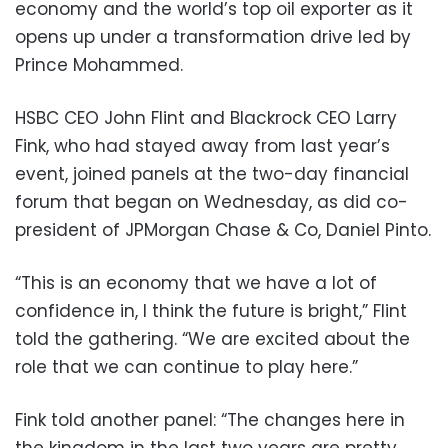
economy and the world’s top oil exporter as it
opens up under a transformation drive led by
Prince Mohammed.
HSBC CEO John Flint and Blackrock CEO Larry
Fink, who had stayed away from last year’s
event, joined panels at the two-day financial
forum that began on Wednesday, as did co-
president of JPMorgan Chase & Co, Daniel Pinto.
“This is an economy that we have a lot of
confidence in, I think the future is bright,” Flint
told the gathering. “We are excited about the
role that we can continue to play here.”
Fink told another panel: “The changes here in
the kingdom in the last two years are pretty