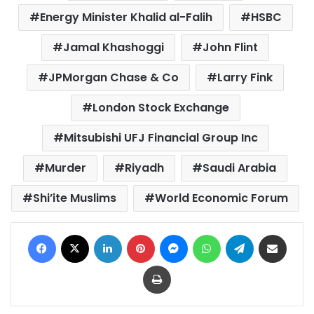
Energy Minister Khalid al-Falih
HSBC
Jamal Khashoggi
John Flint
JPMorgan Chase & Co
Larry Fink
London Stock Exchange
Mitsubishi UFJ Financial Group Inc
Murder
Riyadh
Saudi Arabia
Shi’ite Muslims
World Economic Forum
Facebook
X
LinkedIn
Pinterest
Messenger
WhatsApp
Telegram
Share via Email
Print