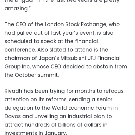
amazing.”
The CEO of the London Stock Exchange, who
had pulled out of last year’s event, is also
scheduled to speak at the financial
conference. Also slated to attend is the
chairman of Japan’s Mitsubishi UFJ Financial
Group Inc, whose CEO decided to abstain from
the October summit.
Riyadh has been trying for months to refocus
attention on its reforms, sending a senior
delegation to the World Economic Forum in
Davos and unveiling an industrial plan to
attract hundreds of billions of dollars in
investments in January.