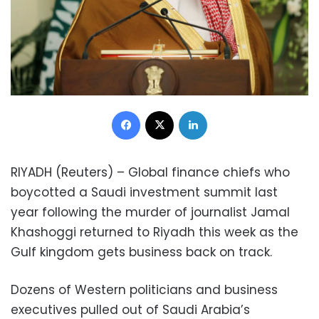
Facebook
X
LinkedIn
RIYADH (Reuters) – Global finance chiefs who
boycotted a Saudi investment summit last
year following the murder of journalist Jamal
Khashoggi returned to Riyadh this week as the
Gulf kingdom gets business back on track.
Dozens of Western politicians and business
executives pulled out of Saudi Arabia’s