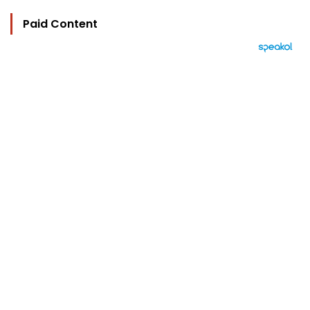
Paid Content