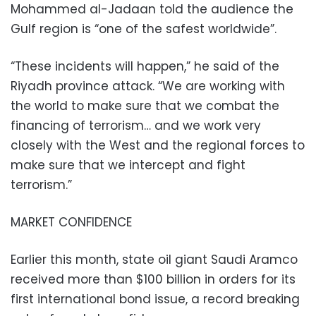
Mohammed al-Jadaan told the audience the
Gulf region is “one of the safest worldwide”.
“These incidents will happen,” he said of the
Riyadh province attack. “We are working with
the world to make sure that we combat the
financing of terrorism… and we work very
closely with the West and the regional forces to
make sure that we intercept and fight
terrorism.”
MARKET CONFIDENCE
Earlier this month, state oil giant Saudi Aramco
received more than $100 billion in orders for its
first international bond issue, a record breaking