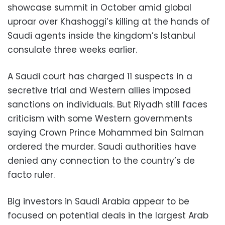
showcase summit in October amid global
uproar over Khashoggi’s killing at the hands of
Saudi agents inside the kingdom’s Istanbul
consulate three weeks earlier.
A Saudi court has charged 11 suspects in a
secretive trial and Western allies imposed
sanctions on individuals. But Riyadh still faces
criticism with some Western governments
saying Crown Prince Mohammed bin Salman
ordered the murder. Saudi authorities have
denied any connection to the country’s de
facto ruler.
Big investors in Saudi Arabia appear to be
focused on potential deals in the largest Arab