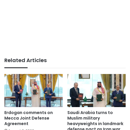
Related Articles
Erdogan comments on
Saudi Arabia turns to
Mecca Joint Defense
Muslim military
Agreement
heavyweights in landmark
defense pact as Iran war