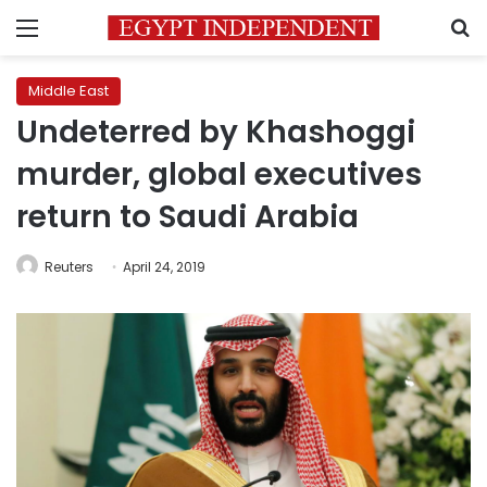
Menu
S
Middle East
Undeterred by Khashoggi
murder, global executives
return to Saudi Arabia
Reuters
April 24, 2019