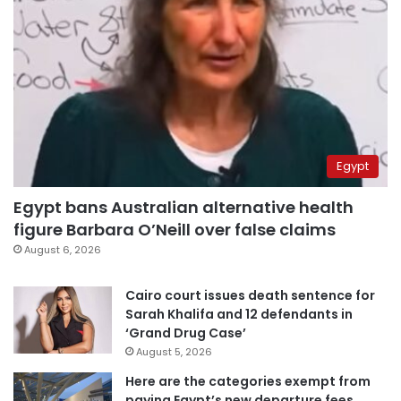
Egypt
Egypt bans Australian alternative health
figure Barbara O’Neill over false claims
August 6, 2026
Cairo court issues death sentence for
Sarah Khalifa and 12 defendants in
‘Grand Drug Case’
August 5, 2026
Here are the categories exempt from
paying Egypt’s new departure fees