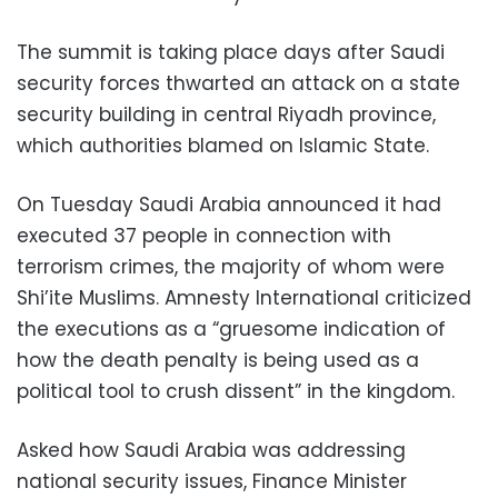
The summit is taking place days after Saudi
security forces thwarted an attack on a state
security building in central Riyadh province,
which authorities blamed on Islamic State.
On Tuesday Saudi Arabia announced it had
executed 37 people in connection with
terrorism crimes, the majority of whom were
Shi’ite Muslims. Amnesty International criticized
the executions as a “gruesome indication of
how the death penalty is being used as a
political tool to crush dissent” in the kingdom.
Asked how Saudi Arabia was addressing
national security issues, Finance Minister