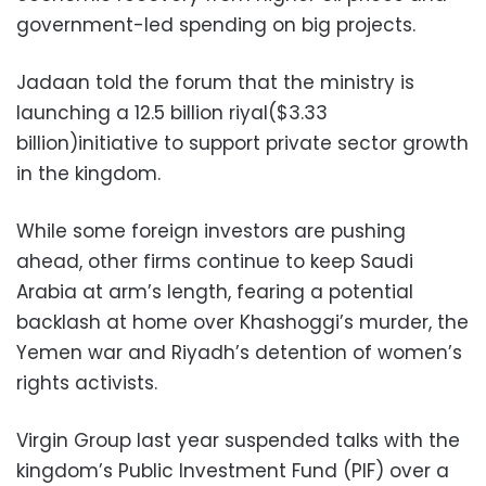
government-led spending on big projects.
Jadaan told the forum that the ministry is
launching a 12.5 billion riyal($3.33
billion)initiative to support private sector growth
in the kingdom.
While some foreign investors are pushing
ahead, other firms continue to keep Saudi
Arabia at arm’s length, fearing a potential
backlash at home over Khashoggi’s murder, the
Yemen war and Riyadh’s detention of women’s
rights activists.
Virgin Group last year suspended talks with the
kingdom’s Public Investment Fund (PIF) over a