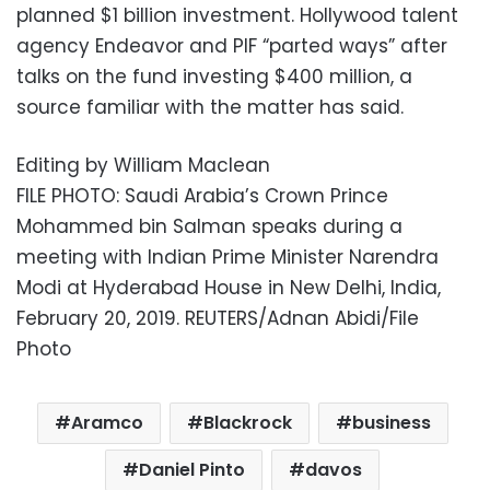
planned $1 billion investment. Hollywood talent
agency Endeavor and PIF “parted ways” after
talks on the fund investing $400 million, a
source familiar with the matter has said.
Editing by William Maclean
FILE PHOTO: Saudi Arabia’s Crown Prince
Mohammed bin Salman speaks during a
meeting with Indian Prime Minister Narendra
Modi at Hyderabad House in New Delhi, India,
February 20, 2019. REUTERS/Adnan Abidi/File
Photo
Aramco
Blackrock
business
Daniel Pinto
davos