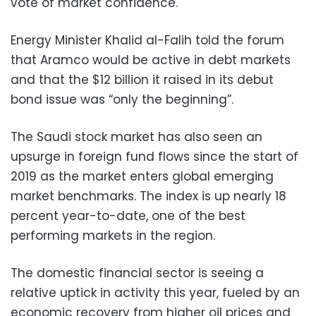
vote of market confidence.
Energy Minister Khalid al-Falih told the forum
that Aramco would be active in debt markets
and that the $12 billion it raised in its debut
bond issue was “only the beginning”.
The Saudi stock market has also seen an
upsurge in foreign fund flows since the start of
2019 as the market enters global emerging
market benchmarks. The index is up nearly 18
percent year-to-date, one of the best
performing markets in the region.
The domestic financial sector is seeing a
relative uptick in activity this year, fueled by an
economic recovery from higher oil prices and