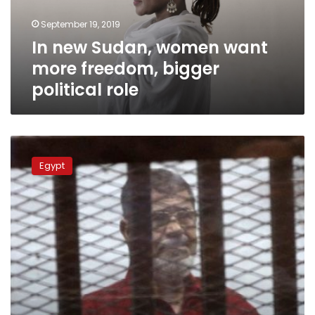
bigger
September 19, 2019
political
In new Sudan, women want
role
more freedom, bigger
political role
Egypt’s
SIS:
Egypt
HRW
uses
Morsi’s
death
for
political
purposes