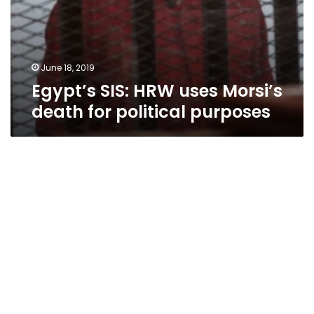
June 18, 2019
Egypt’s SIS: HRW uses Morsi’s
death for political purposes