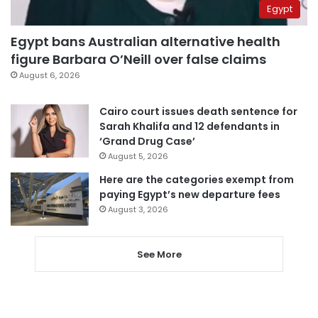
Egypt
Egypt bans Australian alternative health
figure Barbara O’Neill over false claims
August 6, 2026
Cairo court issues death sentence for
Sarah Khalifa and 12 defendants in
‘Grand Drug Case’
August 5, 2026
Here are the categories exempt from
paying Egypt’s new departure fees
August 3, 2026
See More