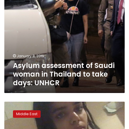
Thailand
to
take
days:
UNHCR
January 8, 2019
Asylum assessment of Saudi
woman in Thailand to take
days: UNHCR
Thailand
halts
Middle East
plan
to
expel