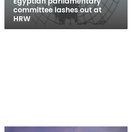
Egyptian parliamentary
committee lashes out at
HRW
Human