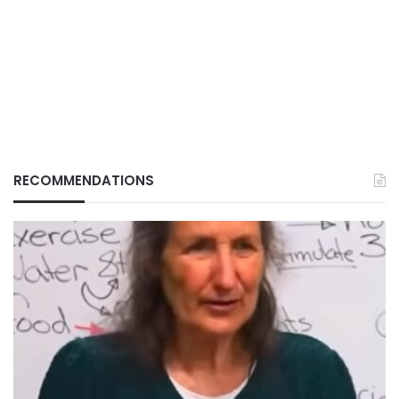
RECOMMENDATIONS