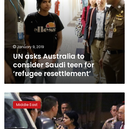
‘refugee
resettlement’
January 9, 2019
UN asks Australia to
consider Saudi teen for
‘refugee resettlement’
Asylum
assessment
Middle East
of
Saudi
woman
in