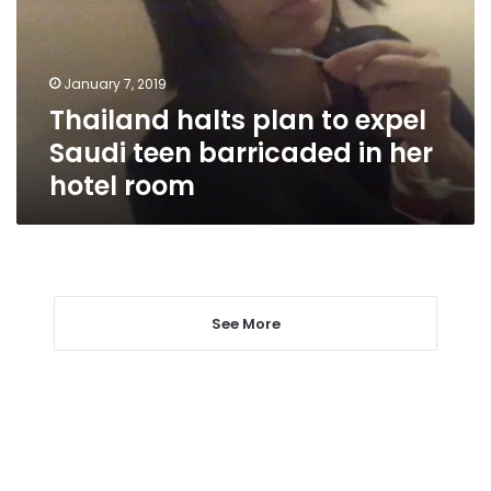
Saudi
teen
barricaded
January 7, 2019
in
Thailand halts plan to expel
her
hotel
Saudi teen barricaded in her
room
hotel room
See More