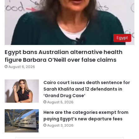
Egypt
Egypt bans Australian alternative health
figure Barbara O’Neill over false claims
August 6, 2026
Cairo court issues death sentence for
Sarah Khalifa and 12 defendants in
‘Grand Drug Case’
August 5, 2026
Here are the categories exempt from
paying Egypt’s new departure fees
August 3, 2026