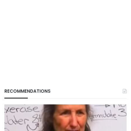
RECOMMENDATIONS