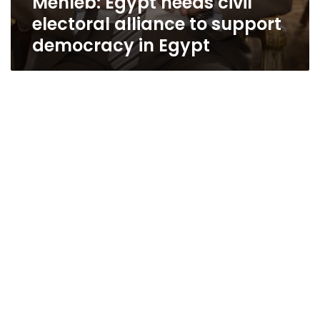
Mehleb: Egypt needs civil
electoral alliance to support
democracy in Egypt