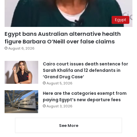
Egypt
Egypt bans Australian alternative health
figure Barbara O’Neill over false claims
August 6, 2026
Cairo court issues death sentence for
Sarah Khalifa and 12 defendants in
‘Grand Drug Case’
August 5, 2026
Here are the categories exempt from
paying Egypt’s new departure fees
August 3, 2026
See More