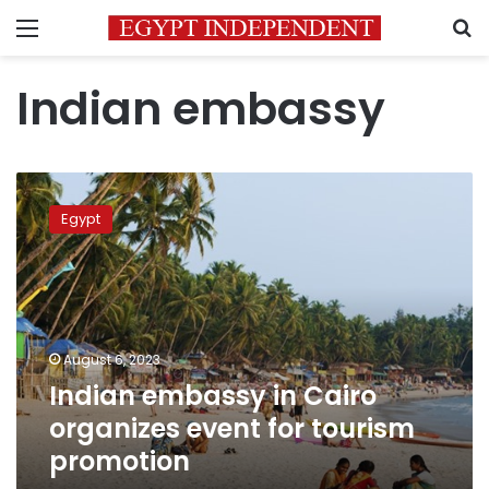
Menu
S
Indian embassy
Indian
embassy
Egypt
in
Cairo
organizes
event
for
tourism
August 6, 2023
promotion
Indian embassy in Cairo
organizes event for tourism
promotion