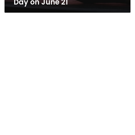
Day on June 21