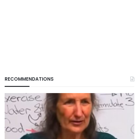
RECOMMENDATIONS