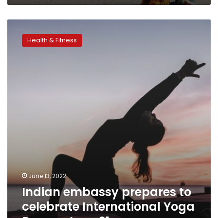
Indian
embassy
Health & Fitness
prepares
to
celebrate
International
Yoga
Day
on
June
21
June 13, 2022
Indian embassy prepares to
celebrate International Yoga