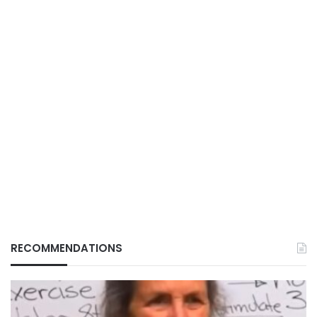
RECOMMENDATIONS