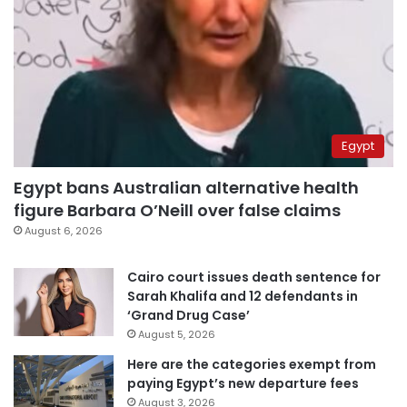
Egypt
Egypt bans Australian alternative health
figure Barbara O’Neill over false claims
August 6, 2026
Cairo court issues death sentence for
Sarah Khalifa and 12 defendants in
‘Grand Drug Case’
August 5, 2026
Here are the categories exempt from
paying Egypt’s new departure fees
August 3, 2026