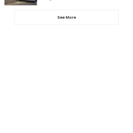
See More