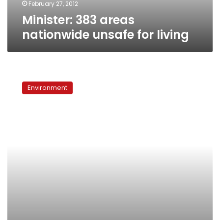
February 27, 2012
Minister: 383 areas
nationwide unsafe for living
Expert
makes
Environment
case
for
engaging
residents
in
urban
planning