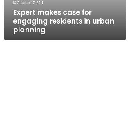
October 17, 2011
Expert makes case for
engaging residents in urban
planning