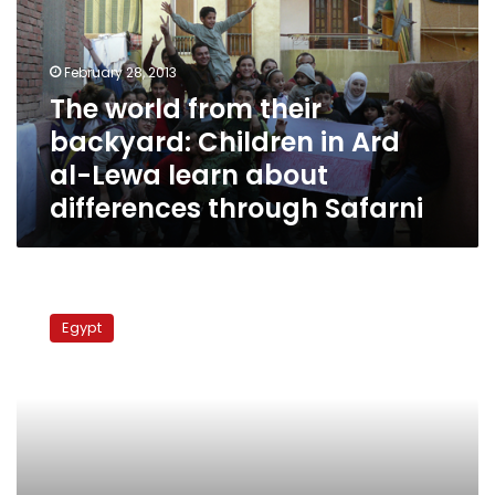
backyard:
Children
in
February 28, 2013
Ard
The world from their
al-
backyard: Children in Ard
Lewa
learn
al-Lewa learn about
about
differences through Safarni
differences
through
Safarni
Minister:
383
Egypt
areas
nationwide
unsafe
for
living