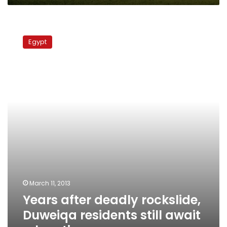
Years
after
Egypt
deadly
rockslide,
Duweiqa
residents
still
await
relocation
March 11, 2013
Years after deadly rockslide,
Duweiqa residents still await