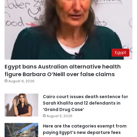
Egypt
Egypt bans Australian alternative health
figure Barbara O’Neill over false claims
August 6, 2026
Cairo court issues death sentence for
Sarah Khalifa and 12 defendants in
‘Grand Drug Case’
August 5, 2026
Here are the categories exempt from
paying Egypt’s new departure fees