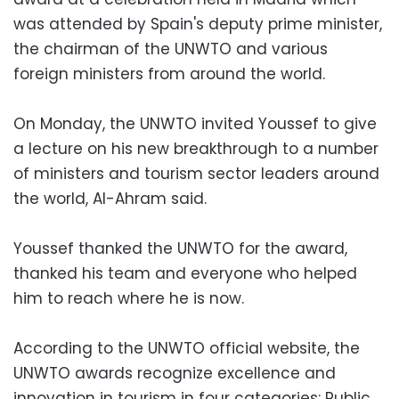
was attended by Spain's deputy prime minister,
the chairman of the UNWTO and various
foreign ministers from around the world.
On Monday, the UNWTO invited Youssef to give
a lecture on his new breakthrough to a number
of ministers and tourism sector leaders around
the world, Al-Ahram said.
Youssef thanked the UNWTO for the award,
thanked his team and everyone who helped
him to reach where he is now.
According to the UNWTO official website, the
UNWTO awards recognize excellence and
innovation in tourism in four categories: Public