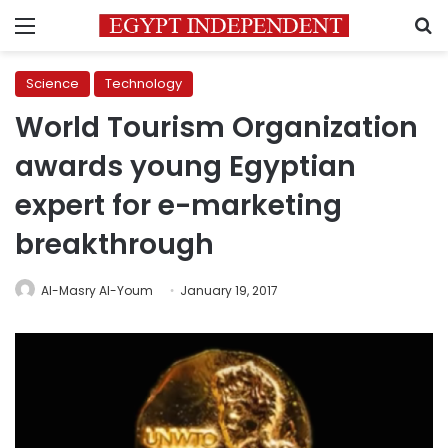
Menu
S
Science
Technology
World Tourism Organization
awards young Egyptian
expert for e-marketing
breakthrough
Al-Masry Al-Youm
January 19, 2017