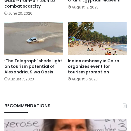
Grand Egyptian Museum
water-from-air tech to
combat scarcity
August 12, 2023
June 20, 2026
‘The Telegraph’ sheds light
Indian embassy in Cairo
on tourism potential of
organizes event for
Alexandria, Siwa Oasis
tourism promotion
August 7, 2023
August 6, 2023
RECOMMENDATIONS