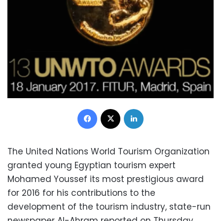
Facebook
X
LinkedIn
The United Nations World Tourism Organization
granted young Egyptian tourism expert
Mohamed Youssef its most prestigious award
for 2016 for his contributions to the
development of the tourism industry, state-run
newspaper Al-Ahram reported on Thursday.