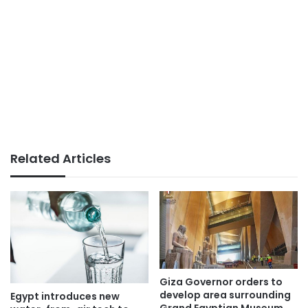
Related Articles
Giza Governor orders to
develop area surrounding
Egypt introduces new