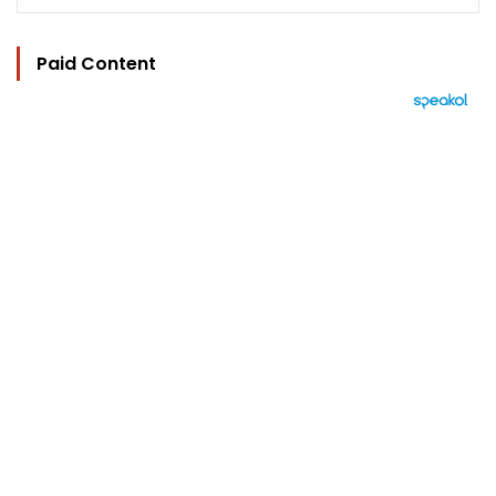
Paid Content