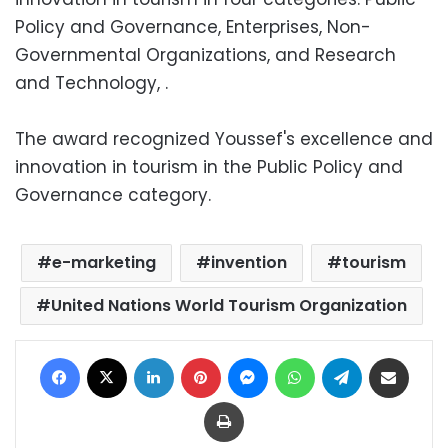
Policy and Governance, Enterprises, Non-
Governmental Organizations, and Research
and Technology, .
The award recognized Youssef's excellence and
innovation in tourism in the Public Policy and
Governance category.
e-marketing
invention
tourism
United Nations World Tourism Organization
Facebook
X
LinkedIn
Pinterest
Messenger
WhatsApp
Telegram
Share via Email
Print