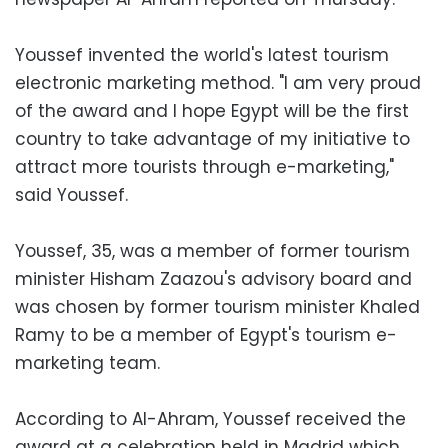
Youssef invented the world's latest tourism
electronic marketing method. "I am very proud
of the award and I hope Egypt will be the first
country to take advantage of my initiative to
attract more tourists through e-marketing,"
said Youssef.
Youssef, 35, was a member of former tourism
minister Hisham Zaazou's advisory board and
was chosen by former tourism minister Khaled
Ramy to be a member of Egypt's tourism e-
marketing team.
According to Al-Ahram, Youssef received the
award at a celebration held in Madrid which