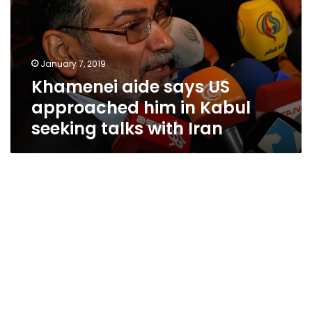
approached
him
in
Kabul
January 7, 2019
seeking
Khamenei aide says US
talks
with
approached him in Kabul
Iran
seeking talks with Iran