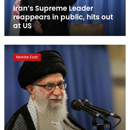
at
Iran’s Supreme Leader
US
reappears in public, hits out
at US
Iran’s
Khamenei
Middle East
urges
hajj
pilgrims
to
oppose
US
Israeli-
Palestinian
plan