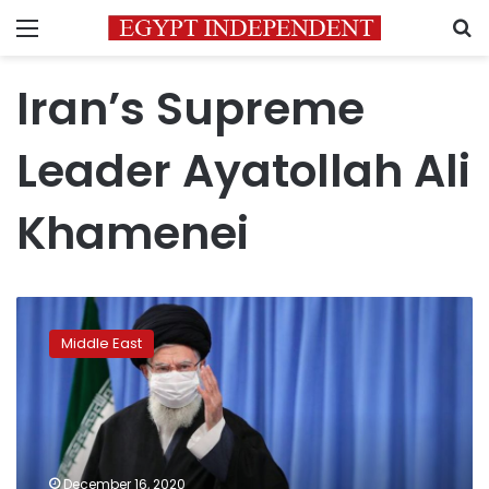
Menu
S
Iran’s Supreme
Leader Ayatollah Ali
Khamenei
Iran’s
Supreme
Middle East
Leader
reappears
in
public,
hits
out
December 16, 2020