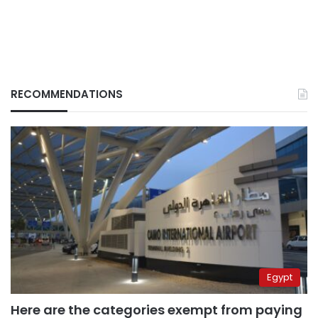
RECOMMENDATIONS
Egypt
Here are the categories exempt from paying