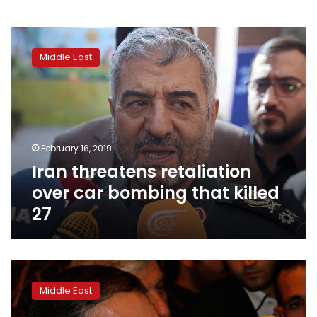
Iran
threatens
Middle East
retaliation
over
car
bombing
that
killed
February 16, 2019
27
Iran threatens retaliation
over car bombing that killed
27
Khamenei
aide
Middle East
says
US