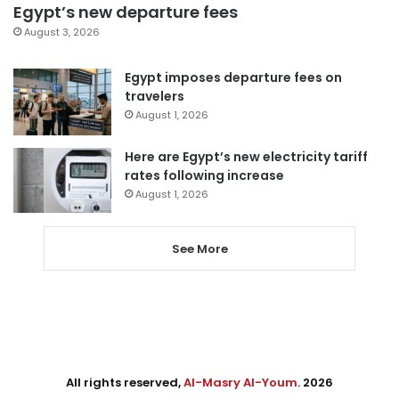
Egypt’s new departure fees
August 3, 2026
Egypt imposes departure fees on
travelers
August 1, 2026
Here are Egypt’s new electricity tariff
rates following increase
August 1, 2026
See More
All rights reserved,
Al-Masry Al-Youm
. 2026