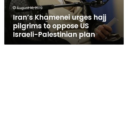
August 10, 2019
Iran’s Khamenei urges hajj
pilgrims to oppose US
Israeli-Palestinian plan