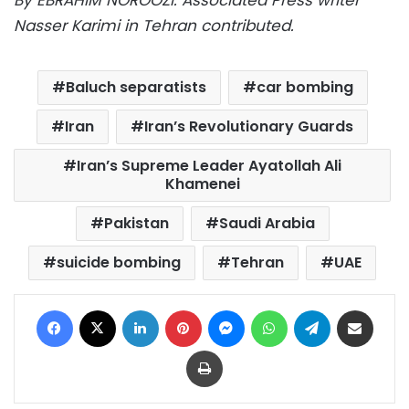
Nasser Karimi in Tehran contributed.
Baluch separatists
car bombing
Iran
Iran’s Revolutionary Guards
Iran’s Supreme Leader Ayatollah Ali
Khamenei
Pakistan
Saudi Arabia
suicide bombing
Tehran
UAE
Facebook
X
LinkedIn
Pinterest
Messenger
WhatsApp
Telegram
Share via Email
Print