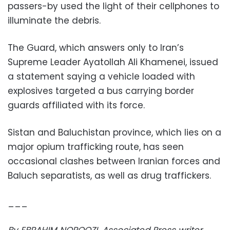
passers-by used the light of their cellphones to
illuminate the debris.
The Guard, which answers only to Iran’s
Supreme Leader Ayatollah Ali Khamenei, issued
a statement saying a vehicle loaded with
explosives targeted a bus carrying border
guards affiliated with its force.
Sistan and Baluchistan province, which lies on a
major opium trafficking route, has seen
occasional clashes between Iranian forces and
Baluch separatists, as well as drug traffickers.
___
By EBRAHIM NOROOZI. Associated Press writer