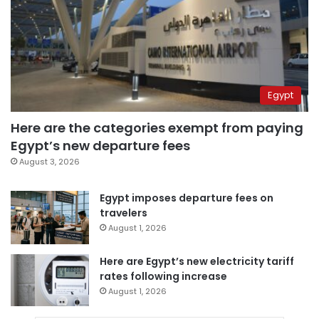
Egypt
Here are the categories exempt from paying
Egypt’s new departure fees
August 3, 2026
Egypt imposes departure fees on
travelers
August 1, 2026
Here are Egypt’s new electricity tariff
rates following increase
August 1, 2026