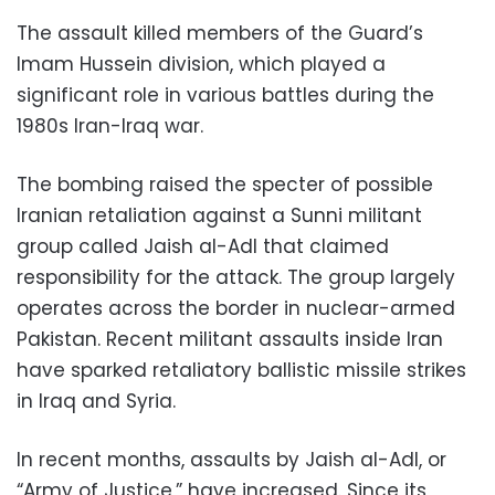
The assault killed members of the Guard’s
Imam Hussein division, which played a
significant role in various battles during the
1980s Iran-Iraq war.
The bombing raised the specter of possible
Iranian retaliation against a Sunni militant
group called Jaish al-Adl that claimed
responsibility for the attack. The group largely
operates across the border in nuclear-armed
Pakistan. Recent militant assaults inside Iran
have sparked retaliatory ballistic missile strikes
in Iraq and Syria.
In recent months, assaults by Jaish al-Adl, or
“Army of Justice,” have increased. Since its