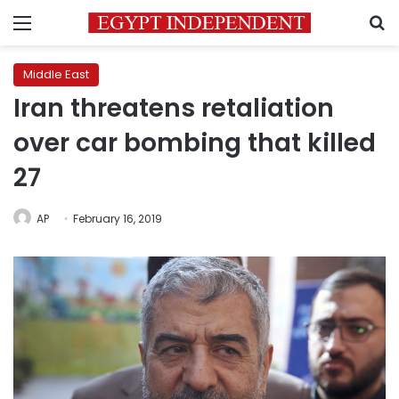
Menu
S
Middle East
Iran threatens retaliation
over car bombing that killed
27
AP
February 16, 2019