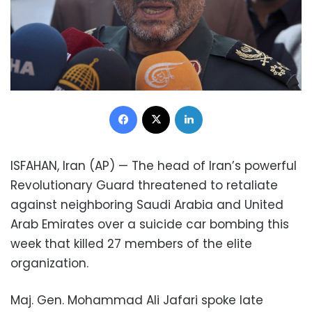
Facebook
X
LinkedIn
ISFAHAN, Iran (AP) — The head of Iran’s powerful
Revolutionary Guard threatened to retaliate
against neighboring Saudi Arabia and United
Arab Emirates over a suicide car bombing this
week that killed 27 members of the elite
organization.
Maj. Gen. Mohammad Ali Jafari spoke late