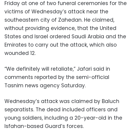
Friday at one of two funeral ceremonies for the
victims of Wednesday’s attack near the
southeastern city of Zahedan. He claimed,
without providing evidence, that the United
States and Israel ordered Saudi Arabia and the
Emirates to carry out the attack, which also
wounded 12.
“We definitely will retaliate,” Jafari said in
comments reported by the semi-official
Tasnim news agency Saturday.
Wednesday’s attack was claimed by Baluch
separatists. The dead included officers and
young soldiers, including a 20-year-old in the
Isfahan-based Guard’s forces.