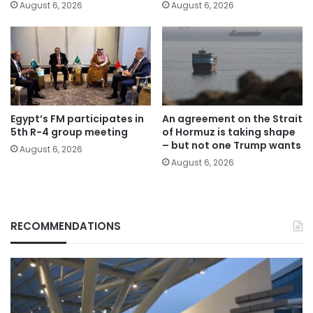
August 6, 2026
August 6, 2026
Egypt’s FM participates in
An agreement on the Strait
5th R-4 group meeting
of Hormuz is taking shape
– but not one Trump wants
August 6, 2026
August 6, 2026
RECOMMENDATIONS