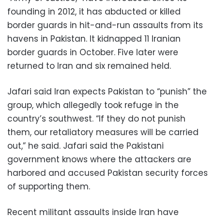
founding in 2012, it has abducted or killed
border guards in hit-and-run assaults from its
havens in Pakistan. It kidnapped 11 Iranian
border guards in October. Five later were
returned to Iran and six remained held.
Jafari said Iran expects Pakistan to “punish” the
group, which allegedly took refuge in the
country’s southwest. “If they do not punish
them, our retaliatory measures will be carried
out,” he said. Jafari said the Pakistani
government knows where the attackers are
harbored and accused Pakistan security forces
of supporting them.
Recent militant assaults inside Iran have