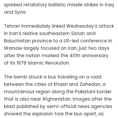
sparked retaliatory ballistic missile strikes in Iraq
and Syria.
Tehran immediately linked Wednesday’s attack
in Iran’s restive southeastern Sistan and
Baluchistan province to a US-led conference in
Warsaw largely focused on Iran, just two days
after the nation marked the 40th anniversary
of its 1979 Islamic Revolution.
The bomb struck a bus traveling on a road
between the cities of Khash and Zahedan, a
mountainous region along the Pakistani border
that is also near Afghanistan. Images after the
blast published by semi-official news agencies
showed the explosion tore the bus apart, as