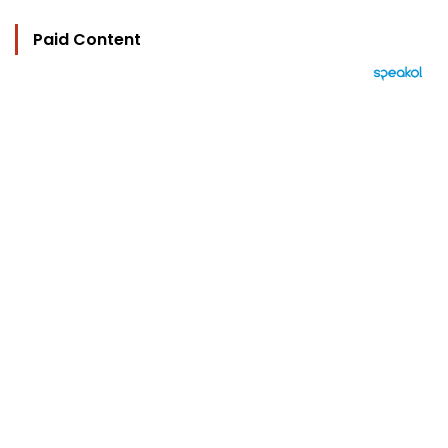
Paid Content