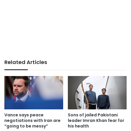
Related Articles
Vance says peace
Sons of jailed Pakistani
negotiations with Iran are
leader Imran Khan fear for
“going to be messy”
his health