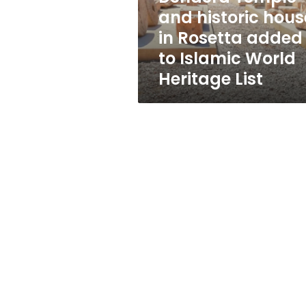
added
and historic hous
to
in Rosetta added
Islamic
World
to Islamic World
Heritage
Heritage List
List