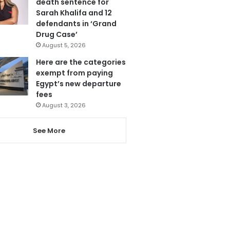
death sentence for
Sarah Khalifa and 12
defendants in ‘Grand
Drug Case’
August 5, 2026
Here are the categories
exempt from paying
Egypt’s new departure
fees
August 3, 2026
See More