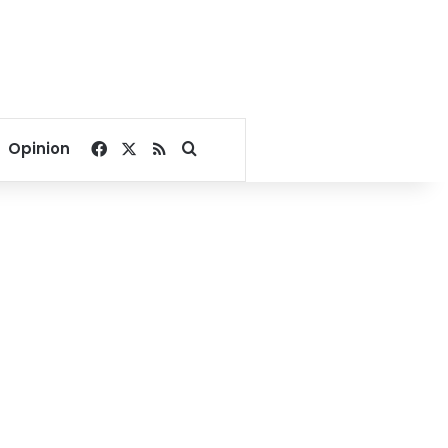
Facebook
X
RSS
Search for
Opinion