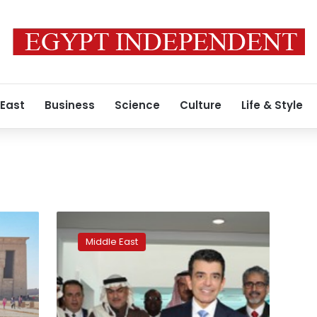
 East
Business
Science
Culture
Life & Style
Coins
and
Middle East
coffee:
Saudi
Arabia
reveals
national