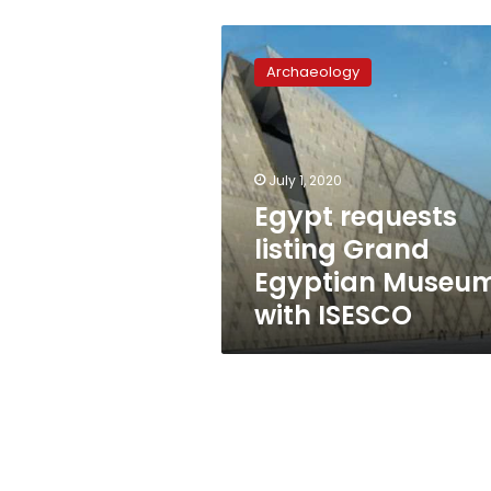
Egypt
requests
Archaeology
listing
Grand
Egyptian
Museum
with
July 1, 2020
ISESCO
Egypt requests
listing Grand
Egyptian Museu
with ISESCO