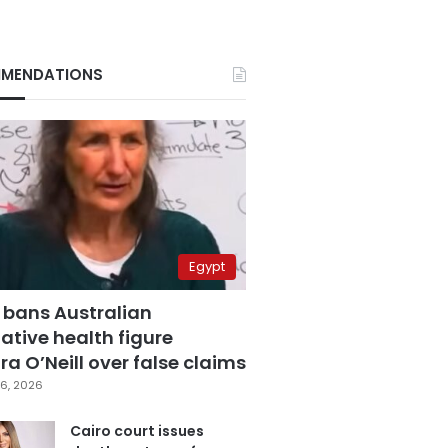
MENDATIONS
Egypt
 bans Australian
ative health figure
a O’Neill over false claims
6, 2026
Cairo court issues