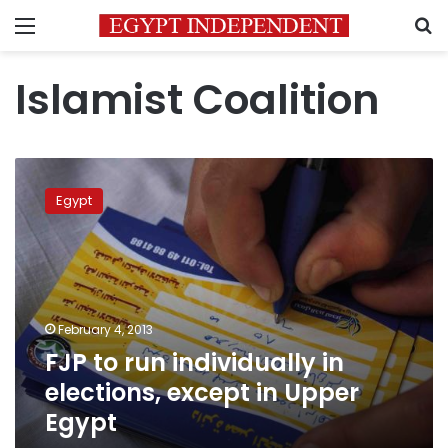
Menu
S
Islamist Coalition
FJP
to
Egypt
run
individually
in
elections,
except
in
February 4, 2013
Upper
FJP to run individually in
Egypt
elections, except in Upper
Egypt