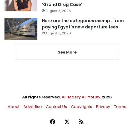
‘Grand Drug Case’
August 5, 2026
Here are the categories exempt from
paying Egypt’s new departure fees
August 3, 2026
See More
All rights reserved,
Al-Masry Al-Youm
. 2026
About
Advertise
Contact Us
Copyrights
Privacy
Terms
Facebook
X
RSS