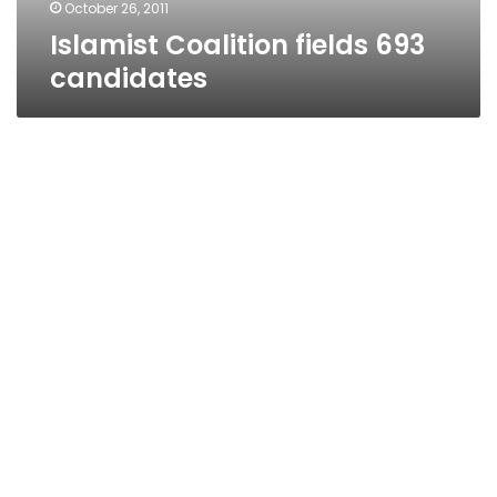
October 26, 2011
Islamist Coalition fields 693
candidates