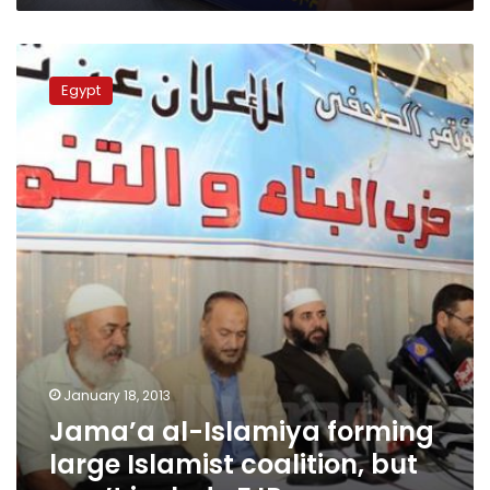
Jama’a
al-
Egypt
Islamiya
forming
large
Islamist
coalition,
but
won’t
include
FJP
January 18, 2013
Jama’a al-Islamiya forming
large Islamist coalition, but