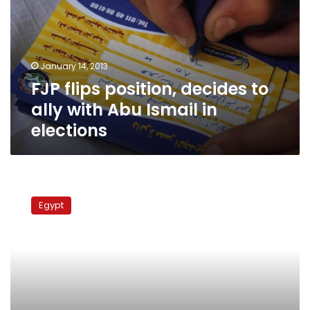
to
ally
with
Abu
January 14, 2013
Ismail
FJP flips position, decides to
in
elections
ally with Abu Ismail in
elections
Islamist
Coalition
Egypt
fields
693
candidates