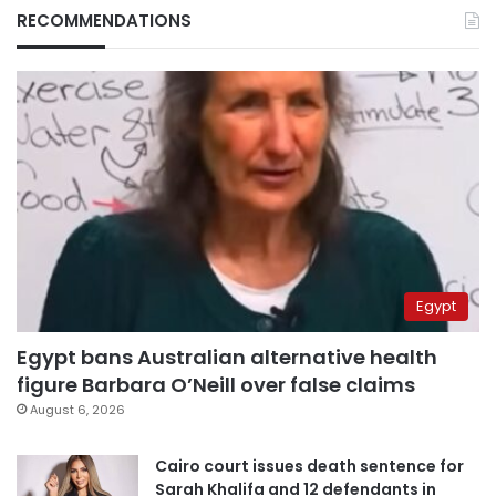
RECOMMENDATIONS
Egypt
Egypt bans Australian alternative health
figure Barbara O’Neill over false claims
August 6, 2026
Cairo court issues death sentence for
Sarah Khalifa and 12 defendants in