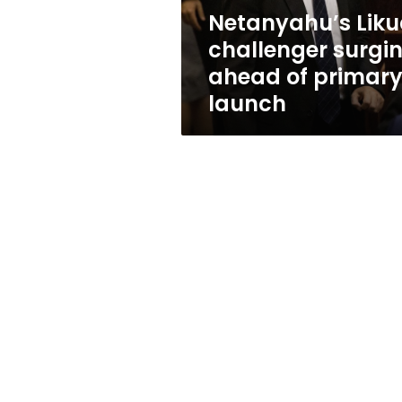
launch
Netanyahu’s Lik
challenger surgi
ahead of primar
launch