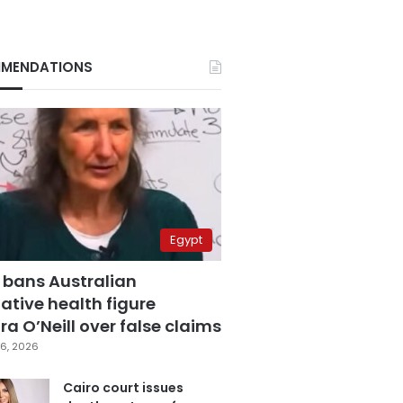
MENDATIONS
Egypt
 bans Australian
ative health figure
a O’Neill over false claims
6, 2026
Cairo court issues