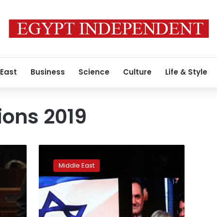
 East
Business
Science
Culture
Life & Style
tions 2019
Netanyahu
looks
Middle East
to
form
right-
wing
government