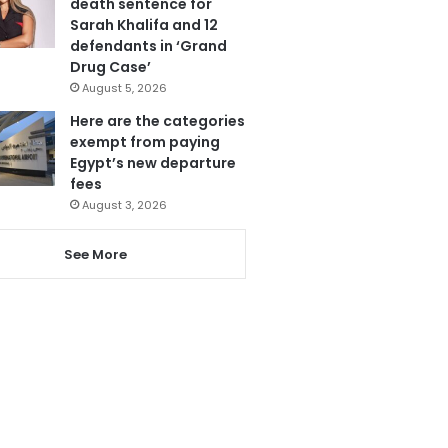
death sentence for
Sarah Khalifa and 12
defendants in ‘Grand
Drug Case’
August 5, 2026
Here are the categories
exempt from paying
Egypt’s new departure
fees
August 3, 2026
See More