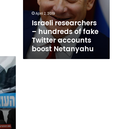
April 2, 2019
Israeli researchers
– hundreds of fake
Twitter accounts
boost Netanyahu