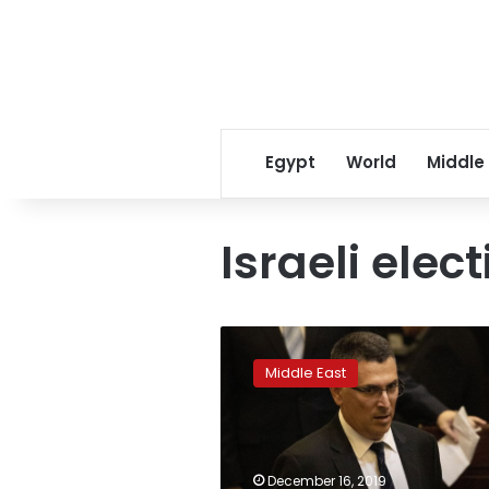
Egypt
World
Middle
Israeli elec
Netanyahu’s
Likud
Middle East
challenger
surging
ahead
of
primary
December 16, 2019