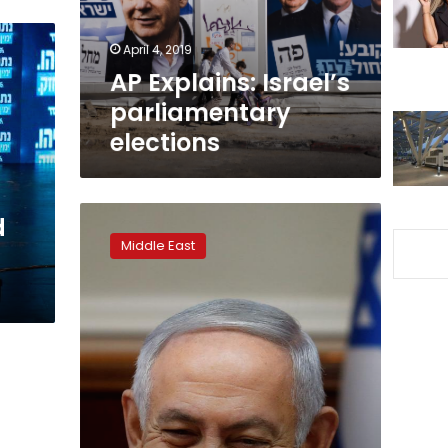
April 4, 2019
AP Explains: Israel’s
parliamentary
elections
Israeli
d
researchers
Middle East
–
hundreds
of
fake
Twitter
accounts
boost
Netanyahu