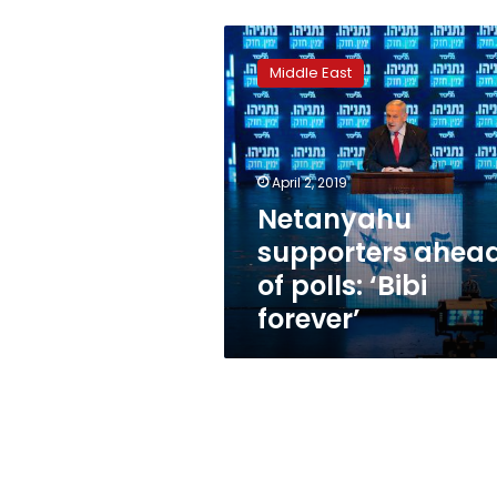
Netanyahu
supporters
Middle East
ahead
of
polls:
‘Bibi
forever’
April 2, 2019
Netanyahu
supporters ahea
of polls: ‘Bibi
forever’