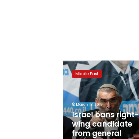
Israel
bans
Middle East
right-
wing
candidate
from
general
March 18, 2019
election
Israel bans right-
wing candidate
from general