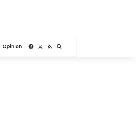
Facebook
X
RSS
Search for
Opinion