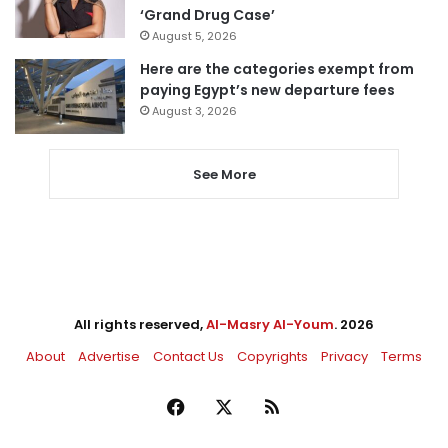
‘Grand Drug Case’
August 5, 2026
Here are the categories exempt from
paying Egypt’s new departure fees
August 3, 2026
See More
All rights reserved,
Al-Masry Al-Youm
. 2026
About
Advertise
Contact Us
Copyrights
Privacy
Terms
Facebook
X
RSS