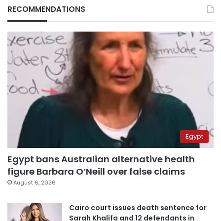
RECOMMENDATIONS
Egypt
Egypt bans Australian alternative health
figure Barbara O’Neill over false claims
August 6, 2026
Cairo court issues death sentence for
Sarah Khalifa and 12 defendants in