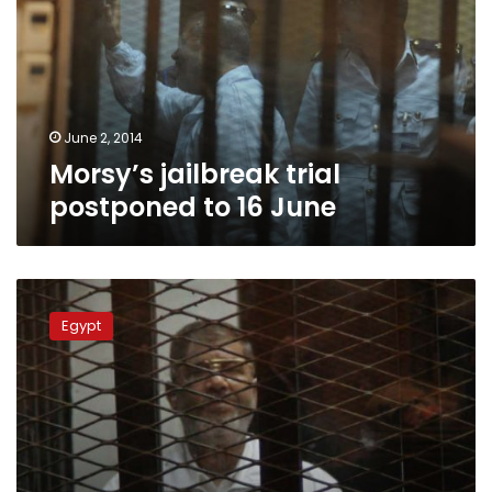
to
16
June
June 2, 2014
Morsy’s jailbreak trial
postponed to 16 June
Morsy
jailbreak
Egypt
trial
postponed