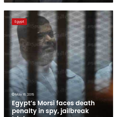
Egypt’s
Morsi
Egypt
faces
death
penalty
in
spy,
jailbreak
trials
May 16, 2015
Egypt’s Morsi faces death
penalty in spy, jailbreak