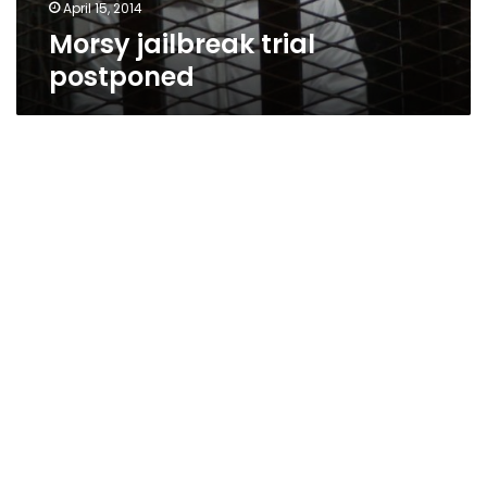
April 15, 2014
Morsy jailbreak trial
postponed