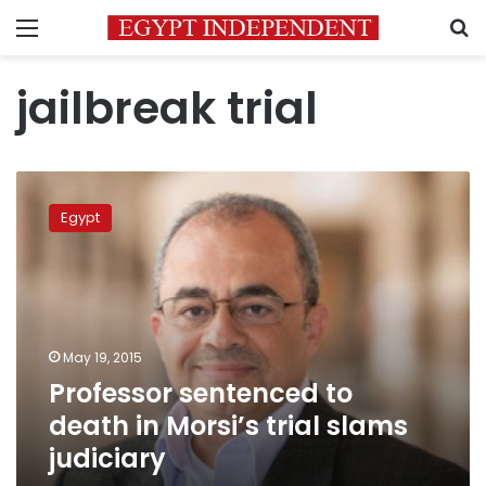
Menu
S
jailbreak trial
Professor
sentenced
Egypt
to
death
in
Morsi’s
trial
slams
May 19, 2015
judiciary
Professor sentenced to
death in Morsi’s trial slams
judiciary