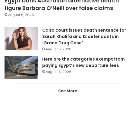
Egypt bans Australian alternative health
figure Barbara O’Neill over false claims
August 6, 2026
Cairo court issues death sentence for
Sarah Khalifa and 12 defendants in
‘Grand Drug Case’
August 5, 2026
Here are the categories exempt from
paying Egypt’s new departure fees
August 3, 2026
See More