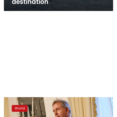
destination
Britain’s
US
World
ambassador
resigns