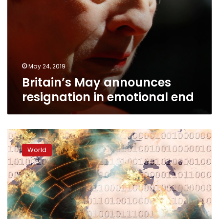
May 24, 2019
Britain’s May announces
resignation in emotional end
Britain
promises
World
‘doctrine
of
deterrence’
against
cyberattacks