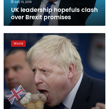
July 10, 2019
UK leadership hopefuls clash
over Brexit promises
It’s
Brexit,
World
stupid:
the
appeal
of
Boris
Johnson