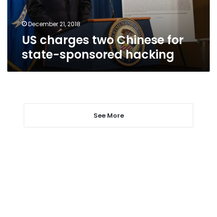
hacking
December 21, 2018
US charges two Chinese for
state-sponsored hacking
See More