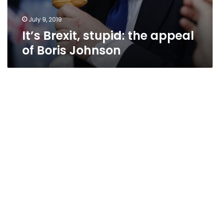
July 9, 2019
It’s Brexit, stupid: the appeal
of Boris Johnson