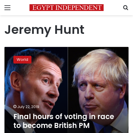
Menu
S
Jeremy Hunt
Final
hours
World
of
voting
in
race
to
become
British
PM
July 22, 2019
Final hours of voting in race
to become British PM