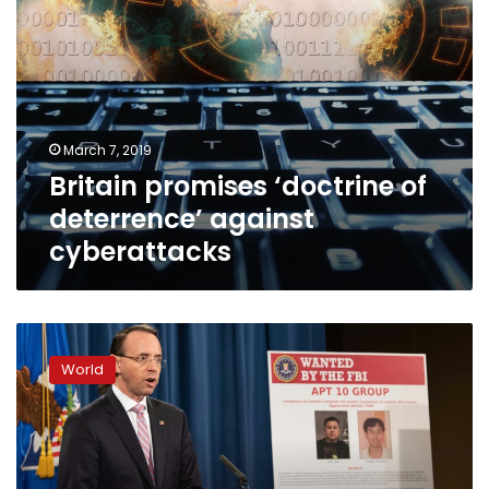
March 7, 2019
Britain promises ‘doctrine of
deterrence’ against
cyberattacks
US
charges
World
two
Chinese
for
state-
sponsored