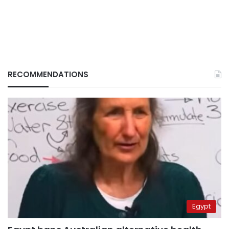
RECOMMENDATIONS
Egypt