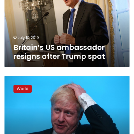
after
Trump
spat
July 10, 2019
Britain’s US ambassador
resigns after Trump spat
UK
leadership
World
hopefuls
clash
over
Brexit
promises