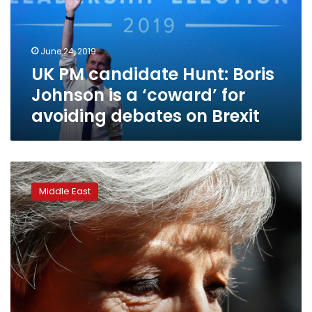
Johnson
is
a
June 24, 2019
‘coward’
UK PM candidate Hunt: Boris
for
avoiding
Johnson is a ‘coward’ for
debates
avoiding debates on Brexit
on
Brexit
Britain’s
May
Middle East
announces
resignation
in
emotional
end