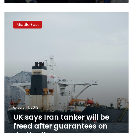
UK
says
Middle East
Iran
tanker
will
be
freed
after
guarantees
on
destination
July 14, 2019
UK says Iran tanker will be
freed after guarantees on