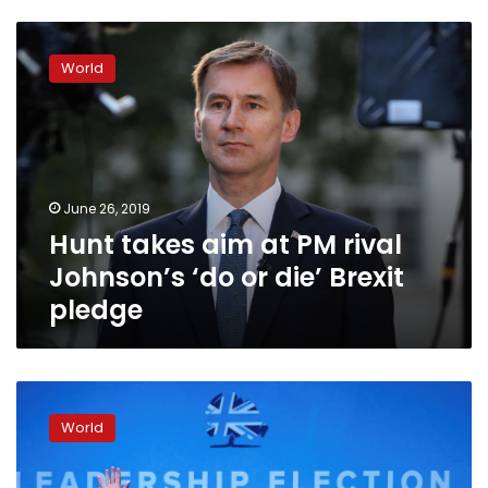
Hunt
takes
World
aim
at
PM
rival
Johnson’s
‘do
June 26, 2019
or
Hunt takes aim at PM rival
die’
Brexit
Johnson’s ‘do or die’ Brexit
pledge
pledge
UK
PM
World
candidate
Hunt:
Boris