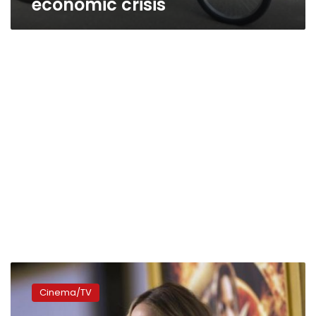
economic crisis
Jennifer
Lawrence
Cinema/TV
compares
herself