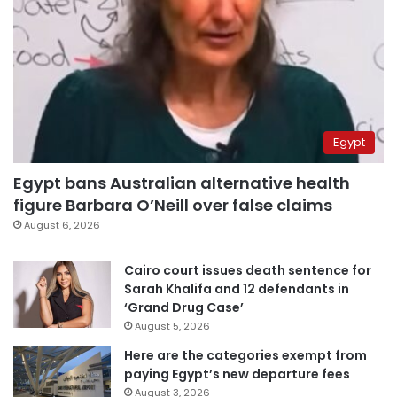
Egypt
Egypt bans Australian alternative health
figure Barbara O’Neill over false claims
August 6, 2026
Cairo court issues death sentence for
Sarah Khalifa and 12 defendants in
‘Grand Drug Case’
August 5, 2026
Here are the categories exempt from
paying Egypt’s new departure fees
August 3, 2026