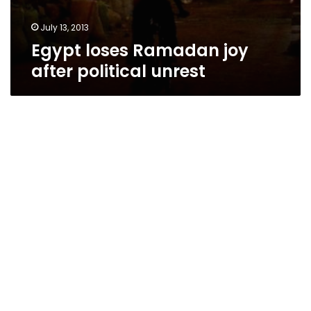
July 13, 2013
Egypt loses Ramadan joy
after political unrest