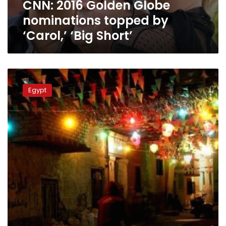
CNN: 2016 Golden Globe
Short’
nominations topped by
‘Carol,’ ‘Big Short’
Egypt
loses
Egypt
Ramadan
joy
after
political
unrest