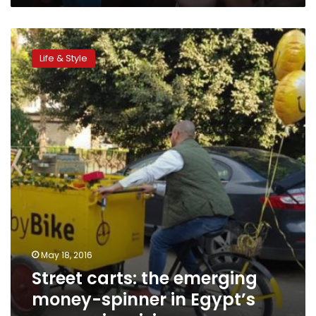
Street
carts:
Life & Style
the
emerging
money-
spinner
in
Egypt’s
economic
crisis
May 18, 2016
Street carts: the emerging
money-spinner in Egypt’s