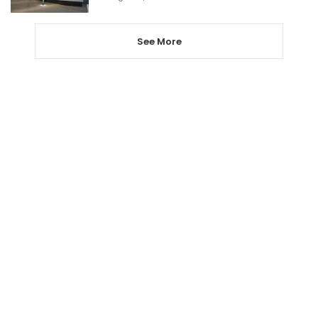
See More