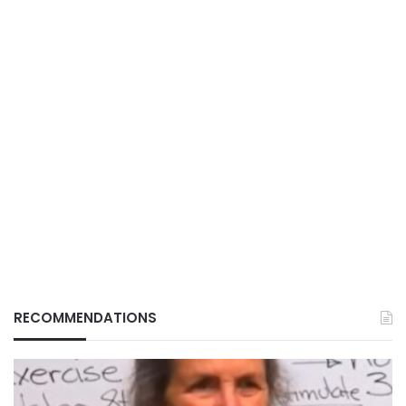
RECOMMENDATIONS