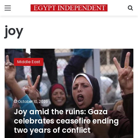
Menu
S
joy
Joy
amid
Middle East
the
ruins:
Gaza
celebrates
ceasefire
ending
October 10, 2025
two
Joy amid the ruins: Gaza
years
of
celebrates ceasefire ending
conflict
two years of conflict