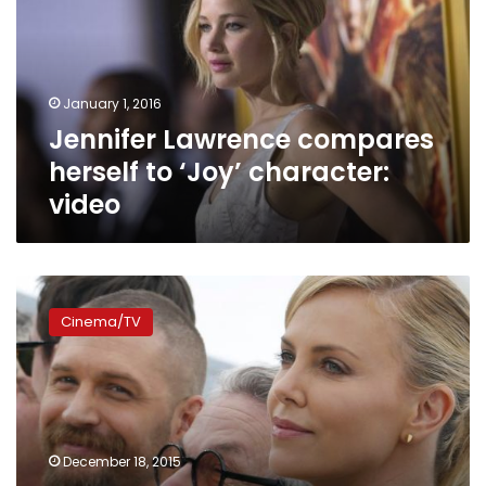
to
‘Joy’
character:
video
January 1, 2016
Jennifer Lawrence compares
herself to ‘Joy’ character:
video
CNN:
2016
Cinema/TV
Golden
Globe
nominations
topped
by
‘Carol,’
December 18, 2015
‘Big