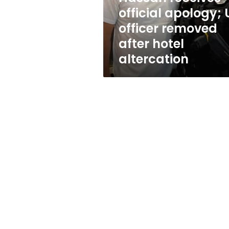
apology;
official apology; 
US
officer removed
officer
removed
after hotel
after
altercation
hotel
altercation