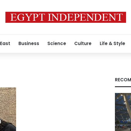
 East
Business
Science
Culture
Life & Style
RECOM
m