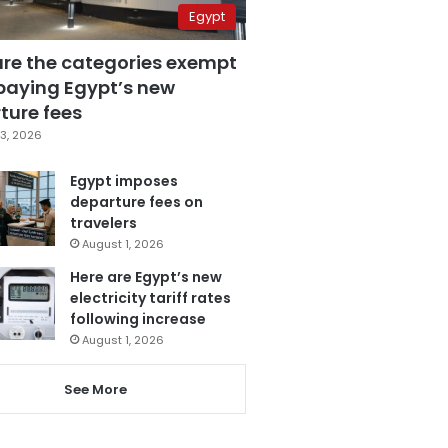
Egypt
are the categories exempt
paying Egypt’s new
ture fees
3, 2026
Egypt imposes
departure fees on
travelers
August 1, 2026
Here are Egypt’s new
electricity tariff rates
following increase
August 1, 2026
See More