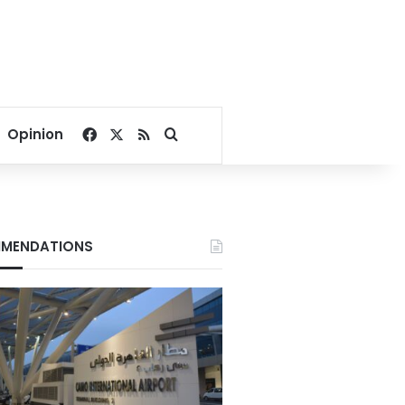
Facebook
X
RSS
Search for
Opinion
MENDATIONS