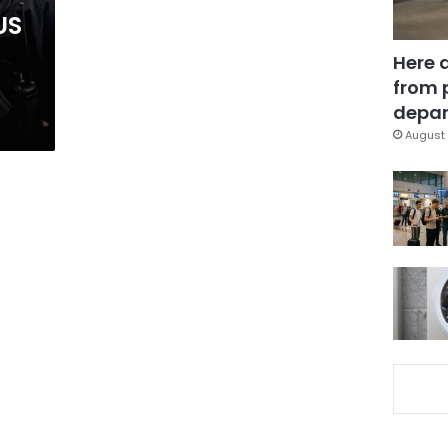
US
Here 
from 
depar
August 