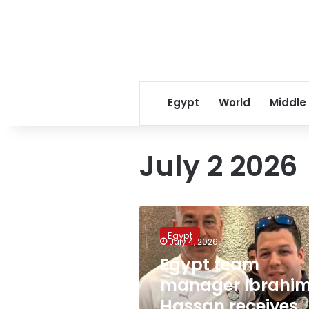
Egypt
World
Middle
July 2 2026
Egypt
team
Egypt
manager
July 4, 2026
Ibrahim
Egypt team
Hassan
manager Ibrahi
receives
official
Hassan receives