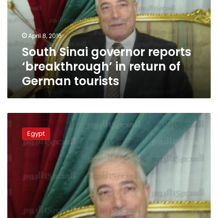
in
return
of
April 8, 2016
German
South Sinai governor reports
tourists
‘breakthrough’ in return of
German tourists
Governor:
LE2
Egypt
billion
allocated
to
South
Sinai
development