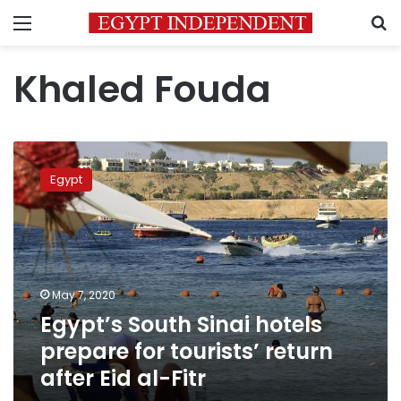
Menu
S
Khaled Fouda
Egypt’s
South
Egypt
Sinai
hotels
prepare
for
tourists’
return
May 7, 2020
after
Egypt’s South Sinai hotels
Eid
al-
prepare for tourists’ return
Fitr
after Eid al-Fitr