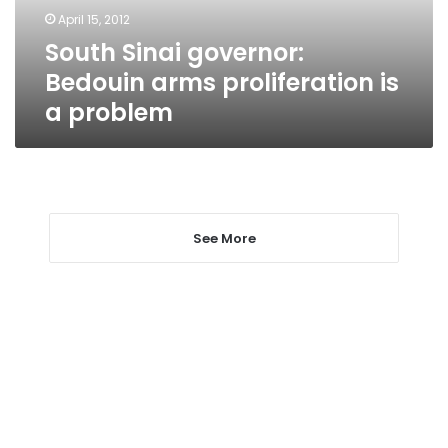
a
April 15, 2012
problem
South Sinai governor:
Bedouin arms proliferation is
a problem
See More