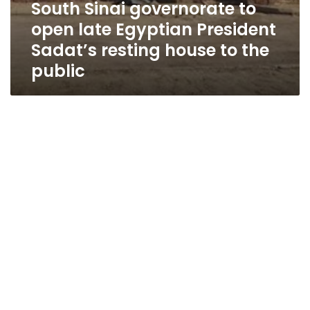
South Sinai governorate to
open late Egyptian President
Sadat’s resting house to the
public