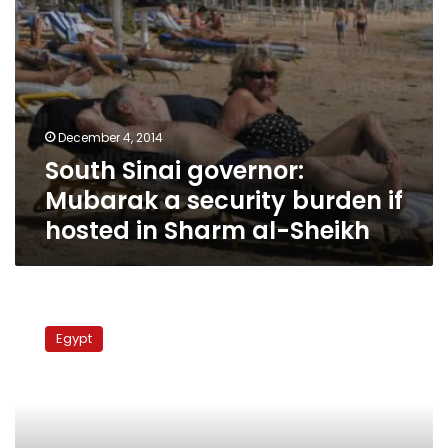
in
Sharm
al-
Sheikh
December 4, 2014
South Sinai governor:
Mubarak a security burden if
hosted in Sharm al-Sheikh
South
Sinai
Egypt
governor:
Bedouin
arms
proliferation
is