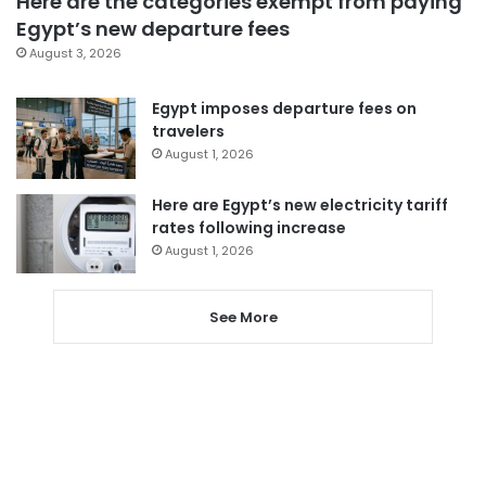
Here are the categories exempt from paying
Egypt’s new departure fees
August 3, 2026
Egypt imposes departure fees on
travelers
August 1, 2026
Here are Egypt’s new electricity tariff
rates following increase
August 1, 2026
See More