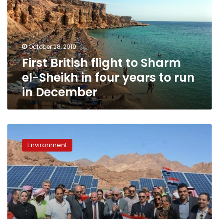
Sharm
el-
Sheikh
in
October 28, 2019
four
First British flight to Sharm
years
to
el-Sheikh in four years to run
run
in December
in
December
South
Sinai
Environment
Governor
opens
solar
energy
station