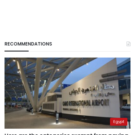
RECOMMENDATIONS
Egypt