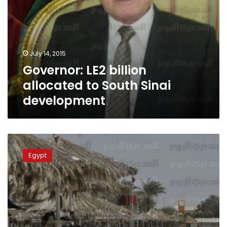
July 14, 2015
Governor: LE2 billion
allocated to South Sinai
development
South
Sinai
Egypt
governor:
Mubarak
a
security
burden
if
hosted