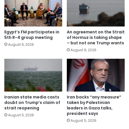
Egypt’s FM participates in
An agreement on the Strait
5th R-4 group meeting
of Hormuz is taking shape
– but not one Trump wants
August 6, 2026
August 6, 2026
Iranian state media casts
Iran backs “any measure”
doubt on Trump’s claim of
taken by Palestinian
strait reopening
leaders in Gaza talks,
president says
August 5, 2026
August 5, 2026