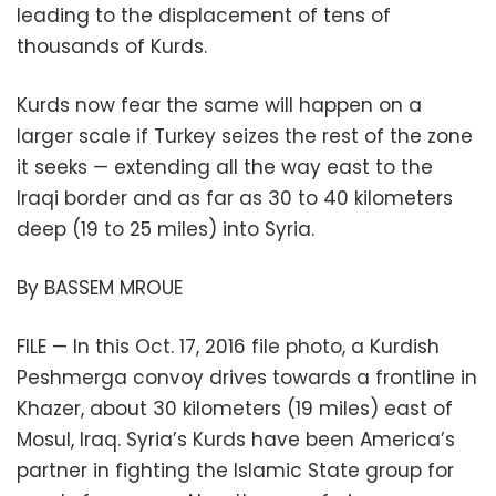
leading to the displacement of tens of
thousands of Kurds.
Kurds now fear the same will happen on a
larger scale if Turkey seizes the rest of the zone
it seeks — extending all the way east to the
Iraqi border and as far as 30 to 40 kilometers
deep (19 to 25 miles) into Syria.
By BASSEM MROUE
FILE — In this Oct. 17, 2016 file photo, a Kurdish
Peshmerga convoy drives towards a frontline in
Khazer, about 30 kilometers (19 miles) east of
Mosul, Iraq. Syria’s Kurds have been America’s
partner in fighting the Islamic State group for