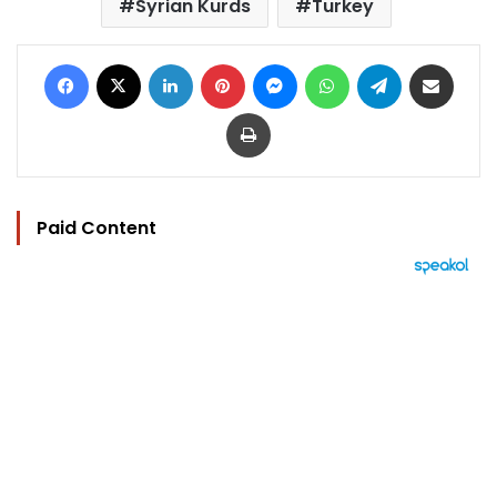
Syrian Kurds
Turkey
Facebook
X
LinkedIn
Pinterest
Messenger
WhatsApp
Telegram
Share via Email
Print
Paid Content