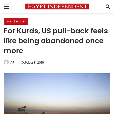
Menu
S
Middle East
For Kurds, US pull-back feels
like being abandoned once
more
AP
October 8, 2019