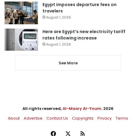
Egypt imposes departure fees on
travelers
August 1, 2026
Here are Egypt’s new electricity tariff
rates following increase
August 1, 2026
See More
All rights reserved,
Al-Masry Al-Youm
. 2026
About
Advertise
Contact Us
Copyrights
Privacy
Terms
Facebook
X
RSS