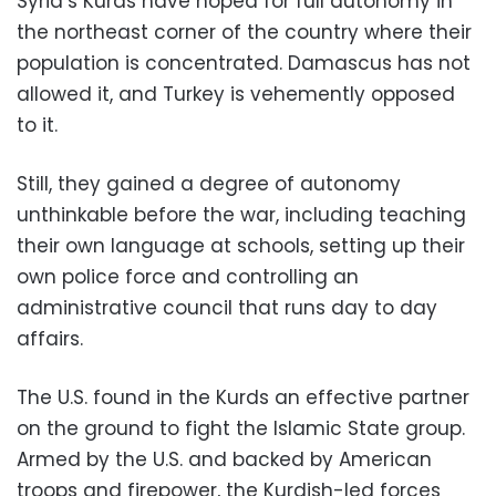
Syria’s Kurds have hoped for full autonomy in
the northeast corner of the country where their
population is concentrated. Damascus has not
allowed it, and Turkey is vehemently opposed
to it.
Still, they gained a degree of autonomy
unthinkable before the war, including teaching
their own language at schools, setting up their
own police force and controlling an
administrative council that runs day to day
affairs.
The U.S. found in the Kurds an effective partner
on the ground to fight the Islamic State group.
Armed by the U.S. and backed by American
troops and firepower, the Kurdish-led forces