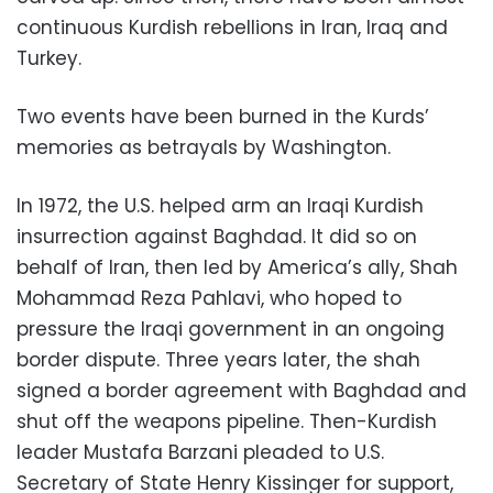
continuous Kurdish rebellions in Iran, Iraq and
Turkey.
Two events have been burned in the Kurds’
memories as betrayals by Washington.
In 1972, the U.S. helped arm an Iraqi Kurdish
insurrection against Baghdad. It did so on
behalf of Iran, then led by America’s ally, Shah
Mohammad Reza Pahlavi, who hoped to
pressure the Iraqi government in an ongoing
border dispute. Three years later, the shah
signed a border agreement with Baghdad and
shut off the weapons pipeline. Then-Kurdish
leader Mustafa Barzani pleaded to U.S.
Secretary of State Henry Kissinger for support,