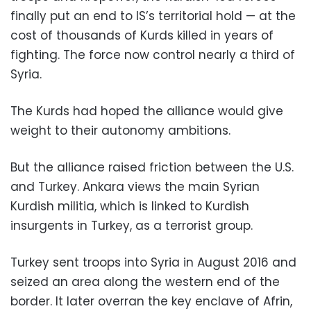
finally put an end to IS’s territorial hold — at the
cost of thousands of Kurds killed in years of
fighting. The force now control nearly a third of
Syria.
The Kurds had hoped the alliance would give
weight to their autonomy ambitions.
But the alliance raised friction between the U.S.
and Turkey. Ankara views the main Syrian
Kurdish militia, which is linked to Kurdish
insurgents in Turkey, as a terrorist group.
Turkey sent troops into Syria in August 2016 and
seized an area along the western end of the
border. It later overran the key enclave of Afrin,