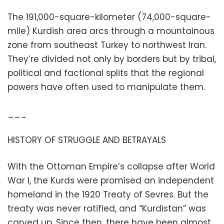
The 191,000-square-kilometer (74,000-square-
mile) Kurdish area arcs through a mountainous
zone from southeast Turkey to northwest Iran.
They’re divided not only by borders but by tribal,
political and factional splits that the regional
powers have often used to manipulate them.
___
HISTORY OF STRUGGLE AND BETRAYALS
With the Ottoman Empire’s collapse after World
War I, the Kurds were promised an independent
homeland in the 1920 Treaty of Sevres. But the
treaty was never ratified, and “Kurdistan” was
carved up. Since then, there have been almost