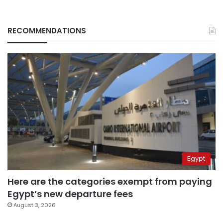
RECOMMENDATIONS
Egypt
Here are the categories exempt from paying
Egypt’s new departure fees
August 3, 2026