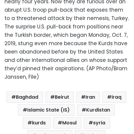
nearly four years. Now they are furious over an
abrupt U.S. troop pull-back that exposes them
to a threatened attack by their nemesis, Turkey.
The surprise U.S. pull-back from positions near
the Turkish border, which began Monday, Oct. 7,
2019, stung even more because the Kurds have
been abandoned before by the United States
and other international allies on whose support
they’d pinned their aspirations. (AP Photo/Bram
Janssen, File)
Baghdad
Beirut
Iran
iraq
Islamic State (IS)
Kurdistan
kurds
Mosul
syria