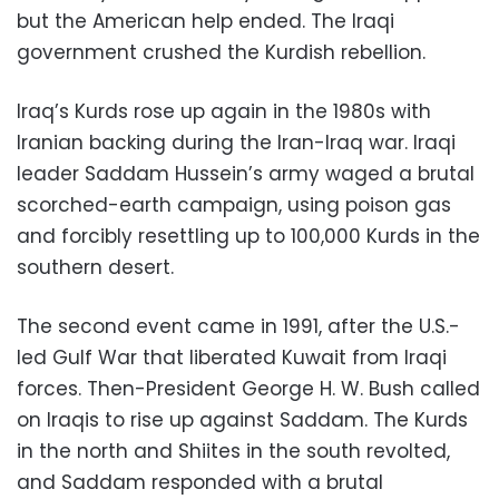
but the American help ended. The Iraqi
government crushed the Kurdish rebellion.
Iraq’s Kurds rose up again in the 1980s with
Iranian backing during the Iran-Iraq war. Iraqi
leader Saddam Hussein’s army waged a brutal
scorched-earth campaign, using poison gas
and forcibly resettling up to 100,000 Kurds in the
southern desert.
The second event came in 1991, after the U.S.-
led Gulf War that liberated Kuwait from Iraqi
forces. Then-President George H. W. Bush called
on Iraqis to rise up against Saddam. The Kurds
in the north and Shiites in the south revolted,
and Saddam responded with a brutal