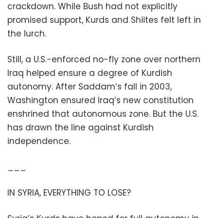
crackdown. While Bush had not explicitly
promised support, Kurds and Shiites felt left in
the lurch.
Still, a U.S.-enforced no-fly zone over northern
Iraq helped ensure a degree of Kurdish
autonomy. After Saddam’s fall in 2003,
Washington ensured Iraq’s new constitution
enshrined that autonomous zone. But the U.S.
has drawn the line against Kurdish
independence.
___
IN SYRIA, EVERYTHING TO LOSE?