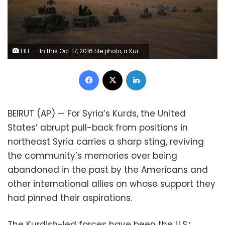
FILE -- In this Oct. 17, 2016 file photo, a Kurdish Peshmerga convoy drives towards a frontline in Khazer, about 30 kilometers (19 miles) east of Mosul, Iraq. Syria’s Kurds have been America’s partner in fighting the Islamic State group for nearly four years. Now they are furious over an abrupt U.S. troop pull-back that exposes them to a threatened attack by their nemesis, Turkey. The surprise U.S. pull-back from positions near the Turkish border, which began Monday, Oct. 7, 2019, stung even more because the Kurds have been abandoned before by the United States and other international allies on whose support they'd pinned their aspirations. (AP Photo/Bram Janssen, File)
Facebook
X
LinkedIn
BEIRUT (AP) — For Syria’s Kurds, the United
States’ abrupt pull-back from positions in
northeast Syria carries a sharp sting, reviving
the community’s memories over being
abandoned in the past by the Americans and
other international allies on whose support they
had pinned their aspirations.
The Kurdish-led forces have been the U.S.′