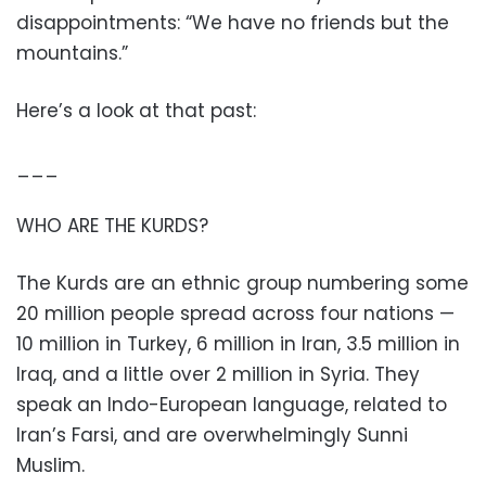
disappointments: “We have no friends but the
mountains.”
Here’s a look at that past:
___
WHO ARE THE KURDS?
The Kurds are an ethnic group numbering some
20 million people spread across four nations —
10 million in Turkey, 6 million in Iran, 3.5 million in
Iraq, and a little over 2 million in Syria. They
speak an Indo-European language, related to
Iran’s Farsi, and are overwhelmingly Sunni
Muslim.