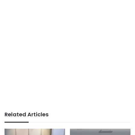
Related Articles