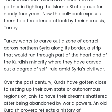
partner in fighting the Islamic State group for
nearly four years. Now the pull-back exposes
them to a threatened attack by their nemesis,
Turkey.
Turkey wants to carve out a zone of control
across northern Syria along its border, a strip
that would run through part of the heartland of
the Kurdish minority where they have carved
out a degree of self-rule amid Syria’s civil war.
Over the past century, Kurds have gotten close
to setting up their own state or autonomous
regions on, only to have their dreams shattered
after being abandoned by world powers. An old
Kurdish proverb reflects a history of