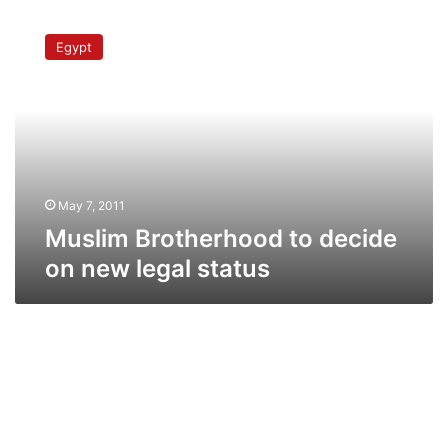
Muslim
Brotherhood
Egypt
to
decide
on
new
legal
status
May 7, 2011
Muslim Brotherhood to decide
on new legal status