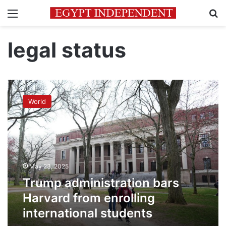
Menu
Se
legal status
Trump
administration
World
bars
Harvard
from
enrolling
international
students
May 23, 2025
Trump administration bars
Harvard from enrolling
international students