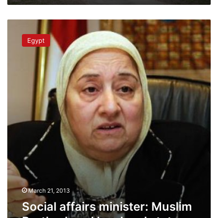
Social
affairs
Egypt
minister:
Muslim
Brotherhood
has
legal
status
March 21, 2013
Social affairs minister: Muslim