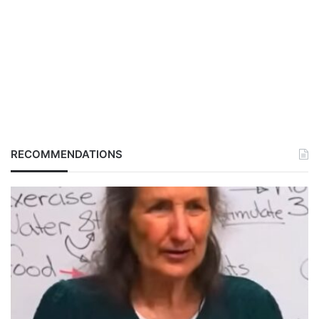
RECOMMENDATIONS