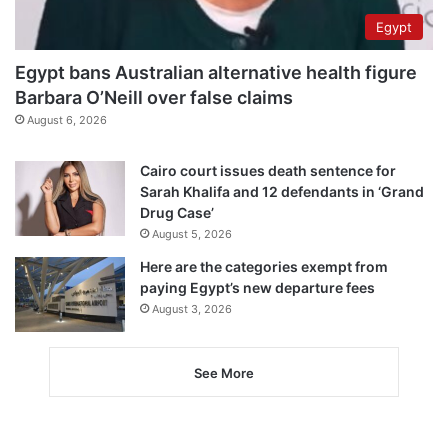
Egypt
Egypt bans Australian alternative health figure
Barbara O’Neill over false claims
August 6, 2026
Cairo court issues death sentence for
Sarah Khalifa and 12 defendants in ‘Grand
Drug Case’
August 5, 2026
Here are the categories exempt from
paying Egypt’s new departure fees
August 3, 2026
See More