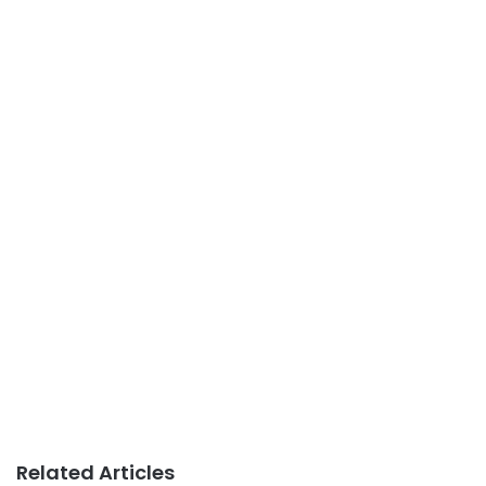
Related Articles