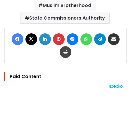
Muslim Brotherhood
State Commissioners Authority
Facebook
X
LinkedIn
Pinterest
Messenger
WhatsApp
Telegram
Share via Email
Print
Paid Content