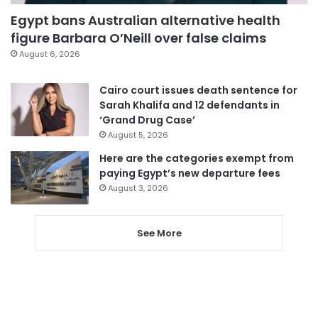
Egypt bans Australian alternative health
figure Barbara O’Neill over false claims
August 6, 2026
Cairo court issues death sentence for
Sarah Khalifa and 12 defendants in
‘Grand Drug Case’
August 5, 2026
Here are the categories exempt from
paying Egypt’s new departure fees
August 3, 2026
See More