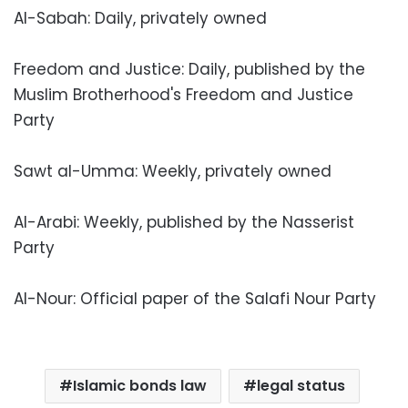
Al-Sabah: Daily, privately owned
Freedom and Justice: Daily, published by the
Muslim Brotherhood's Freedom and Justice
Party
Sawt al-Umma: Weekly, privately owned
Al-Arabi: Weekly, published by the Nasserist
Party
Al-Nour: Official paper of the Salafi Nour Party
Islamic bonds law
legal status