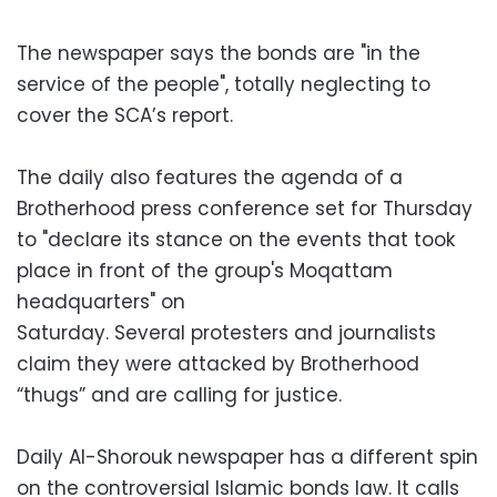
The newspaper says the bonds are "in the
service of the people", totally neglecting to
cover the SCA’s report.
The daily also features the agenda of a
Brotherhood press conference set for Thursday
to "declare its stance on the events that took
place in front of the group's Moqattam
headquarters" on
Saturday. Several protesters and journalists
claim they were attacked by Brotherhood
“thugs” and are calling for justice.
Daily Al-Shorouk newspaper has a different spin
on the controversial Islamic bonds law. It calls