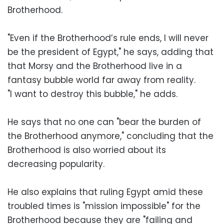
Brotherhood.
"Even if the Brotherhood’s rule ends, I will never
be the president of Egypt," he says, adding that
that Morsy and the Brotherhood live in a
fantasy bubble world far away from reality.
"I want to destroy this bubble," he adds.
He says that no one can "bear the burden of
the Brotherhood anymore," concluding that the
Brotherhood is also worried about its
decreasing popularity.
He also explains that ruling Egypt amid these
troubled times is "mission impossible" for the
Brotherhood because they are "failing and