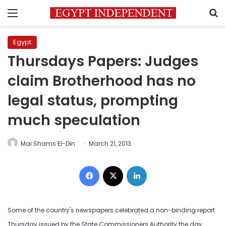
Menu
S
Egypt
Thursdays Papers: Judges
claim Brotherhood has no
legal status, prompting
much speculation
Mai Shams El-Din
March 21, 2013
Facebook
X
LinkedIn
Some of the country's newspapers celebrated a non-binding report
Thursday issued by the State Commissioners Authority the day