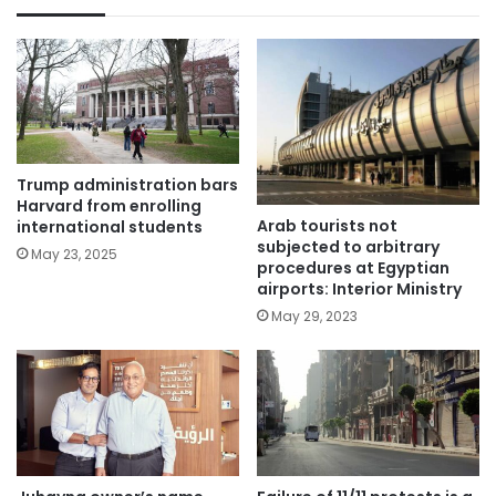
Trump administration bars
Harvard from enrolling
Arab tourists not
international students
subjected to arbitrary
May 23, 2025
procedures at Egyptian
airports: Interior Ministry
May 29, 2023