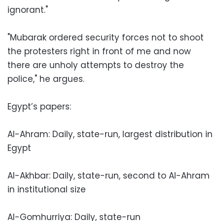
ignorant."
"Mubarak ordered security forces not to shoot
the protesters right in front of me and now
there are unholy attempts to destroy the
police," he argues.
Egypt’s papers:
Al-Ahram: Daily, state-run, largest distribution in
Egypt
Al-Akhbar: Daily, state-run, second to Al-Ahram
in institutional size
Al-Gomhurriya: Daily, state-run