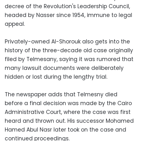
decree of the Revolution's Leadership Council,
headed by Nasser since 1954, immune to legal
appeal.
Privately-owned Al-Shorouk also gets into the
history of the three-decade old case originally
filed by Telmesany, saying it was rumored that
many lawsuit documents were deliberately
hidden or lost during the lengthy trial.
The newspaper adds that Telmesny died
before a final decision was made by the Cairo
Administrative Court, where the case was first
heard and thrown out. His successor Mohamed
Hamed Abul Nasr later took on the case and
continued proceedings.