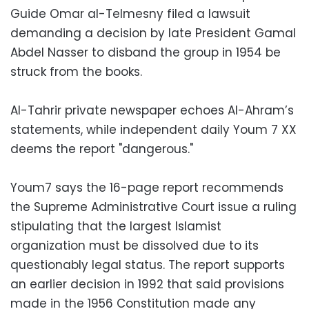
Guide Omar al-Telmesny filed a lawsuit
demanding a decision by late President Gamal
Abdel Nasser to disband the group in 1954 be
struck from the books.
Al-Tahrir private newspaper echoes Al-Ahram’s
statements, while independent daily Youm 7 XX
deems the report "dangerous."
Youm7 says the 16-page report recommends
the Supreme Administrative Court issue a ruling
stipulating that the largest Islamist
organization must be dissolved due to its
questionably legal status. The report supports
an earlier decision in 1992 that said provisions
made in the 1956 Constitution made any