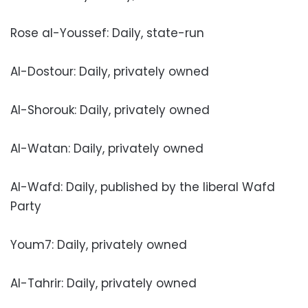
Rose al-Youssef: Daily, state-run
Al-Dostour: Daily, privately owned
Al-Shorouk: Daily, privately owned
Al-Watan: Daily, privately owned
Al-Wafd: Daily, published by the liberal Wafd
Party
Youm7: Daily, privately owned
Al-Tahrir: Daily, privately owned