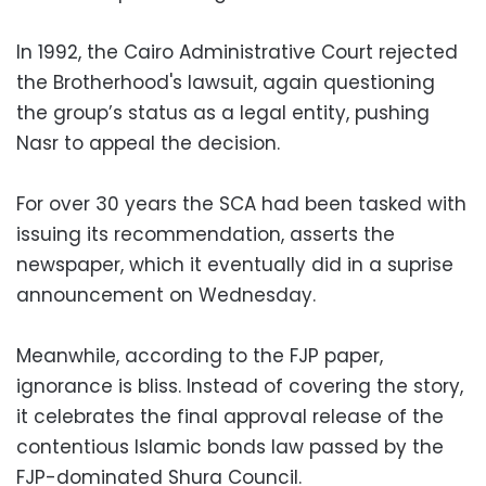
In 1992, the Cairo Administrative Court rejected
the Brotherhood's lawsuit, again questioning
the group’s status as a legal entity, pushing
Nasr to appeal the decision.
For over 30 years the SCA had been tasked with
issuing its recommendation, asserts the
newspaper, which it eventually did in a suprise
announcement on Wednesday.
Meanwhile, according to the FJP paper,
ignorance is bliss. Instead of covering the story,
it celebrates the final approval release of the
contentious Islamic bonds law passed by the
FJP-dominated Shura Council.