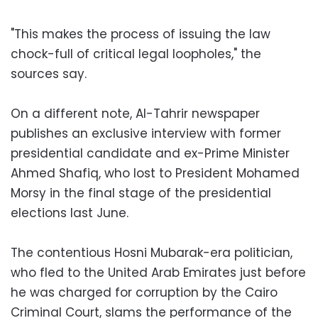
"This makes the process of issuing the law
chock-full of critical legal loopholes," the
sources say.
On a different note, Al-Tahrir newspaper
publishes an exclusive interview with former
presidential candidate and ex-Prime Minister
Ahmed Shafiq, who lost to President Mohamed
Morsy in the final stage of the presidential
elections last June.
The contentious Hosni Mubarak-era politician,
who fled to the United Arab Emirates just before
he was charged for corruption by the Cairo
Criminal Court, slams the performance of the