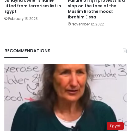
Juhayna owner’s name
Failure of 11/11 protests is a
lifted from terrorism list in
slap on the face of the
Egypt
Muslim Brotherhood:
Ibrahim Eissa
February 13, 2023
November 12, 2022
RECOMMENDATIONS
Egypt