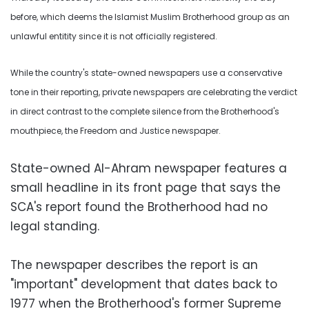
before, which deems the Islamist Muslim Brotherhood group as an
unlawful entitity since it is not officially registered.
While the country's state-owned newspapers use a conservative
tone in their reporting, private newspapers are celebrating the verdict
in direct contrast to the complete silence from the Brotherhood's
mouthpiece, the Freedom and Justice newspaper.
State-owned Al-Ahram newspaper features a
small headline in its front page that says the
SCA's report found the Brotherhood had no
legal standing.
The newspaper describes the report is an
"important" development that dates back to
1977 when the Brotherhood's former Supreme