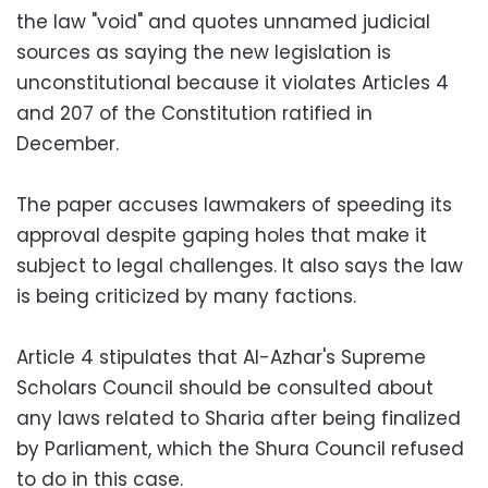
the law "void" and quotes unnamed judicial
sources as saying the new legislation is
unconstitutional because it violates Articles 4
and 207 of the Constitution ratified in
December.
The paper accuses lawmakers of speeding its
approval despite gaping holes that make it
subject to legal challenges. It also says the law
is being criticized by many factions.
Article 4 stipulates that Al-Azhar's Supreme
Scholars Council should be consulted about
any laws related to Sharia after being finalized
by Parliament, which the Shura Council refused
to do in this case.