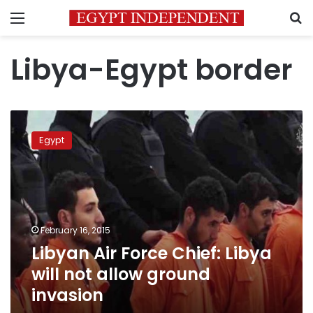
Menu
S
Libya-Egypt border
Libyan
Air
Egypt
Force
Chief:
Libya
will
not
allow
February 16, 2015
ground
Libyan Air Force Chief: Libya
invasion
will not allow ground
invasion