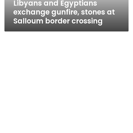
Libyans and Egyptians
crossing
exchange gunfire, stones at
Salloum border crossing