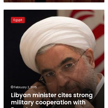
Libyan
minister
Egypt
cites
strong
military
cooperation
with
Egypt
February 2, 2015
Libyan minister cites strong
military cooperation with