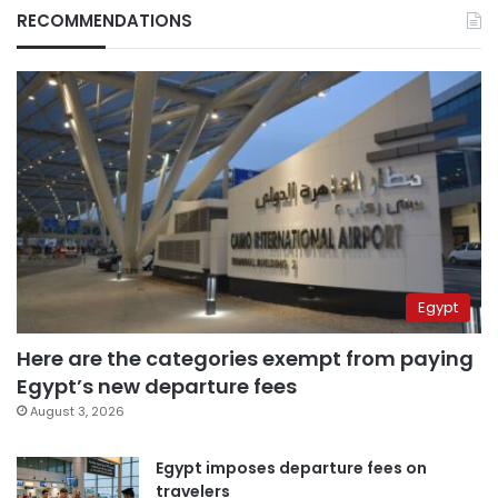
RECOMMENDATIONS
Egypt
Here are the categories exempt from paying
Egypt’s new departure fees
August 3, 2026
Egypt imposes departure fees on
travelers