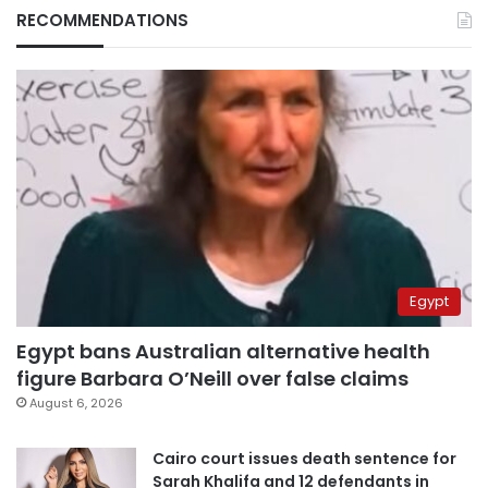
RECOMMENDATIONS
Egypt
Egypt bans Australian alternative health
figure Barbara O’Neill over false claims
August 6, 2026
Cairo court issues death sentence for
Sarah Khalifa and 12 defendants in