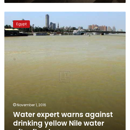
Water
expert
Egypt
warns
against
drinking
yellow
Nile
water
after
floods
November 1, 2016
Water expert warns against
drinking yellow Nile water