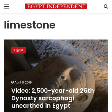
Menu
S
limestone
Video:
2,500-
Egypt
year-
old
26th
Dynasty
sarcophagi
unearthed
April 11, 2019
in
Video: 2,500-year-old 26th
Egypt
Dynasty sarcophagi
unearthed in Egypt