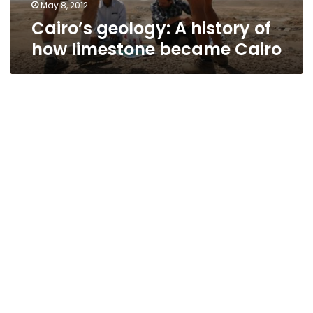
May 8, 2012
Cairo’s geology: A history of
how limestone became Cairo