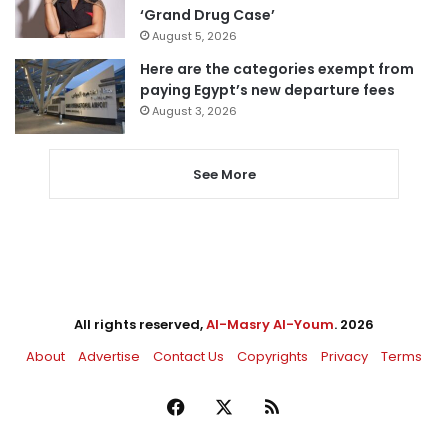
‘Grand Drug Case’
August 5, 2026
Here are the categories exempt from
paying Egypt’s new departure fees
August 3, 2026
See More
All rights reserved,
Al-Masry Al-Youm
. 2026
About
Advertise
Contact Us
Copyrights
Privacy
Terms
Facebook
X
RSS