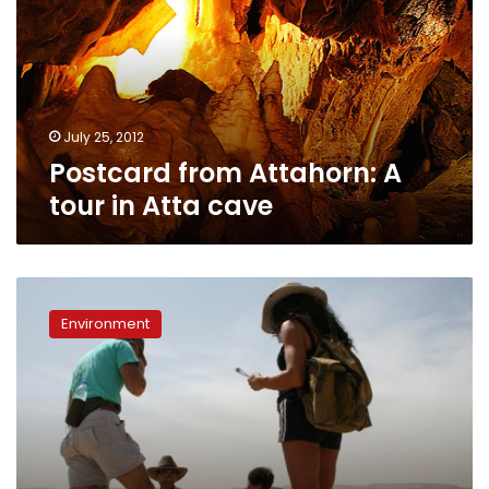
tour
in
Atta
cave
July 25, 2012
Postcard from Attahorn: A
tour in Atta cave
Cairo’s
geology:
Environment
A
history
of
how
limestone
became
Cairo