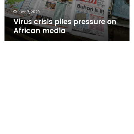
June 7, 2020
Virus crisis piles pressure on
African media