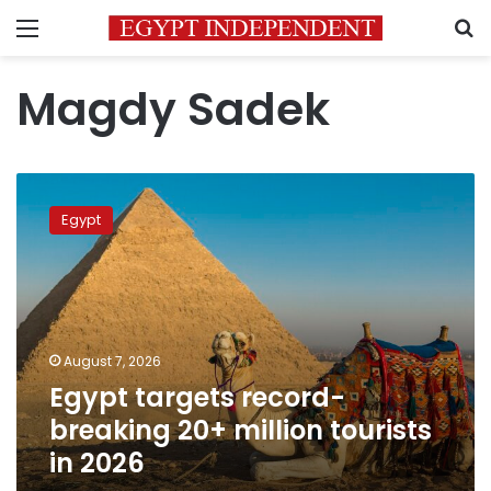
Menu
S
Magdy Sadek
Egypt
targets
Egypt
record-
breaking
20+
million
tourists
in
August 7, 2026
2026
Egypt targets record-
breaking 20+ million tourists
in 2026