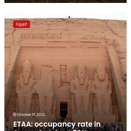
ETAA:
occupancy
Egypt
rate
in
Aswan
hotels
at
80%
October 31, 2022
ETAA: occupancy rate in