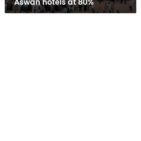
Aswan hotels at 80%