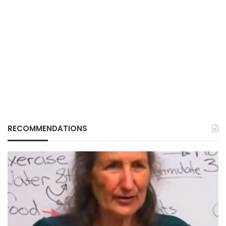
RECOMMENDATIONS