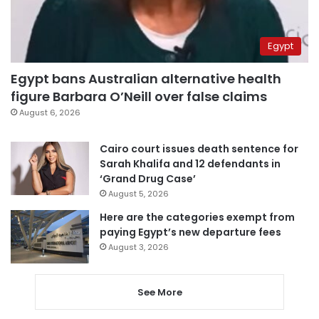
Egypt
Egypt bans Australian alternative health
figure Barbara O’Neill over false claims
August 6, 2026
Cairo court issues death sentence for
Sarah Khalifa and 12 defendants in
‘Grand Drug Case’
August 5, 2026
Here are the categories exempt from
paying Egypt’s new departure fees
August 3, 2026
See More