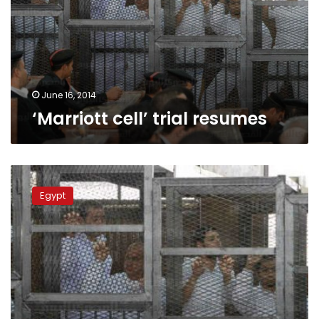
June 16, 2014
‘Marriott cell’ trial resumes
Security
authorities
Egypt
prevent
media
coverage
of
Al
Jazeera
journalists
trial