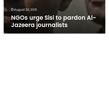
August 30, 2015
NGOs urge Sisi to pardon Al-
Jazeera journalists