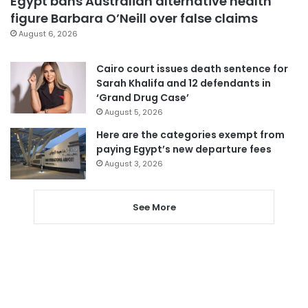
Egypt bans Australian alternative health
figure Barbara O’Neill over false claims
August 6, 2026
Cairo court issues death sentence for
Sarah Khalifa and 12 defendants in
‘Grand Drug Case’
August 5, 2026
Here are the categories exempt from
paying Egypt’s new departure fees
August 3, 2026
See More