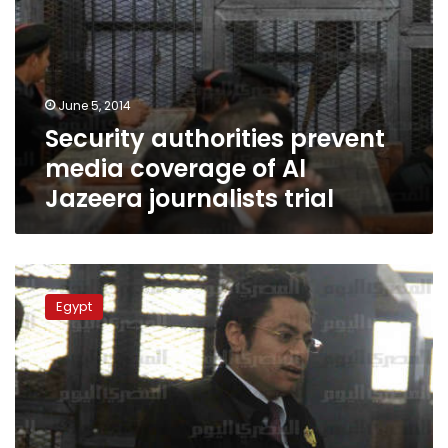
June 5, 2014
Security authorities prevent
media coverage of Al
Jazeera journalists trial
Al
Jazeera
Egypt
journalists
trial
postponed
to
5
June