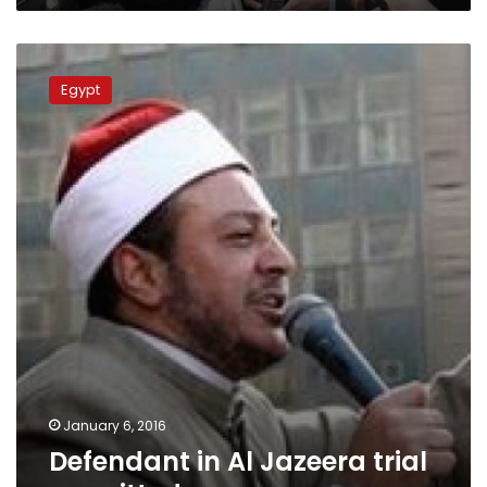
Defendant
in
Egypt
Al
Jazeera
trial
acquitted
January 6, 2016
Defendant in Al Jazeera trial