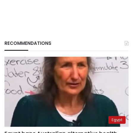
RECOMMENDATIONS
Egypt