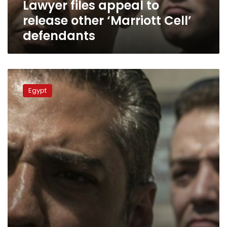
Lawyer files appeal to
release other ‘Marriott Cell’
defendants
NGOs
urge
Egypt
Sisi
to
pardon
Al-
Jazeera
journalists