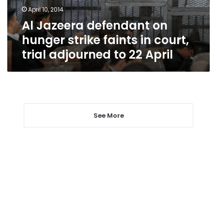
in
April 10, 2014
court,
Al Jazeera defendant on
trial
adjourned
hunger strike faints in court,
to
trial adjourned to 22 April
22
April
See More