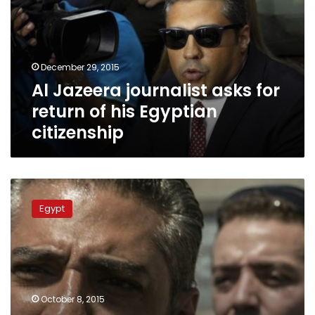
for
return
of
his
December 29, 2015
Egyptian
Al Jazeera journalist asks for
citizenship
return of his Egyptian
citizenship
Lawyer
files
Egypt
appeal
to
release
other
‘Marriott
Cell’
October 8, 2015
defendants