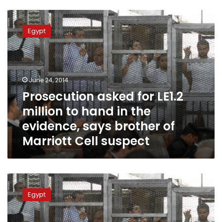
Prosecution
asked
Egypt
for
LE1.2
million
to
hand
June 24, 2014
in
Prosecution asked for LE1.2
the
million to hand in the
evidence,
says
evidence, says brother of
brother
Marriott Cell suspect
of
Marriott
Cell
suspect
‘Marriott
cell’
Egypt
trial
resumes