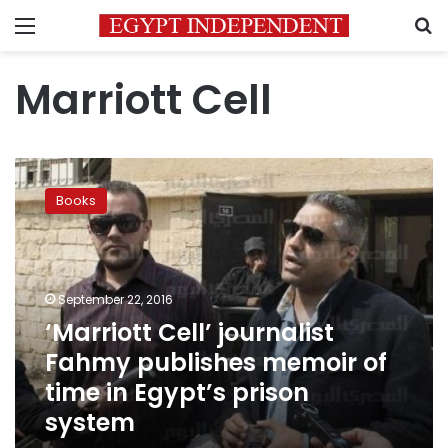
Menu
S
Marriott Cell
‘Marriott
Cell’
Books
journalist
Fahmy
publishes
memoir
of
September 22, 2016
time
‘Marriott Cell’ journalist
in
Fahmy publishes memoir of
Egypt’s
prison
time in Egypt’s prison
system
system