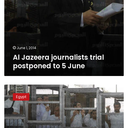
June 1, 2014
Al Jazeera journalists trial
postponed to 5 June
Al
Jazeera
Egypt
defendant
on
hunger
strike
faints