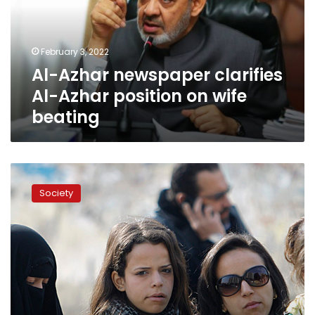
Azhar
position
on
February 3, 2022
wife
Al-Azhar newspaper clarifies
beating
Al-Azhar position on wife
beating
In
a
Society
first,
Egypt
launches
National
Strategy
for
Egyptian
Women