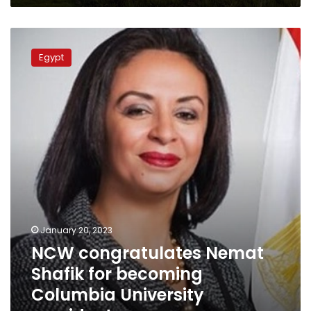
NCW
congratulates
Egypt
Nemat
Shafik
for
becoming
Columbia
University
president
January 20, 2023
NCW congratulates Nemat
Shafik for becoming
Columbia University