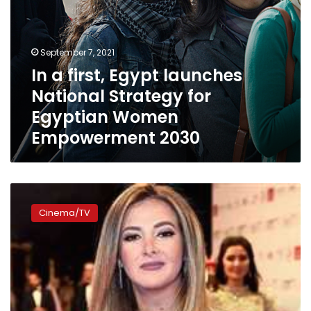
Empowerment
2030
September 7, 2021
In a first, Egypt launches
National Strategy for
Egyptian Women
Empowerment 2030
Donia
Samir
Cinema/TV
Ghanem
inaugurates
5th
annual
Aswan
Women
Film