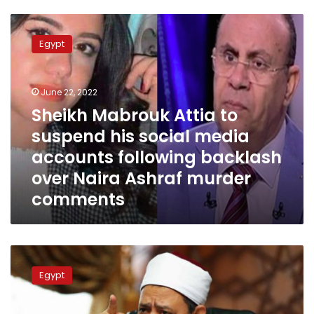
Sheikh
Mabrouk
Egypt
Attia
to
suspend
June 22, 2022
his
social
Sheikh Mabrouk Attia to
media
suspend his social media
accounts
accounts following backlash
following
backlash
over Naira Ashraf murder
over
comments
Naira
Ashraf
murder
comments
Al-
Azhar
Egypt
newspaper
clarifies
Al-