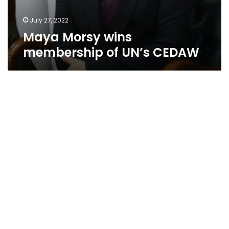
July 27, 2022
Maya Morsy wins
membership of UN’s CEDAW