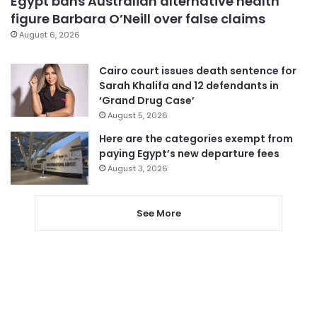
Egypt bans Australian alternative health
figure Barbara O’Neill over false claims
August 6, 2026
Cairo court issues death sentence for
Sarah Khalifa and 12 defendants in
‘Grand Drug Case’
August 5, 2026
Here are the categories exempt from
paying Egypt’s new departure fees
August 3, 2026
See More