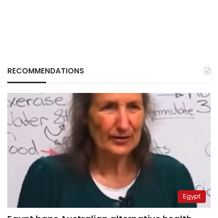
RECOMMENDATIONS
Egypt