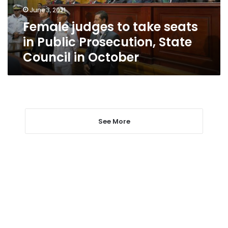
Prosecution,
June 3, 2021
State
Female judges to take seats
Council
in
in Public Prosecution, State
October
Council in October
See More