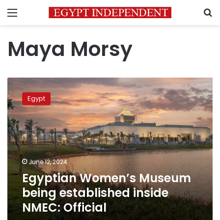
Menu
S
Maya Morsy
Egyptian
Women’s
Egypt
Museum
being
established
inside
NMEC:
Official
June 12, 2024
Egyptian Women’s Museum
being established inside
NMEC: Official