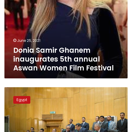
Festival
June 25, 2021
Donia Samir Ghanem
inaugurates 5th annual
Aswan Women Film Festival
Female
judges
Egypt
to
take
seats
in
Public