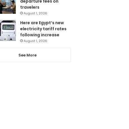
departure fees on
travelers
August 1, 2026
Here are Egypt’s new
electricity tariff rates
following increase
August 1, 2026
See More