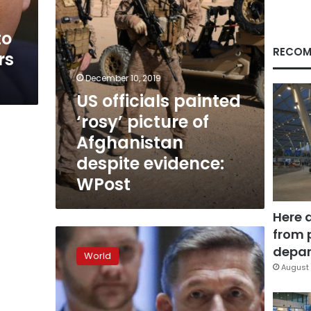
despite
evidence:
to
WPost
RECOM
rs
December 10, 2019
US officials painted
‘rosy’ picture of
Afghanistan
despite evidence:
WPost
Here 
from 
Flynn
to
depar
World
be
August 
sentenced
for
lying