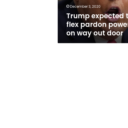
way
December 3, 2020
out
Trump expected 
door
flex pardon powe
on way out door