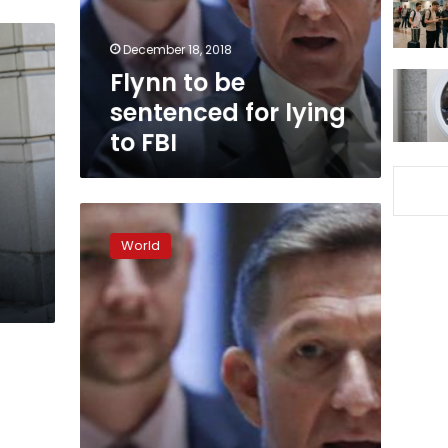
to
FBI
December 18, 2018
Flynn to be
sentenced for lying
to FBI
Mueller
recommends
World
no
jail
time
for
Flynn