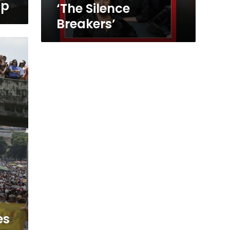
mp
‘The Silence
Breakers’
es