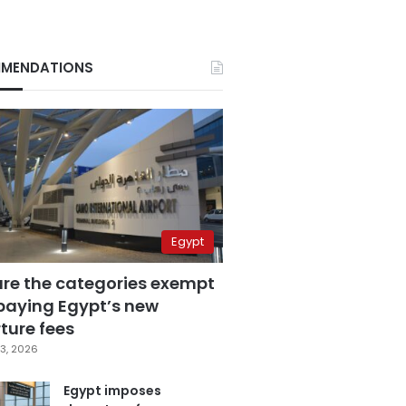
MENDATIONS
Egypt
are the categories exempt
paying Egypt’s new
ture fees
3, 2026
Egypt imposes