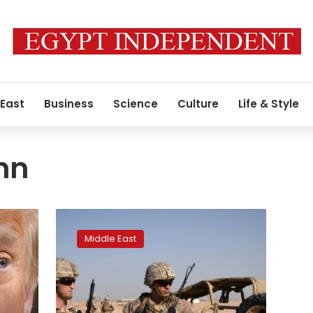
 East
Business
Science
Culture
Life & Style
nn
US
officials
Middle East
painted
‘rosy’
picture
of
Afghanistan