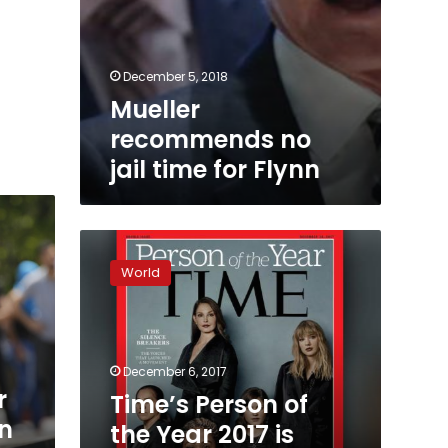
December 5, 2018
Mueller
recommends no
jail time for Flynn
Time’s
Person
World
of
the
Year
2017
is
December 6, 2017
‘The
r
Time’s Person of
Silence
in
the Year 2017 is
Breakers’