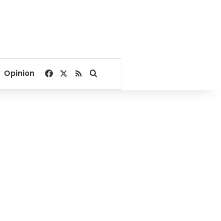
Facebook
X
RSS
Search for
Opinion