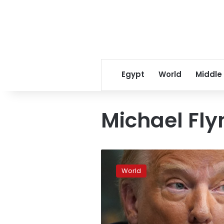
Egypt
World
Middle
Michael Fly
Trump
expected
World
to
flex
pardon
powers
on