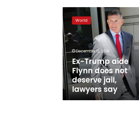
Ex-
Trump
World
aide
Flynn
does
not
deserve
December 12, 2018
jail,
Ex-Trump aide
lawyers
Flynn does not
say
deserve jail,
lawyers say