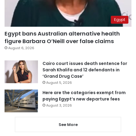
Egypt
Egypt bans Australian alternative health
figure Barbara O’Neill over false claims
August 6, 2026
Cairo court issues death sentence for
Sarah Khalifa and 12 defendants in
‘Grand Drug Case’
August 5, 2026
Here are the categories exempt from
paying Egypt’s new departure fees
August 3, 2026
See More