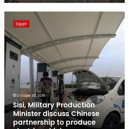
Sisi,
Military
Egypt
Production
Minister
discuss
Chinese
partnership
to
produce
electric
vehicles
October 20, 2019
Sisi, Military Production
Minister discuss Chinese
partnership to produce