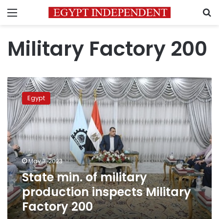
Menu
S
Military Factory 200
State
min.
Egypt
of
military
production
inspects
Military
Factory
May 3, 2023
200
State min. of military
production inspects Military
Factory 200