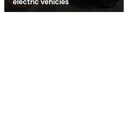
electric vehicles