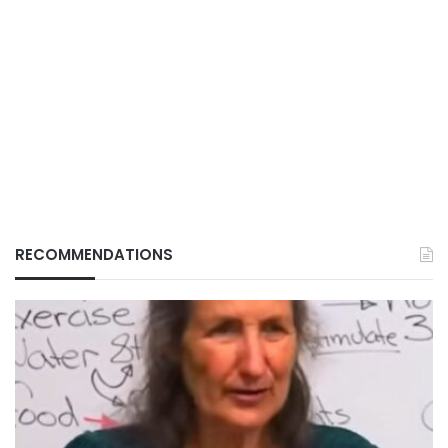
RECOMMENDATIONS