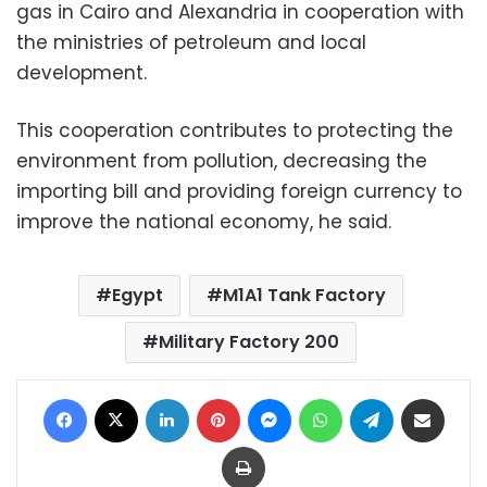
gas in Cairo and Alexandria in cooperation with
the ministries of petroleum and local
development.
This cooperation contributes to protecting the
environment from pollution, decreasing the
importing bill and providing foreign currency to
improve the national economy, he said.
Egypt
M1A1 Tank Factory
Military Factory 200
Facebook
X
LinkedIn
Pinterest
Messenger
WhatsApp
Telegram
Share via Email
Print