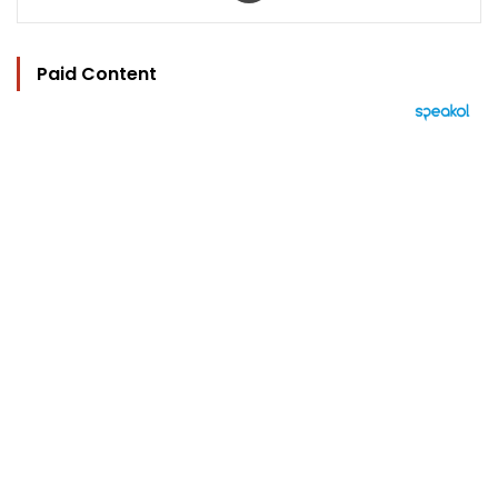
Paid Content