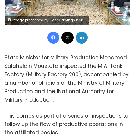
Image processed by CodeCarvings Piczard ### FREE Community Edition ### on 2023-05-02 12:34:46Z | | ÿ¹ÑòÿÂÕóÿÆ×òÿRÊ
Facebook
X
LinkedIn
State Minister for Military Production Mohamed
Salaheldin Moustafa inspected the M1A1 Tank
Factory (Military Factory 200), accompanied by
a number of officials of the Ministry of Military
Production and the 1National Authority for
Military Production.
This comes as part of a series of inspections to
follow up the flow of productive operations in
the affiliated bodies.