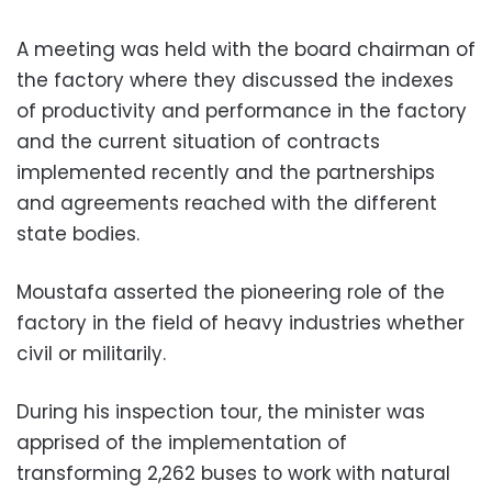
A meeting was held with the board chairman of
the factory where they discussed the indexes
of productivity and performance in the factory
and the current situation of contracts
implemented recently and the partnerships
and agreements reached with the different
state bodies.
Moustafa asserted the pioneering role of the
factory in the field of heavy industries whether
civil or militarily.
During his inspection tour, the minister was
apprised of the implementation of
transforming 2,262 buses to work with natural