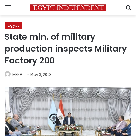
Menu
S
Egypt
State min. of military
production inspects Military
Factory 200
MENA
May 3, 2023