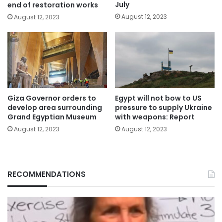
July
end of restoration works
August 12, 2023
August 12, 2023
Giza Governor orders to
Egypt will not bow to US
develop area surrounding
pressure to supply Ukraine
Grand Egyptian Museum
with weapons: Report
August 12, 2023
August 12, 2023
RECOMMENDATIONS