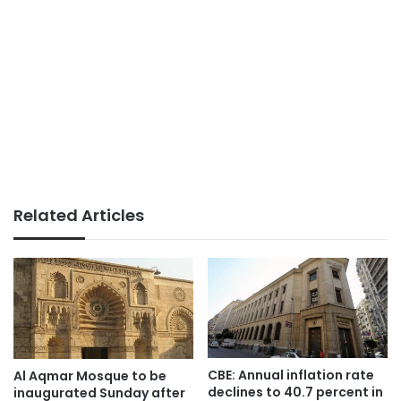
Related Articles
CBE: Annual inflation rate
Al Aqmar Mosque to be
declines to 40.7 percent in
inaugurated Sunday after