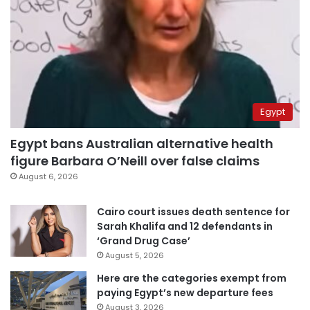
Egypt
Egypt bans Australian alternative health
figure Barbara O’Neill over false claims
August 6, 2026
Cairo court issues death sentence for
Sarah Khalifa and 12 defendants in
‘Grand Drug Case’
August 5, 2026
Here are the categories exempt from
paying Egypt’s new departure fees
August 3, 2026