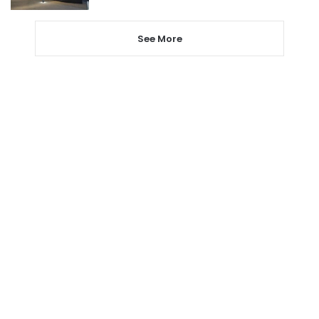
See More