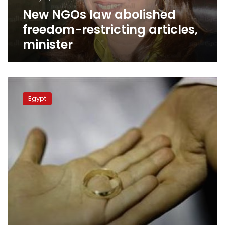
New NGOs law abolished
freedom-restricting articles,
minister
Egypt
launches
Egypt
marriage
awareness
project
‘Mawadda’