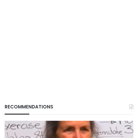
RECOMMENDATIONS