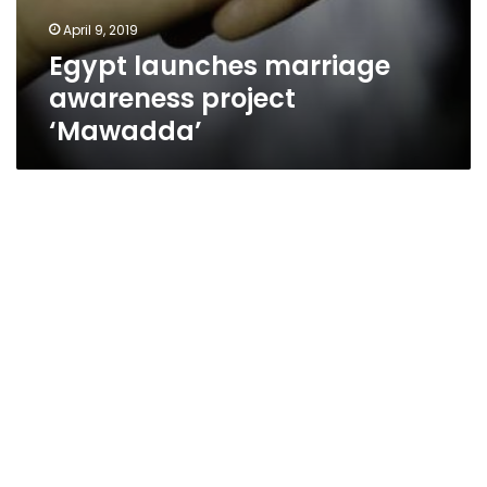
April 9, 2019
Egypt launches marriage
awareness project
‘Mawadda’