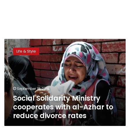
Social
Solidarity
Life & Style
Ministry
cooperates
with
al-
Azhar
to
September 18, 2018
reduce
Social Solidarity Ministry
divorce
rates
cooperates with al-Azhar to
reduce divorce rates