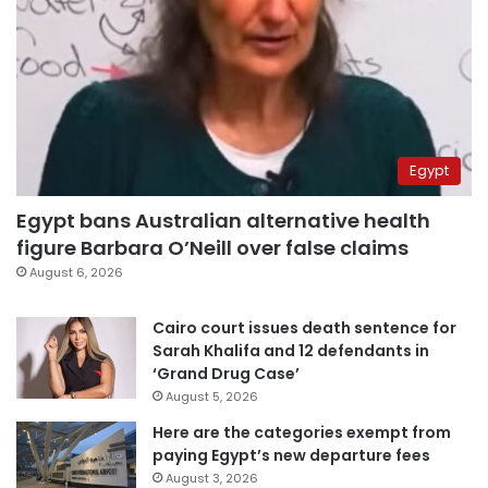
Egypt
Egypt bans Australian alternative health
figure Barbara O’Neill over false claims
August 6, 2026
Cairo court issues death sentence for
Sarah Khalifa and 12 defendants in
‘Grand Drug Case’
August 5, 2026
Here are the categories exempt from
paying Egypt’s new departure fees
August 3, 2026