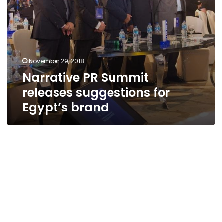
November 29, 2018
Narrative PR Summit
releases suggestions for
Egypt’s brand