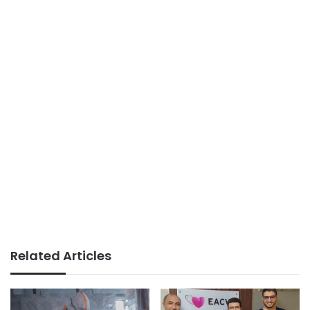
Related Articles