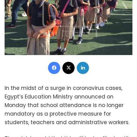
Facebook
X
LinkedIn
In the midst of a surge in coronavirus cases,
Egypt’s Education Ministry announced on
Monday that school attendance is no longer
mandatory as a protective measure for
students, teachers and administrative workers.