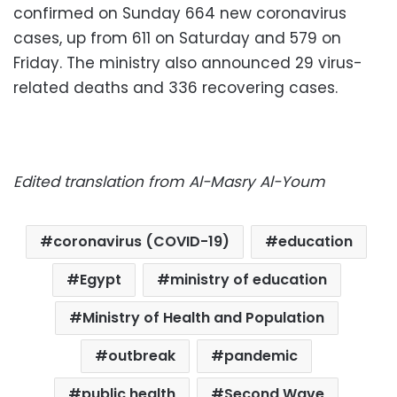
confirmed on Sunday 664 new coronavirus
cases, up from 611 on Saturday and 579 on
Friday. The ministry also announced 29 virus-
related deaths and 336 recovering cases.
Edited translation from Al-Masry Al-Youm
coronavirus (COVID-19)
education
Egypt
ministry of education
Ministry of Health and Population
outbreak
pandemic
public health
Second Wave