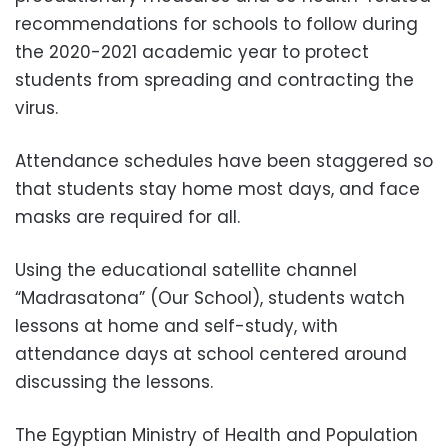
recommendations for schools to follow during
the 2020-2021 academic year to protect
students from spreading and contracting the
virus.
Attendance schedules have been staggered so
that students stay home most days, and face
masks are required for all.
Using the educational satellite channel
“Madrasatona” (Our School), students watch
lessons at home and self-study, with
attendance days at school centered around
discussing the lessons.
The Egyptian Ministry of Health and Population