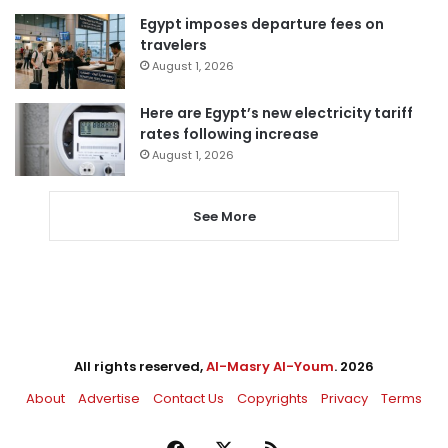
Egypt imposes departure fees on
travelers
August 1, 2026
Here are Egypt’s new electricity tariff
rates following increase
August 1, 2026
See More
All rights reserved,
Al-Masry Al-Youm
. 2026
About
Advertise
Contact Us
Copyrights
Privacy
Terms
Facebook
X
RSS