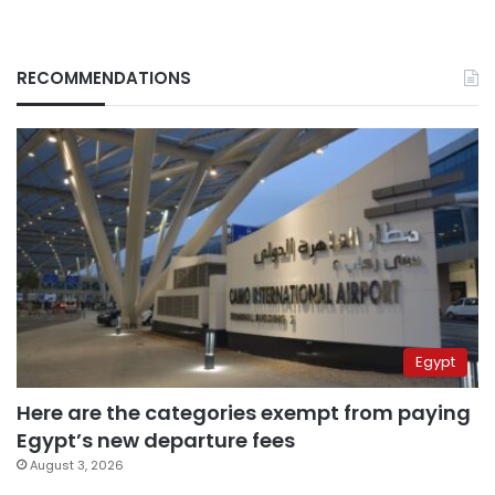
RECOMMENDATIONS
Egypt
Here are the categories exempt from paying
Egypt’s new departure fees
August 3, 2026