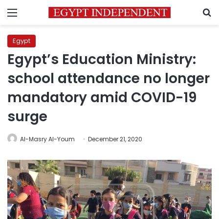
Menu
S
Egypt
Egypt’s Education Ministry:
school attendance no longer
mandatory amid COVID-19
surge
Al-Masry Al-Youm
December 21, 2020