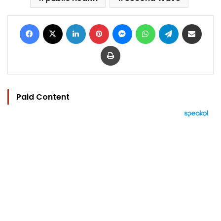
Facebook
X
LinkedIn
Pinterest
Messenger
WhatsApp
Telegram
Share via Email
Print
Paid Content