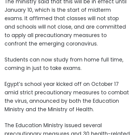
The ministry said that this will be in effect until
January 10, which is the start of midterm
exams. It affirmed that classes will not stop
and schools will not close, and are committed
to apply all precautionary measures to
confront the emerging coronavirus.
Students can now study from home full time,
coming in just to take exams.
Egypt’s school year kicked off on October 17
amid strict precautionary measures to combat
the virus, announced by both the Education
Ministry and the Ministry of Health.
The Education Ministry issued several
precautionary measures and 30 health-related