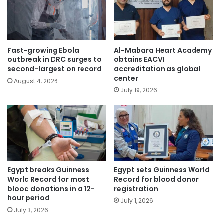
Fast-growing Ebola
Al-Mabara Heart Academy
outbreak in DRC surges to
obtains EACVI
second-largest on record
accreditation as global
center
August 4, 2026
July 19, 2026
Egypt breaks Guinness
Egypt sets Guinness World
World Record for most
Record for blood donor
blood donations in a 12-
registration
hour period
July 1, 2026
July 3, 2026