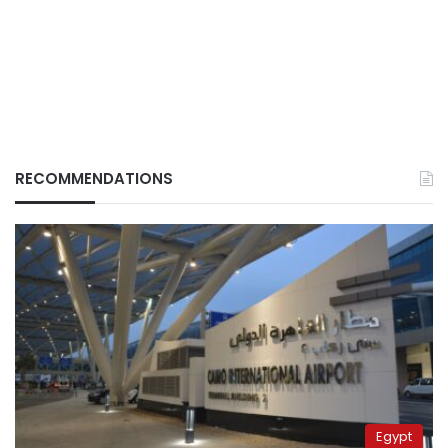
RECOMMENDATIONS
Egypt