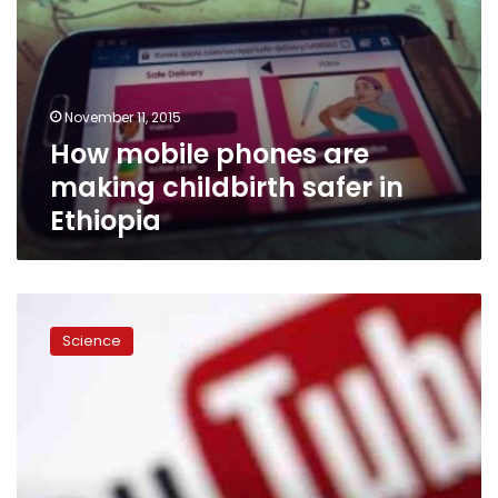
November 11, 2015
How mobile phones are
making childbirth safer in
Ethiopia
Singapore
Games
Science
to
be
streamed
live
on
mobile
apps,