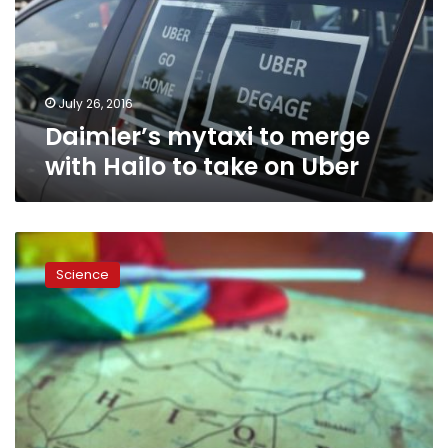
Hailo
to
take
on
Uber
July 26, 2016
Daimler’s mytaxi to merge
with Hailo to take on Uber
How
mobile
Science
phones
are
making
childbirth
safer
in
Ethiopia