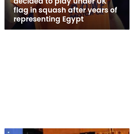
decided to play under UK
flag in squash after years of
representing Egypt
Egyptian