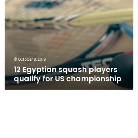
October 8, 2018
12 Egyptian squash players
qualify for US championship