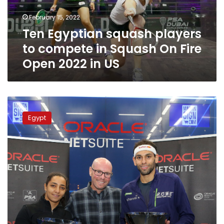
Squash
February 15, 2022
On
Ten Egyptian squash players
Fire
Open
to compete in Squash On Fire
2022
Open 2022 in US
in
US
Egypt’s
squash
Egypt
champs
Welily
and
Shorbagy
claim
2019
Oracle
NetSuite
trophies