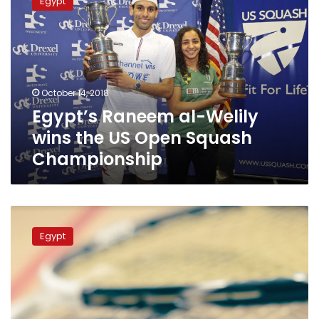
Egypt
al-
Welily
wins
the
US
Open
October 14, 2018
Squash
Egypt’s Raneem al-Welily
Championship
wins the US Open Squash
Championship
12
Egyptian
Egypt
squash
players
qualify
for
US
championship