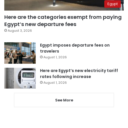
Egypt
Here are the categories exempt from paying
Egypt’s new departure fees
August 3, 2026
Egypt imposes departure fees on
travelers
August 1, 2026
Here are Egypt’s new electricity tariff
rates following increase
August 1, 2026
See More