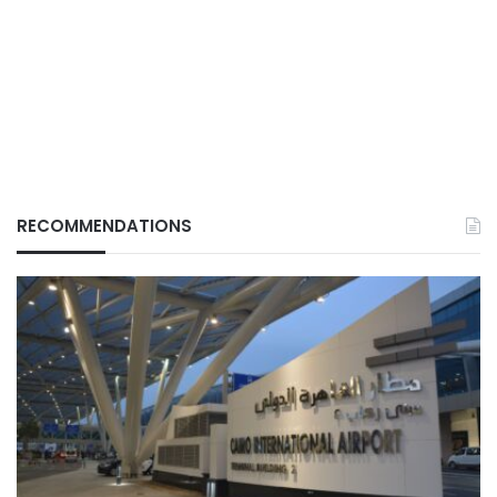
RECOMMENDATIONS