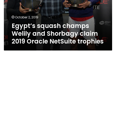
October 2, 2019
Egypt’s squash champs
Welily and Shorbagy claim
2019 Oracle NetSuite trophies