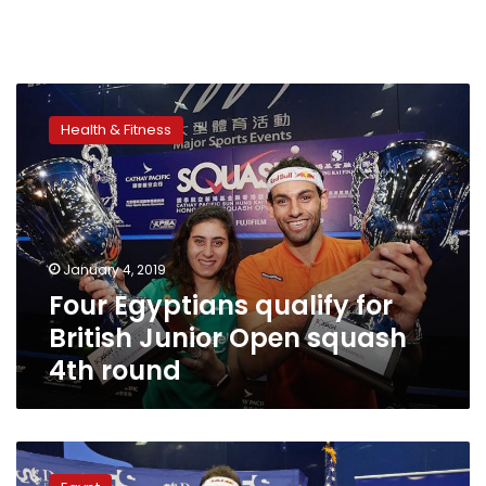
Four
Egyptians
Health & Fitness
qualify
for
British
Junior
Open
squash
January 4, 2019
4th
Four Egyptians qualify for
round
British Junior Open squash
4th round
Egypt’s
Raneem