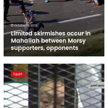
October 15, 2013
Limited skirmishes occur in
Mahallah between Morsy
supporters, opponents
Prosecutors
renew
Egypt
detention
of
37
Morsy
supporters
in
Suez