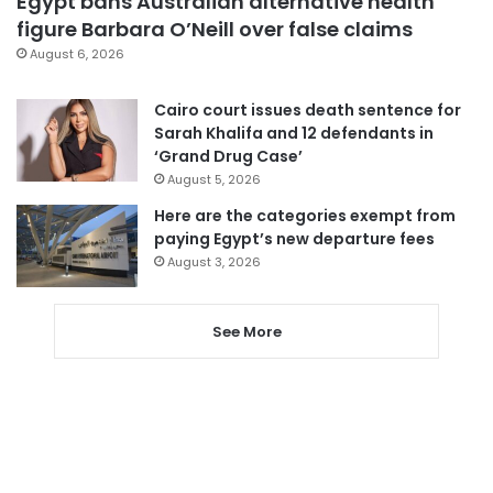
Egypt bans Australian alternative health
figure Barbara O’Neill over false claims
August 6, 2026
Cairo court issues death sentence for
Sarah Khalifa and 12 defendants in
‘Grand Drug Case’
August 5, 2026
Here are the categories exempt from
paying Egypt’s new departure fees
August 3, 2026
See More