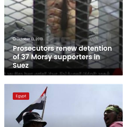
October 13, 2013
Prosecutors renew detention
of 37 Morsy supporters in
Suez
Brotherhood
demonstrators
Egypt
head
to
Zeitoun
instead
of