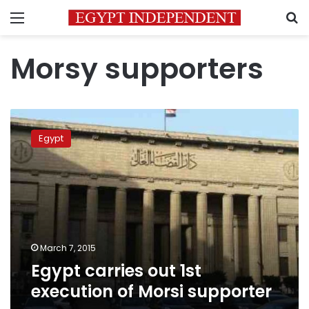
Menu
S
Morsy supporters
Egypt
carries
Egypt
out
1st
execution
of
Morsi
supporter
March 7, 2015
Egypt carries out 1st
execution of Morsi supporter