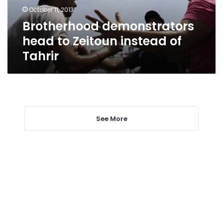
Tahrir
October 11, 2013
Brotherhood demonstrators
head to Zeitoun instead of
Tahrir
See More