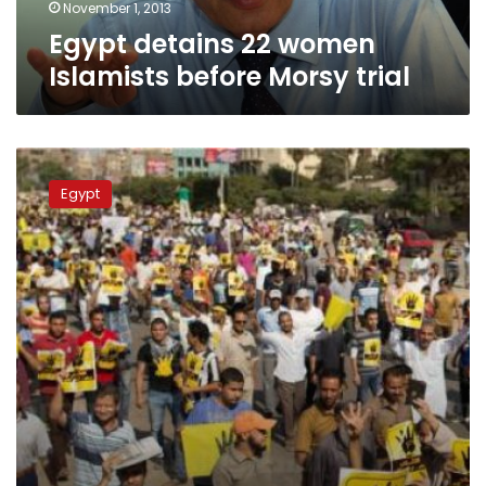
November 1, 2013
Egypt detains 22 women
Islamists before Morsy trial
Case
of
Egypt
Abu
Zaabal
prisoners
death
adjourned
to
12
November