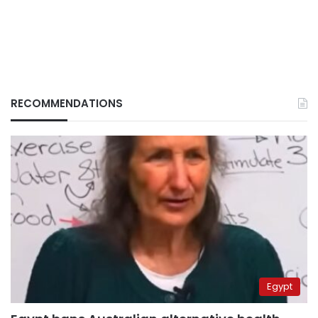
RECOMMENDATIONS
Egypt