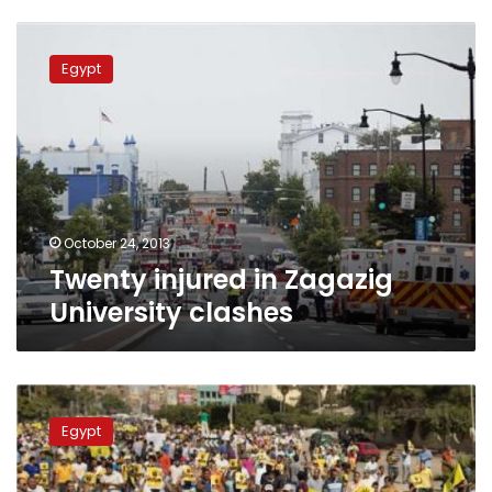
Twenty
injured
Egypt
in
Zagazig
University
clashes
October 24, 2013
Twenty injured in Zagazig
University clashes
Four
officers
Egypt
imprisoned,
pending
investigations