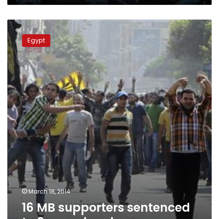
16
MB
Egypt
supporters
sentenced
to
3
years
in
prison
March 18, 2014
16 MB supporters sentenced