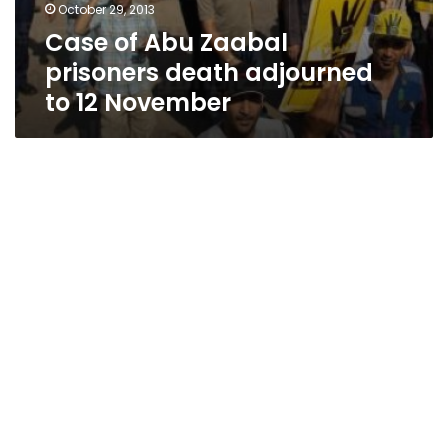
October 29, 2013
Case of Abu Zaabal
prisoners death adjourned
to 12 November