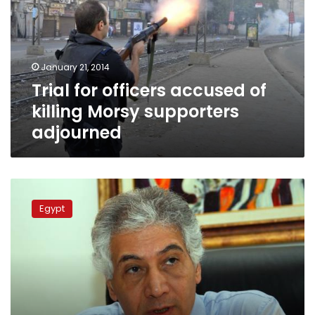
of
killing
Morsy
supporters
January 21, 2014
adjourned
Trial for officers accused of
killing Morsy supporters
adjourned
Egypt
detains
Egypt
22
women
Islamists
before
Morsy
trial