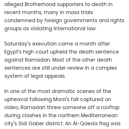
alleged Brotherhood supporters to death in
recent months, many in mass trials
condemned by foreign governments and rights
groups as violating international law.
Saturday's execution came a month after
Egypt's high court upheld the death sentence
against Ramadan. Most of the other death
sentences are still under review in a complex
system of legal appeals.
In one of the most dramatic scenes of the
upheaval following Morsi's fall captured on
video, Ramadan threw someone off a rooftop
during clashes in the northern Mediterranean
city's Sidi Gaber district. An Al-Qaeda flag was