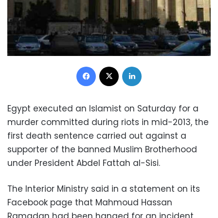
Facebook
X
LinkedIn
Egypt executed an Islamist on Saturday for a
murder committed during riots in mid-2013, the
first death sentence carried out against a
supporter of the banned Muslim Brotherhood
under President Abdel Fattah al-Sisi.
The Interior Ministry said in a statement on its
Facebook page that Mahmoud Hassan
Ramadan had been hanged for an incident