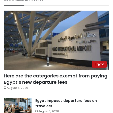
Egypt
Here are the categories exempt from paying
Egypt’s new departure fees
August 3, 2026
Egypt imposes departure fees on
travelers
August 1, 2026