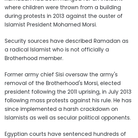
where children were thrown from a building
during protests in 2013 against the ouster of
Islamist President Mohamed Morsi.
Security sources have described Ramadan as
a radical Islamist who is not officially a
Brotherhood member.
Former army chief Sisi oversaw the army's
removal of the Brotherhood's Morsi, elected
president following the 2011 uprising, in July 2013
following mass protests against his rule. He has
since implemented a harsh crackdown on
Islamists as well as secular political opponents.
Egyptian courts have sentenced hundreds of