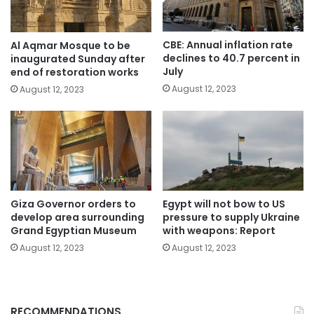
CBE: Annual inflation rate
Al Aqmar Mosque to be
declines to 40.7 percent in
inaugurated Sunday after
July
end of restoration works
August 12, 2023
August 12, 2023
Giza Governor orders to
Egypt will not bow to US
develop area surrounding
pressure to supply Ukraine
Grand Egyptian Museum
with weapons: Report
August 12, 2023
August 12, 2023
RECOMMENDATIONS