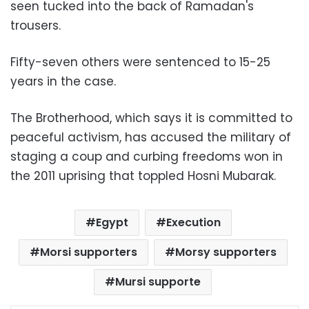
seen tucked into the back of Ramadan's
trousers.
Fifty-seven others were sentenced to 15-25
years in the case.
The Brotherhood, which says it is committed to
peaceful activism, has accused the military of
staging a coup and curbing freedoms won in
the 2011 uprising that toppled Hosni Mubarak.
Egypt
Execution
Morsi supporters
Morsy supporters
Mursi supporte