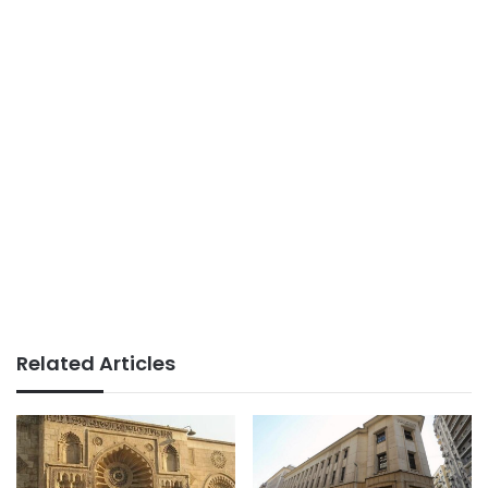
Related Articles