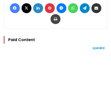
Facebook
X
LinkedIn
Pinterest
Messenger
WhatsApp
Telegram
Share via Email
Print
Paid Content