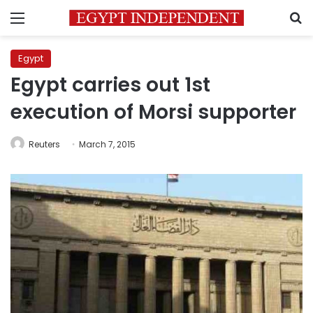
Menu
S
Egypt
Egypt carries out 1st
execution of Morsi supporter
Reuters
March 7, 2015