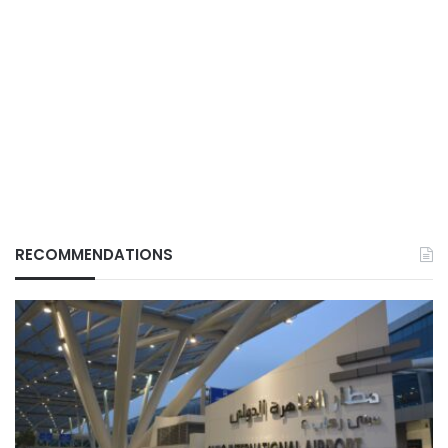
RECOMMENDATIONS