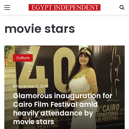
Menu
S
movie stars
Glamorous
inauguration
Culture
for
Cairo
Film
Festival
amid
November 21, 2018
heavily
Glamorous inauguration for
attendance
Cairo Film Festival amid
by
movie
heavily attendance by
stars
movie stars