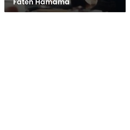
Faten Hamama