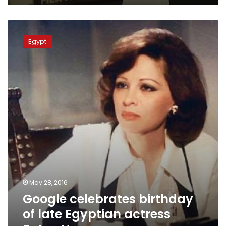
Google
celebrates
Egypt
birthday
of
late
Egyptian
actress
Faten
Hamama
May 28, 2016
Google celebrates birthday
of late Egyptian actress