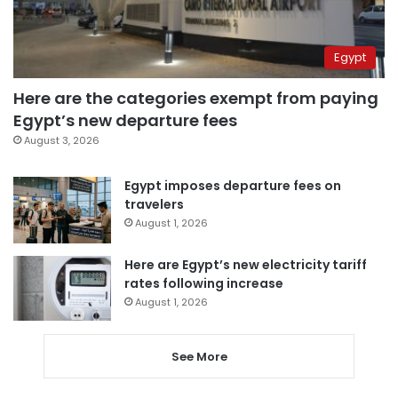
Egypt
Here are the categories exempt from paying
Egypt’s new departure fees
August 3, 2026
Egypt imposes departure fees on
travelers
August 1, 2026
Here are Egypt’s new electricity tariff
rates following increase
August 1, 2026
See More