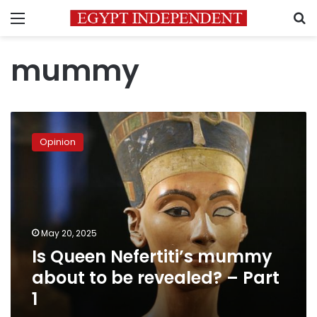
Menu
S
mummy
Is
Queen
Opinion
Nefertiti’s
mummy
about
to
be
revealed?
May 20, 2025
–
Is Queen Nefertiti’s mummy
Part
1
about to be revealed? – Part
1