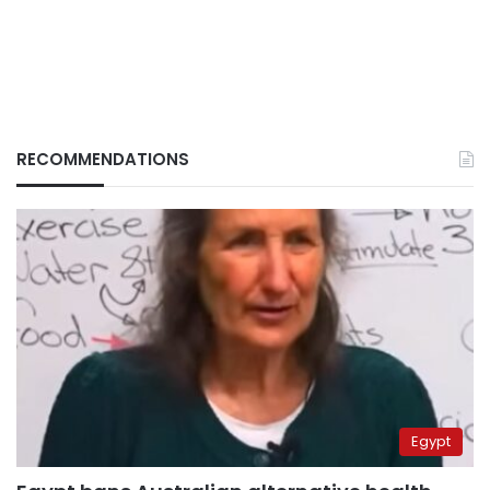
RECOMMENDATIONS
Egypt