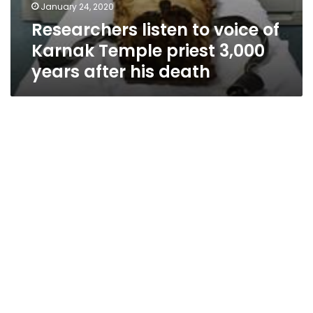
January 24, 2020
Researchers listen to voice of
Karnak Temple priest 3,000
years after his death