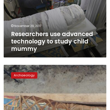
November 29, 2017
Researchers use advanced
technology to study child
mummy
Greco-
Roman
Archaeology
mummy
discovered
in
Fayoum