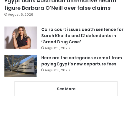
Egypt bans Australian alternative health
figure Barbara O’Neill over false claims
August 6, 2026
Cairo court issues death sentence for
Sarah Khalifa and 12 defendants in
‘Grand Drug Case’
August 5, 2026
Here are the categories exempt from
paying Egypt’s new departure fees
August 3, 2026
See More