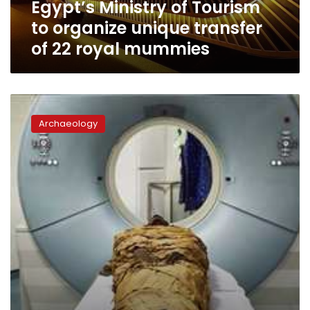
Egypt’s Ministry of Tourism
22
royal
to organize unique transfer
mummies
of 22 royal mummies
Researchers
listen
Archaeology
to
voice
of
Karnak
Temple
priest
3,000
years
after
his
death