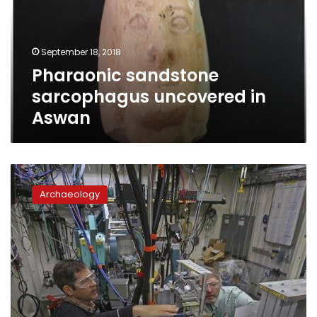
Aswan
September 18, 2018
Pharaonic sandstone
sarcophagus uncovered in
Aswan
Researchers
use
Archaeology
advanced
technology
to
study
child
mummy