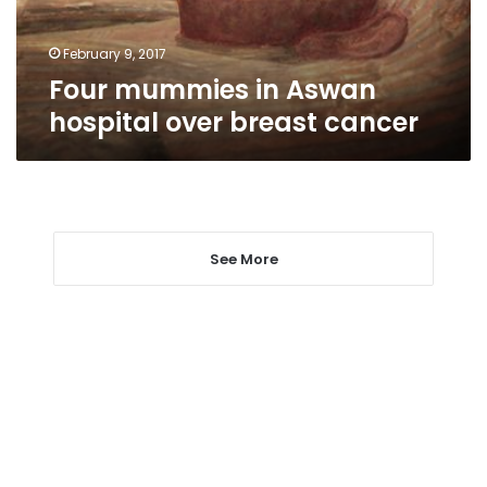
cancer
February 9, 2017
Four mummies in Aswan
hospital over breast cancer
See More