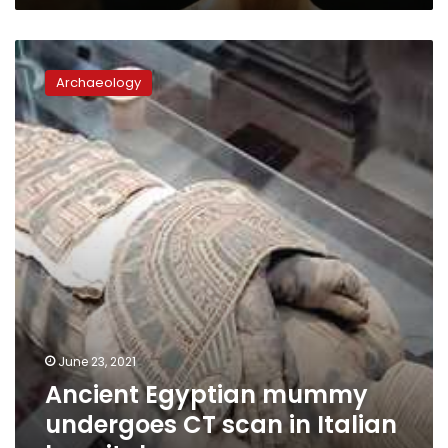
Ancient
Egyptian
Archaeology
mummy
undergoes
CT
scan
in
Italian
hospital
June 23, 2021
Ancient Egyptian mummy
undergoes CT scan in Italian