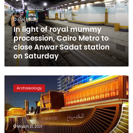
mummy
procession,
Cairo
April 1, 2021
Metro
In light of royal mummy
to
procession, Cairo Metro to
close
Anwar
close Anwar Sadat station
Sadat
on Saturday
station
on
Saturday
Egypt’s
Ministry
Archaeology
of
Tourism
to
organize
unique
transfer
March 21, 2021
of