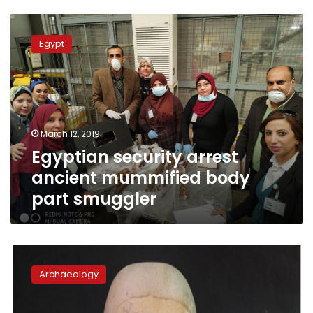
Egyptian
security
Egypt
arrest
ancient
mummified
body
part
smuggler
March 12, 2019
Egyptian security arrest
ancient mummified body
part smuggler
Pharaonic
sandstone
Archaeology
sarcophagus
uncovered
in