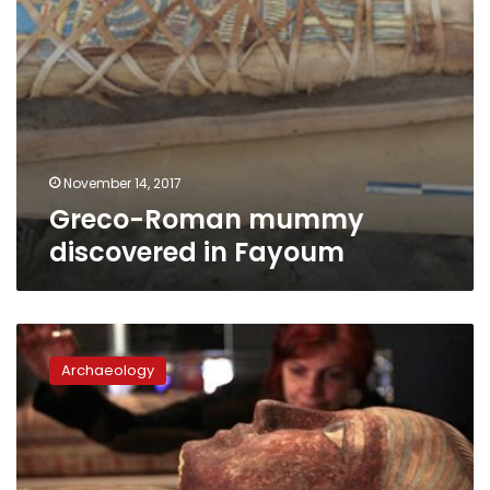
November 14, 2017
Greco-Roman mummy
discovered in Fayoum
Four
mummies
Archaeology
in
Aswan
hospital
over
breast