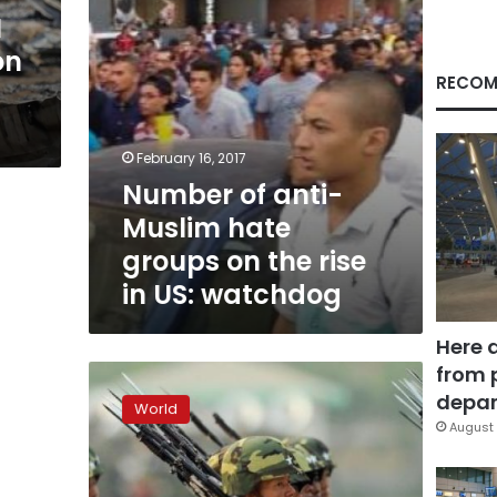
the
N
rise
on
in
US:
RECOM
watchdog
February 16, 2017
Number of anti-
Muslim hate
groups on the rise
in US: watchdog
Here 
from 
US
urges
depar
World
Myanmar
August 
to
probe
attacks