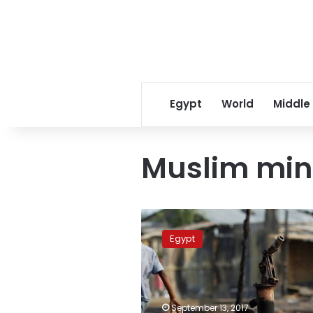
Egypt
World
Middle
Muslim min
Egypt
calls
Egypt
for
UN
emergency
session
to
September 13, 2017