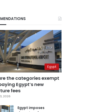
MENDATIONS
Egypt
are the categories exempt
paying Egypt’s new
ture fees
3, 2026
Egypt imposes