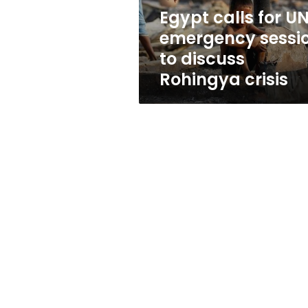
discuss
Egypt calls for U
Rohingya
emergency sessi
crisis
to discuss
Rohingya crisis