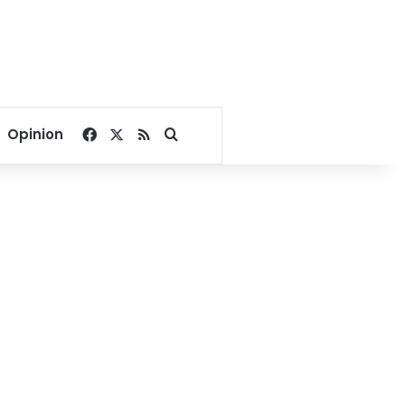
Facebook
X
RSS
Search for
Opinion