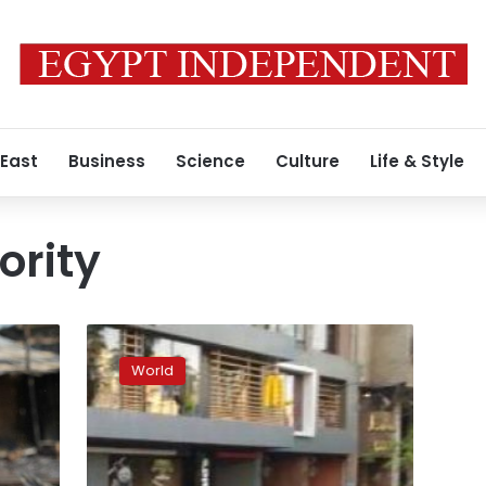
 East
Business
Science
Culture
Life & Style
ority
Number
of
World
anti-
Muslim
hate
groups
on