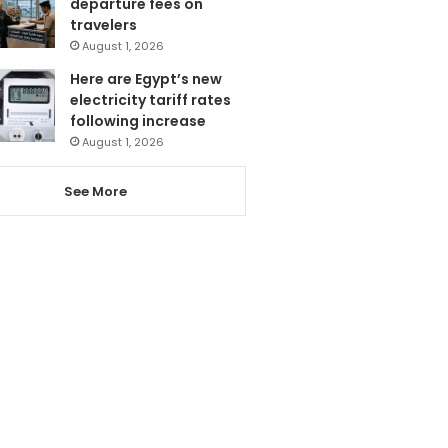
departure fees on
travelers
August 1, 2026
Here are Egypt’s new
electricity tariff rates
following increase
August 1, 2026
See More